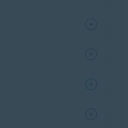
as well as Avast Mobile Security Premium for
n you purchased:
 subscription to an alternative Windows PC,
ly. You can transfer your subscription freely
IPHONE/IPAD
iption to an alternative Mac, but you cannot
 you purchased:
r subscription to an alternative Windows PC,
cording to the
original device
:
y. You can transfer your subscription freely
iption to an alternative Mac, but you cannot
rchased:
subscription to an alternative Windows PC,
cording to the
original device
:
IPHONE/IPAD
can transfer your subscription freely between
ption to an alternative Mac, but you cannot use
chased:
ption to an alternative Windows PC, but you
ANDROID
rding to the
original device
:
can transfer your subscription freely between
 an alternative Mac, but you cannot use your