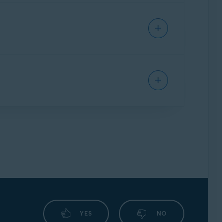
ndows PC, but you cannot use your Avast
ption to an alternative Windows PC, but you
IPHONE/IPAD
e. Refer to the following article for
sion
of the app.
 an alternative Mac, but you cannot use your
u purchased:
MAC
o the
original device
:
ou can transfer your subscription freely
ndows PC, but you cannot use your Avast
g article:
scription to an alternative Windows PC, but
 article below:
IPHONE/IPAD
n to an alternative Mac, but you cannot use
rticle:
his application. Follow the steps below:
ng to your
original device
:
:
article:
YES
NO
ast Ultimate subscription from the original