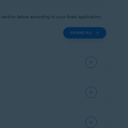
nt section below according to your Avast application.
EXPAND ALL
ed:
r your subscription freely between devices and
n you purchased:
fer your subscription freely between devices
ly. You can transfer your subscription freely