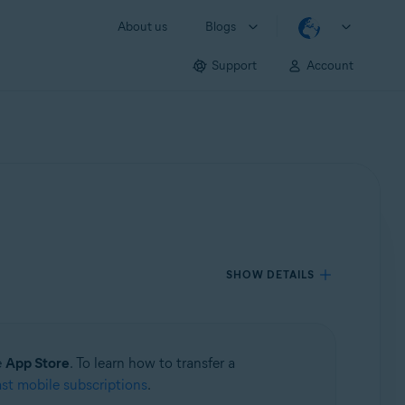
About us
Blogs
Support
Account
SHOW DETAILS
e
App Store
. To learn how to transfer a
ast mobile subscriptions
.