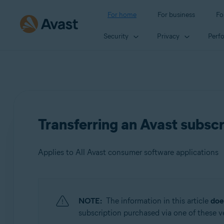
For home
For business
Fo
Security
Privacy
Perf
Transferring an Avast subscr
Applies to All Avast consumer software applications
Products:
NOTE:
The information in this article
doe
All Avast consumer software applications
subscription purchased via one of these ven