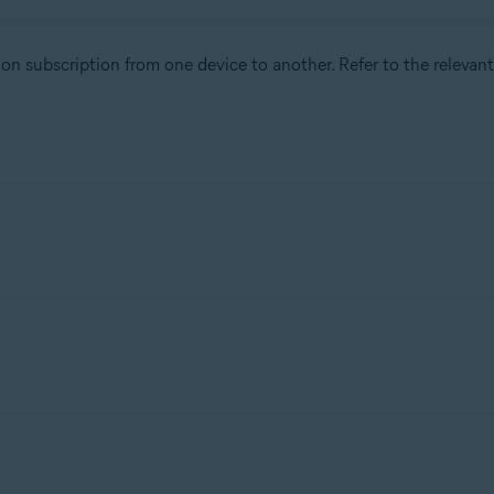
tion subscription from one device to another. Refer to the releva
n, check the conditions for the subscription option you purchas
subscription on up to 30 devices simultaneously. You can transfe
ty
subscription, check the conditions for the subscription optio
our subscription on up to 5 devices simultaneously. You can trans
ou can activate your subscription on up to 10 devices simultaneous