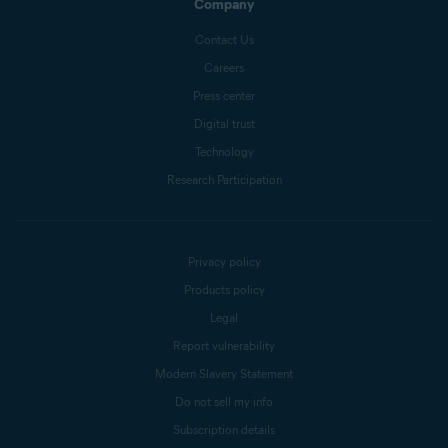
Company
Contact Us
Careers
Press center
Digital trust
Technology
Research Participation
Privacy policy
Products policy
Legal
Report vulnerability
Modern Slavery Statement
Do not sell my info
Subscription details