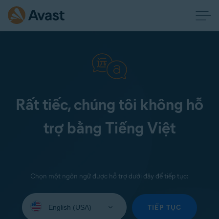
Rất tiếc, chúng tôi không hỗ
trợ bằng Tiếng Việt
Chọn một ngôn ngữ được hỗ trợ dưới đây để tiếp tục:
Select
your
TIẾP TỤC
language: