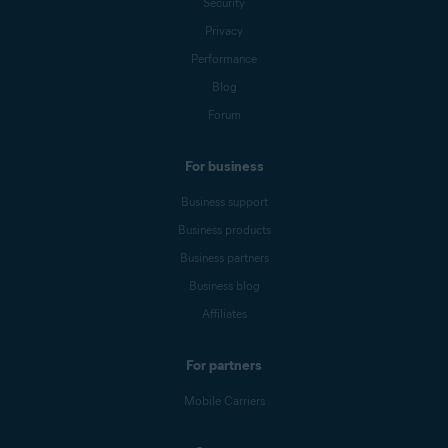
Security
Privacy
Performance
Blog
Forum
For business
Business support
Business products
Business partners
Business blog
Affiliates
For partners
Mobile Carriers