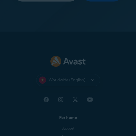
Worldwide (English)
For home
Support