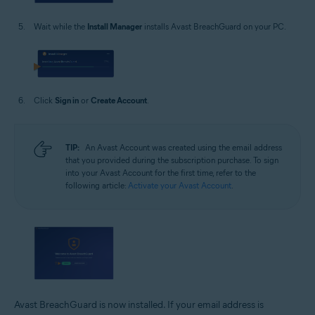
Wait while the
Install Manager
installs Avast BreachGuard on your PC.
Click
Sign in
or
Create Account
.
TIP:
An Avast Account was created using the email address
that you provided during the subscription purchase. To sign
into your Avast Account for the first time, refer to the
following article:
Activate your Avast Account
.
Avast BreachGuard is now installed. If your email address is