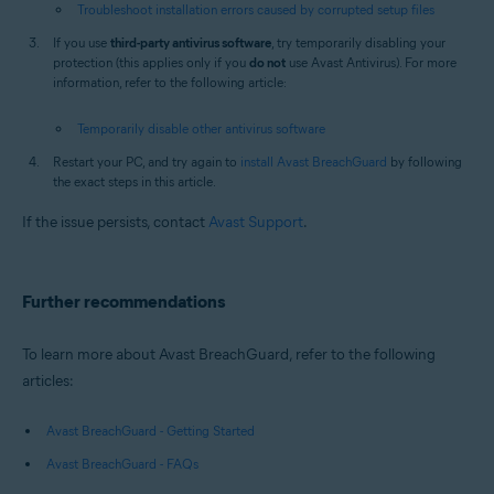
Troubleshoot installation errors caused by corrupted setup files
If you use
third-party antivirus software
, try temporarily disabling your
protection (this applies only if you
do not
use Avast Antivirus). For more
information, refer to the following article:
Temporarily disable other antivirus software
Restart your PC, and try again to
install Avast BreachGuard
by following
the exact steps in this article.
If the issue persists, contact
Avast Support
.
Further recommendations
To learn more about Avast BreachGuard, refer to the following
articles:
Avast BreachGuard - Getting Started
Avast BreachGuard - FAQs