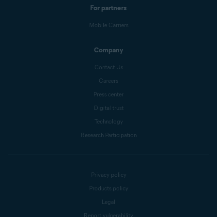
For partners
Mobile Carriers
Company
Contact Us
Careers
Press center
Digital trust
Technology
Research Participation
Privacy policy
Products policy
Legal
Report vulnerability