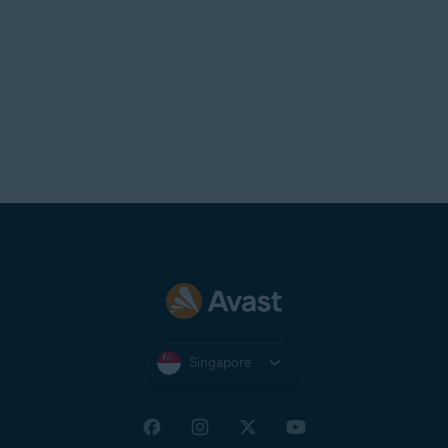
Singapore