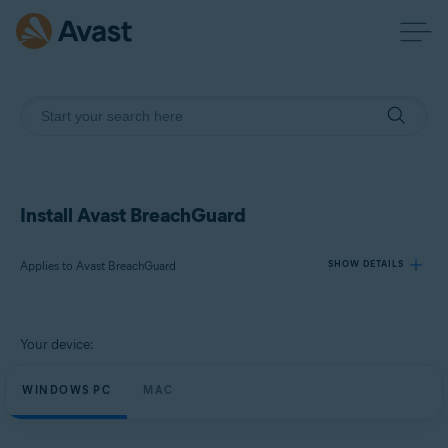
Install Avast BreachGuard
Applies to Avast BreachGuard
SHOW DETAILS
Products:
Your device:
Avast BreachGuard
WINDOWS PC
MAC
Operating systems:
Microsoft Windows