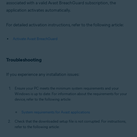
associated with a valid Avast BreachGuard subscription, the
application activates automatically.
For detailed activation instructions, refer to the following article:
Activate Avast BreachGuard
Troubleshooting
If you experience any installation issues:
Ensure your PC meets the minimum system requirements and your
Windows is up to date. For information about the requirements for your
device, refer to the following article:
System requirements for Avast applications
Check that the downloaded setup file is not corrupted. For instructions,
refer to the following article: