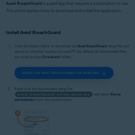
MacOS
Avast BreachGuard
is a paid app that requires a subscription to use.
This article explains how to download and install the application.
Install Avast BreachGuard
Click the button below to download the
Avast BreachGuard
setup file, and
save it to a familiar location on your PC (by default, all downloaded files
are saved to your
Downloads
folder).
DOWNLOAD AVAST BREACHGUARD FOR WINDOWS
Right-click the downloaded setup file
avast_breachguard_online_setup.exe
and select
Run as
administrator
from the context menu.