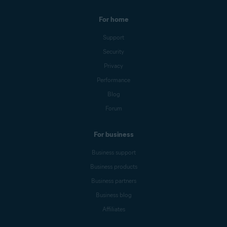
For home
Support
Security
Privacy
Performance
Blog
Forum
For business
Business support
Business products
Business partners
Business blog
Affiliates