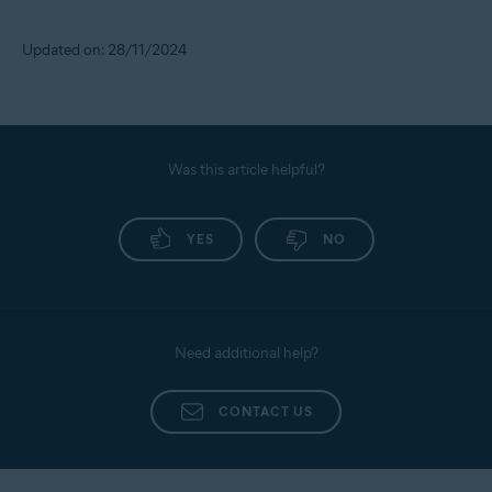
Updated on: 28/11/2024
Was this article helpful?
YES
NO
Need additional help?
CONTACT US