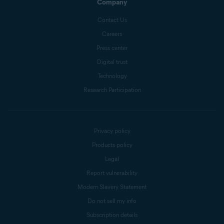
Company
Contact Us
Careers
Press center
Digital trust
Technology
Research Participation
Privacy policy
Products policy
Legal
Report vulnerability
Modern Slavery Statement
Do not sell my info
Subscription details