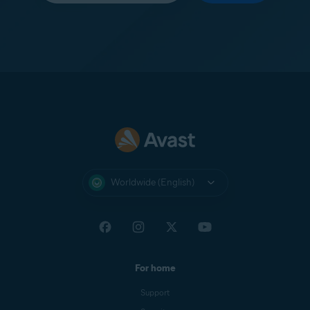
Worldwide (English)
For home
Support