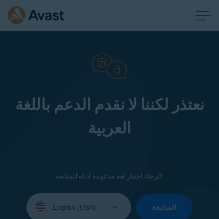
نعتذر لكننا لا نقدم الدعم باللغة
العربية
الرجاء اختيار لغة مدعومة أدناه للمتابعة:
Select
your
المتابعة
language: