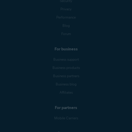
Security
Privacy
Performance
Blog
Forum
For business
Business support
Business products
Business partners
Business blog
Affiliates
For partners
Mobile Carriers