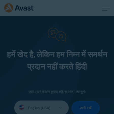
हमें खेद है, लेकिन हम निम्न में समर्थन
प्रदान नहीं करते हिंदी
जारी रखने के लिए कृपया कोई समर्थित भाषा चुनें:
Select
your
जारी रखें
language: