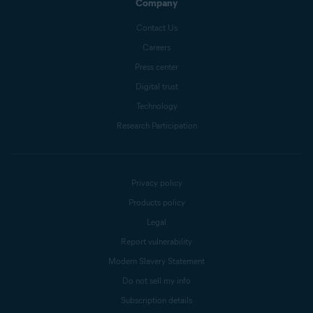
Company
Contact Us
Careers
Press center
Digital trust
Technology
Research Participation
Privacy policy
Products policy
Legal
Report vulnerability
Modern Slavery Statement
Do not sell my info
Subscription details