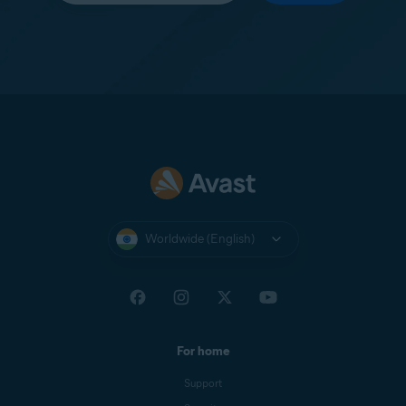
Worldwide (English)
For home
Support