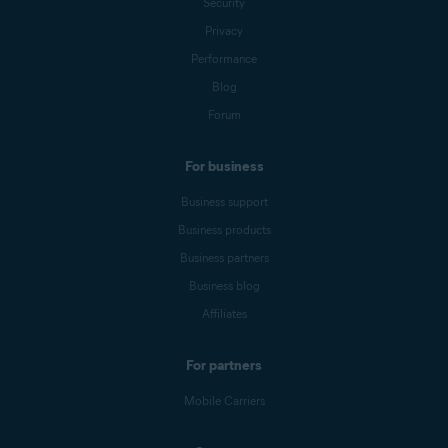
Security
Privacy
Performance
Blog
Forum
For business
Business support
Business products
Business partners
Business blog
Affiliates
For partners
Mobile Carriers