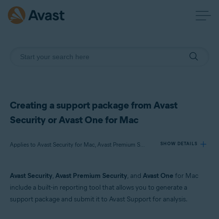
Creating a support package from Avast
Security or Avast One for Mac
Applies to Avast Security for Mac, Avast Premium Security for Mac, Avast One for Mac
SHOW DETAILS
Avast Security
,
Avast Premium Security
, and
Avast One
for Mac
Products:
include a built-in reporting tool that allows you to generate a
Avast Security 15.x for Mac
support package and submit it to Avast Support for analysis.
Avast Premium Security 15.x for Mac
Avast One 22.x for Mac