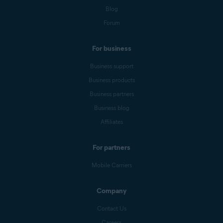
Blog
Forum
For business
Business support
Business products
Business partners
Business blog
Affiliates
For partners
Mobile Carriers
Company
Contact Us
Careers