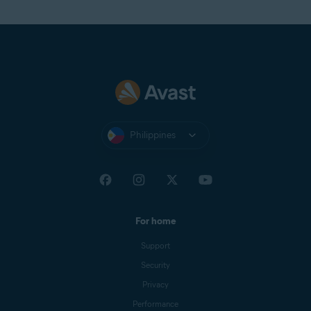
Philippines
For home
Support
Security
Privacy
Performance