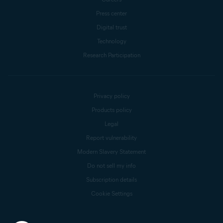
Press center
Digital trust
Technology
Research Participation
Privacy policy
Products policy
Legal
Report vulnerability
Modern Slavery Statement
Do not sell my info
Subscription details
Cookie Settings