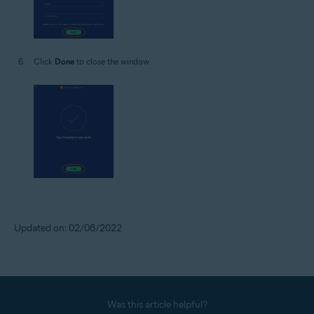
Click
Done
to close the window.
Updated on: 02/06/2022
Was this article helpful?