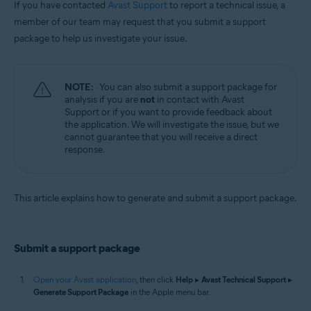
If you have contacted
Avast Support
to report a technical issue, a
Operating systems:
member of our team may request that you submit a support
package to help us investigate your issue.
Apple macOS 12.x (Monterey)
Apple macOS 11.x (Big Sur)
Apple macOS 10.15.x (Catalina)
Apple macOS 10.14.x (Mojave)
NOTE:
You can also submit a support package for
Apple macOS 10.13.x (High Sierra)
analysis if you are
not
in contact with Avast
Apple macOS 10.12.x (Sierra)
Support or if you want to provide feedback about
Apple Mac OS X 10.11.x (El Capitan)
the application. We will investigate the issue, but we
cannot guarantee that you will receive a direct
response.
This article explains how to generate and submit a support package.
Submit a support package
Open your Avast application
, then click
Help
▸
Avast Technical Support
▸
Generate Support Package
in the Apple menu bar.