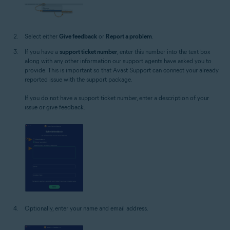
Select either
Give feedback
or
Report a problem
.
If you have a
support ticket number
, enter this number into the text box
along with any other information our support agents have asked you to
provide. This is important so that Avast Support can connect your already
reported issue with the support package.
If you do not have a support ticket number, enter a description of your
issue or give feedback.
Optionally, enter your name and email address.