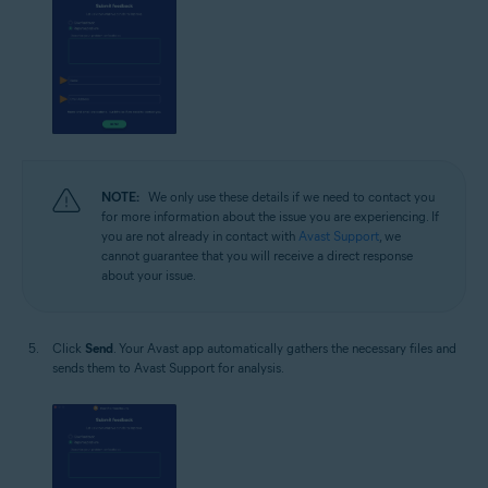
NOTE:
We only use these details if we need to contact you
for more information about the issue you are experiencing. If
you are not already in contact with
Avast Support
, we
cannot guarantee that you will receive a direct response
about your issue.
Click
Send
. Your Avast app automatically gathers the necessary files and
sends them to Avast Support for analysis.