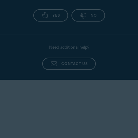
YES
NO
Need additional help?
CONTACT US