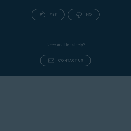
YES
NO
Need additional help?
CONTACT US