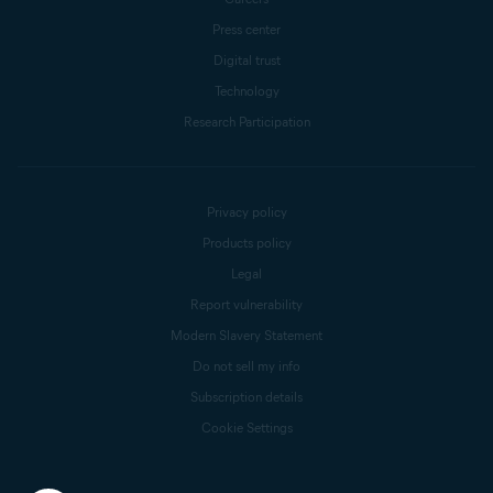
Press center
Digital trust
Technology
Research Participation
Privacy policy
Products policy
Legal
Report vulnerability
Modern Slavery Statement
Do not sell my info
Subscription details
Cookie Settings