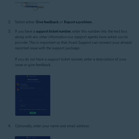
Select either
Give feedback
or
Report a problem
.
If you have a
support ticket number
, enter this number into the text box
along with any other information our support agents have asked you to
provide. This is important so that Avast Support can connect your already
reported issue with the support package.
If you do not have a support ticket number, enter a description of your
issue or give feedback.
Optionally, enter your name and email address.