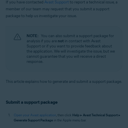
If you have contacted
Avast Support
to report a technical issue, a
Operating systems:
member of our team may request that you submit a support
package to help us investigate your issue.
Apple macOS 12.x (Monterey)
Apple macOS 11.x (Big Sur)
Apple macOS 10.15.x (Catalina)
Apple macOS 10.14.x (Mojave)
NOTE:
You can also submit a support package for
Apple macOS 10.13.x (High Sierra)
analysis if you are
not
in contact with Avast
Apple macOS 10.12.x (Sierra)
Support or if you want to provide feedback about
Apple Mac OS X 10.11.x (El Capitan)
the application. We will investigate the issue, but we
cannot guarantee that you will receive a direct
response.
This article explains how to generate and submit a support package.
Submit a support package
Open your Avast application
, then click
Help
▸
Avast Technical Support
▸
Generate Support Package
in the Apple menu bar.