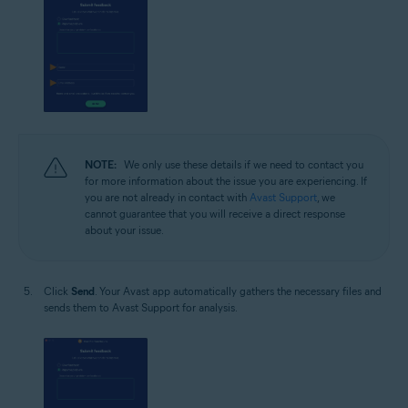
NOTE:
We only use these details if we need to contact you
for more information about the issue you are experiencing. If
you are not already in contact with
Avast Support
, we
cannot guarantee that you will receive a direct response
about your issue.
Click
Send
. Your Avast app automatically gathers the necessary files and
sends them to Avast Support for analysis.