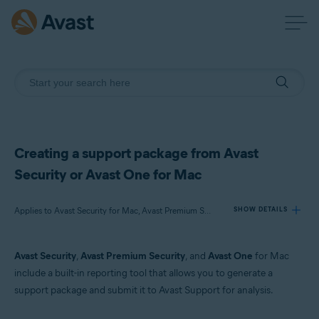
Creating a support package from Avast
Security or Avast One for Mac
Applies to Avast Security for Mac, Avast Premium Security for Mac, Avast One for Mac
SHOW DETAILS
Avast Security
,
Avast Premium Security
, and
Avast One
for Mac
Products:
include a built-in reporting tool that allows you to generate a
Avast Security 15.x for Mac
support package and submit it to Avast Support for analysis.
Avast Premium Security 15.x for Mac
Avast One 22.x for Mac