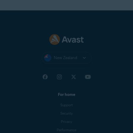
New Zealand
For home
Support
Security
Privacy
Performance