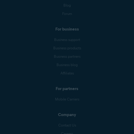
Blog
Forum
For business
Business support
Business products
Business partners
Business blog
Affiliates
For partners
Mobile Carriers
Company
Contact Us
Careers