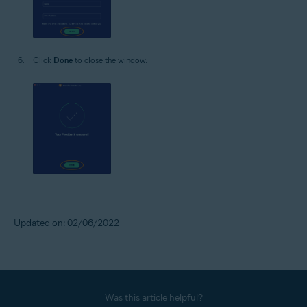
Click
Done
to close the window.
Updated on: 02/06/2022
Was this article helpful?