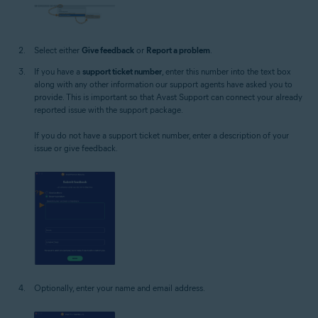
Select either
Give feedback
or
Report a problem
.
If you have a
support ticket number
, enter this number into the text box
along with any other information our support agents have asked you to
provide. This is important so that Avast Support can connect your already
reported issue with the support package.
If you do not have a support ticket number, enter a description of your
issue or give feedback.
Optionally, enter your name and email address.