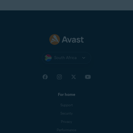
South Africa
For home
Support
Security
Privacy
Performance