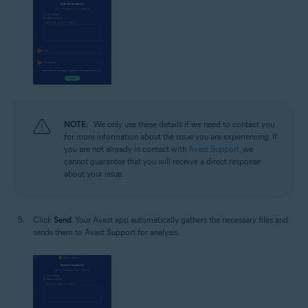
NOTE:
We only use these details if we need to contact you
for more information about the issue you are experiencing. If
you are not already in contact with
Avast Support
, we
cannot guarantee that you will receive a direct response
about your issue.
Click
Send
. Your Avast app automatically gathers the necessary files and
sends them to Avast Support for analysis.