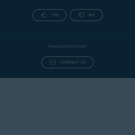
YES
NO
Need additional help?
CONTACT US