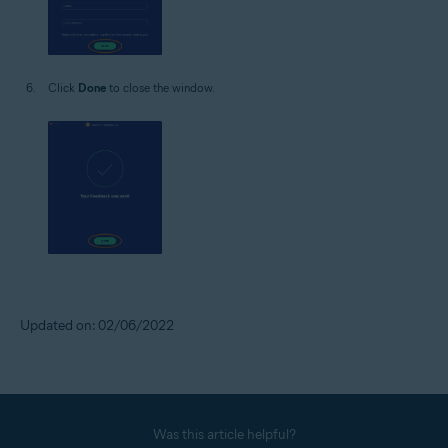
Click
Done
to close the window.
Updated on: 02/06/2022
Was this article helpful?