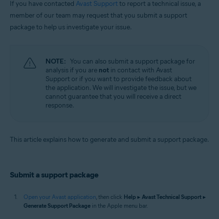
If you have contacted
Avast Support
to report a technical issue, a
Operating systems:
member of our team may request that you submit a support
package to help us investigate your issue.
Apple macOS 12.x (Monterey)
Apple macOS 11.x (Big Sur)
Apple macOS 10.15.x (Catalina)
Apple macOS 10.14.x (Mojave)
NOTE:
You can also submit a support package for
Apple macOS 10.13.x (High Sierra)
analysis if you are
not
in contact with Avast
Apple macOS 10.12.x (Sierra)
Support or if you want to provide feedback about
Apple Mac OS X 10.11.x (El Capitan)
the application. We will investigate the issue, but we
cannot guarantee that you will receive a direct
response.
This article explains how to generate and submit a support package.
Submit a support package
Open your Avast application
, then click
Help
▸
Avast Technical Support
▸
Generate Support Package
in the Apple menu bar.