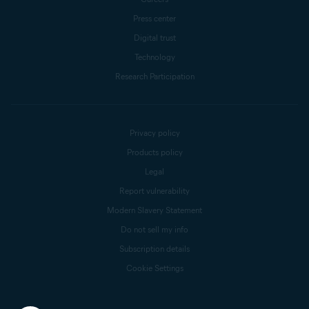
Press center
Digital trust
Technology
Research Participation
Privacy policy
Products policy
Legal
Report vulnerability
Modern Slavery Statement
Do not sell my info
Subscription details
Cookie Settings