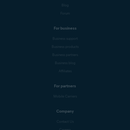
Blog
Forum
For business
Business support
Business products
Business partners
Business blog
Affiliates
For partners
Mobile Carriers
Company
Contact Us
Careers