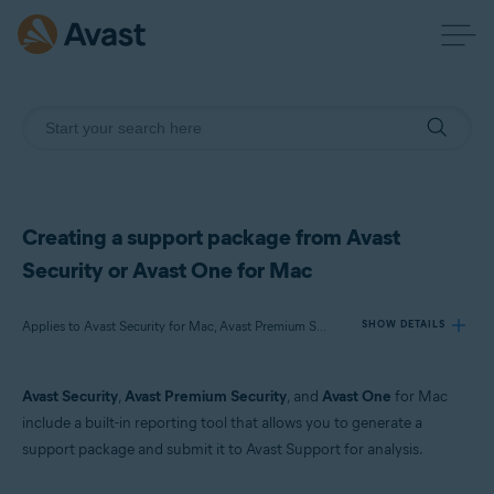
Creating a support package from Avast
Security or Avast One for Mac
Applies to Avast Security for Mac, Avast Premium Security for Mac, Avast One for Mac
SHOW DETAILS
Avast Security
,
Avast Premium Security
, and
Avast One
for Mac
Products:
include a built-in reporting tool that allows you to generate a
Avast Security 15.x for Mac
support package and submit it to Avast Support for analysis.
Avast Premium Security 15.x for Mac
Avast One 22.x for Mac