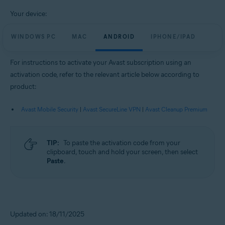
Your device:
WINDOWS PC
MAC
ANDROID
IPHONE/IPAD
For instructions to activate your Avast subscription using an
activation code, refer to the relevant article below according to
product:
Avast Mobile Security
|
Avast SecureLine VPN
|
Avast Cleanup Premium
TIP:
To paste the activation code from your
clipboard, touch and hold your screen, then select
Paste
.
Updated on: 18/11/2025