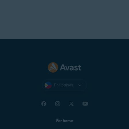
Philippines
For home