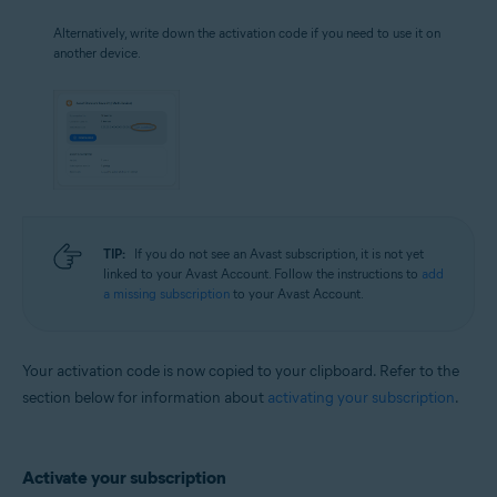
Alternatively, write down the activation code if you need to use it on
another device.
TIP:
If you do not see an Avast subscription, it is not yet
linked to your Avast Account. Follow the instructions to
add
a missing subscription
to your Avast Account.
Your activation code is now copied to your clipboard. Refer to the
section below for information about
activating your subscription
.
Activate your subscription