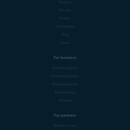
Support
Security
Privacy
Performance
Blog
Forum
For business
Business support
Business products
Business partners
Business blog
Affiliates
For partners
Mobile Carriers