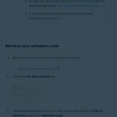
To sign into your Avast Account for the first time, refer to
the following article:
Activating your Avast Account
.
If you do not know the password for your Avast
Account, you can
reset it
.
Retrieve your activation code
Sign in to your Avast Account using the link below:
https://id.avast.com/sign-in
Select the
My Subscriptions
tile.
Locate the subscription that you want to activate, and click
Copy to
clipboard
next to the
Activation code
.