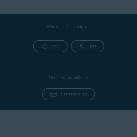
Was this article helpful?
YES
NO
Need additional help?
CONTACT US