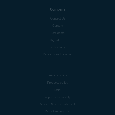
Company
Contact Us
Careers
Press center
Digital trust
Technology
Research Participation
Privacy policy
Products policy
Legal
Report vulnerability
Modern Slavery Statement
Do not sell my info