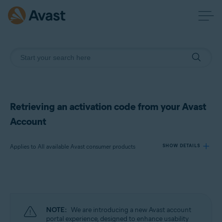
Retrieving an activation code from your Avast
Account
Applies to All available Avast consumer products
SHOW DETAILS
Products:
All available Avast consumer products
NOTE:
We are introducing a new Avast account
Operating systems:
portal experience, designed to enhance usability