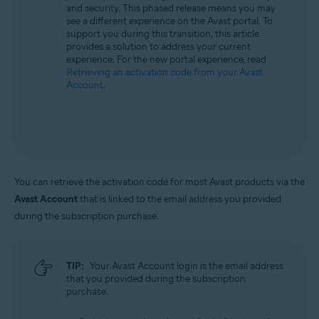
and security. This phased release means you may
All supported operating systems
see a different experience on the Avast portal. To
support you during this transition, this article
provides a solution to address your current
experience. For the new portal experience, read
Retrieving an activation code from your Avast
Account
.
You can retrieve the activation code for most Avast products via the
Avast Account
that is linked to the email address you provided
during the subscription purchase.
TIP:
Your Avast Account login is the email address
that you provided during the subscription
purchase.