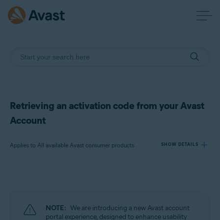
Retrieving an activation code from your Avast
Account
Applies to All available Avast consumer products
SHOW DETAILS
Products:
All available Avast consumer products
NOTE:
We are introducing a new Avast account
Operating systems:
portal experience, designed to enhance usability