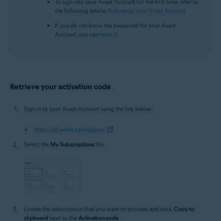
To sign into your Avast Account for the first time, refer to
the following article:
Activating your Avast Account
.
If you do not know the password for your Avast
Account, you can
reset it
.
Retrieve your activation code
Sign in to your Avast Account using the link below:
https://id.avast.com/sign-in
Select the
My Subscriptions
tile.
Locate the subscription that you want to activate, and click
Copy to
clipboard
next to the
Activation code
.