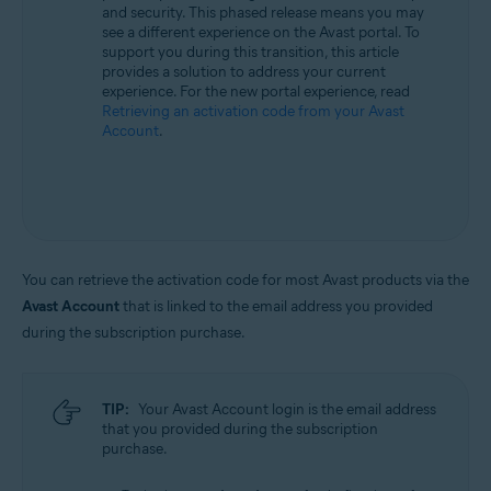
and security. This phased release means you may
All supported operating systems
see a different experience on the Avast portal. To
support you during this transition, this article
provides a solution to address your current
experience. For the new portal experience, read
Retrieving an activation code from your Avast
Account
.
You can retrieve the activation code for most Avast products via the
Avast Account
that is linked to the email address you provided
during the subscription purchase.
TIP:
Your Avast Account login is the email address
that you provided during the subscription
purchase.