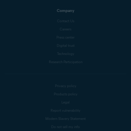
Company
Contact Us
Careers
Press center
Digital trust
Technology
Research Participation
Privacy policy
Products policy
Legal
Report vulnerability
Modern Slavery Statement
Do not sell my info