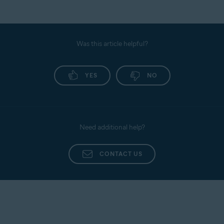
Was this article helpful?
YES
NO
Need additional help?
CONTACT US