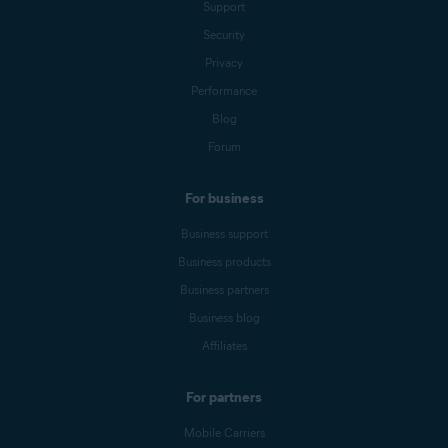
Support
Security
Privacy
Performance
Blog
Forum
For business
Business support
Business products
Business partners
Business blog
Affiliates
For partners
Mobile Carriers