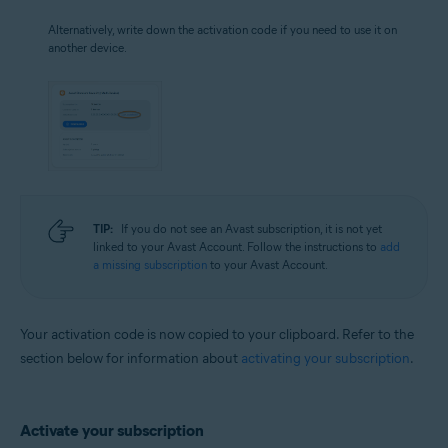
Alternatively, write down the activation code if you need to use it on
another device.
TIP:
If you do not see an Avast subscription, it is not yet
linked to your Avast Account. Follow the instructions to
add
a missing subscription
to your Avast Account.
Your activation code is now copied to your clipboard. Refer to the
section below for information about
activating your subscription
.
Activate your subscription