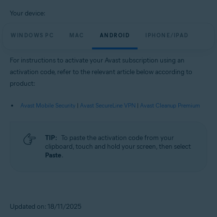
Your device:
WINDOWS PC
MAC
ANDROID
IPHONE/IPAD
For instructions to activate your Avast subscription using an
activation code, refer to the relevant article below according to
product:
Avast Mobile Security
|
Avast SecureLine VPN
|
Avast Cleanup Premium
TIP:
To paste the activation code from your
clipboard, touch and hold your screen, then select
Paste
.
Updated on: 18/11/2025