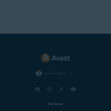
India (English)
For home