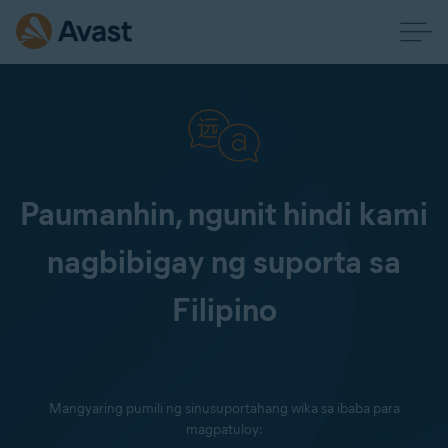
Paumanhin, ngunit hindi kami
nagbibigay ng suporta sa
Filipino
Mangyaring pumili ng sinusuportahang wika sa ibaba para
magpatuloy: