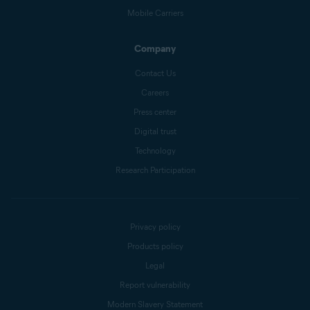
Mobile Carriers
Company
Contact Us
Careers
Press center
Digital trust
Technology
Research Participation
Privacy policy
Products policy
Legal
Report vulnerability
Modern Slavery Statement