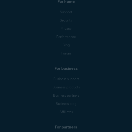
For home
Support
Security
Privacy
Performance
Blog
Forum
For business
Business support
Business products
Business partners
Business blog
Affiliates
For partners