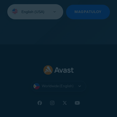
Select
your
MAGPATULOY
language:
Worldwide (English)