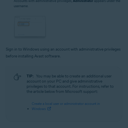
Accounts with administrative privileges,
Administrator
appears under the
username.
Sign in to Windows using an account with administrative privileges
before installing Avast software.
TIP:
You may be able to create an additional user
account on your PC and give administrative
privileges to that account. For instructions, refer to
the article below from Microsoft support:
Create a local user or administrator account in
Windows