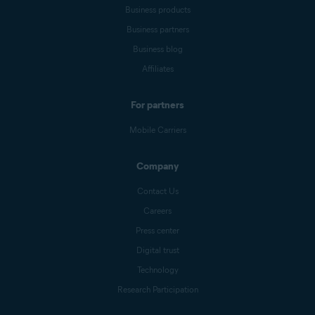
Business products
Business partners
Business blog
Affiliates
For partners
Mobile Carriers
Company
Contact Us
Careers
Press center
Digital trust
Technology
Research Participation