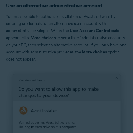
Use an alternative administrative account
You may be able to authorize installation of Avast software by
entering credentials for an alternative user account with
administrative privileges. When the
User Account Control
dialog
appears, click
More choices
to see a list of administrative accounts
on your PC, then select an alternative account. If you only have one
account with administrative privileges, the
More choices
option
does not appear.