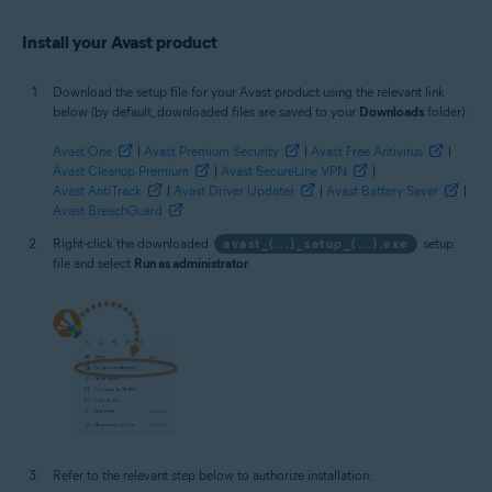
Install your Avast product
Download the setup file for your Avast product using the relevant link
below (by default, downloaded files are saved to your
Downloads
folder):
Avast One
|
Avast Premium Security
|
Avast Free Antivirus
|
Avast Cleanup Premium
|
Avast SecureLine VPN
|
Avast AntiTrack
|
Avast Driver Updater
|
Avast Battery Saver
|
Avast BreachGuard
Right-click the downloaded
avast_(...)_setup_(...).exe
setup
file and select
Run as administrator
.
Refer to the relevant step below to authorize installation: