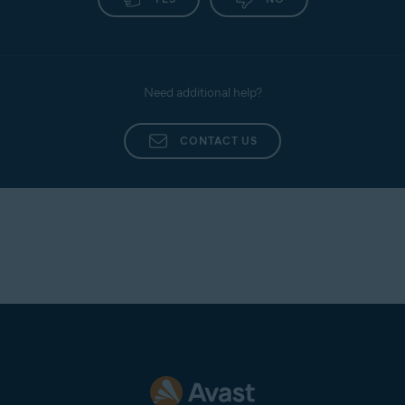
Need additional help?
CONTACT US