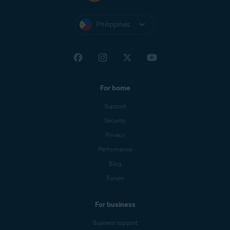
Philippines
For home
Support
Security
Privacy
Performance
Blog
Forum
For business
Business support