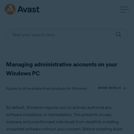
Managing administrative accounts on your
Windows PC
Applies to All available Avast products for Windows
SHOW DETAILS
By default, Windows requires you to actively authorize any
Products:
software installation or reinstallation. This prevents viruses,
All available Avast products for Windows
malware, and unauthorized individuals from stealthily installing
unwanted software without your consent. Before installing Avast
Operating systems: