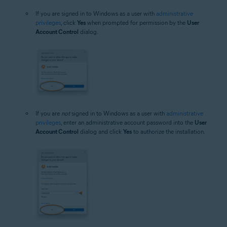
If you are signed in to Windows as a user with
administrative
privileges
, click
Yes
when prompted for permission by the
User
Account Control
dialog.
If you are
not
signed in to Windows as a user with
administrative
privileges
, enter an administrative account password into the
User
Account Control
dialog and click
Yes
to authorize the installation.