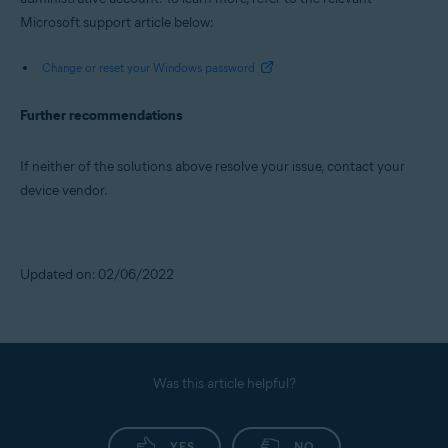
Microsoft support article below:
Change or reset your Windows password
Further recommendations
If neither of the solutions above resolve your issue, contact your
device vendor.
Updated on: 02/06/2022
Was this article helpful?
YES
NO