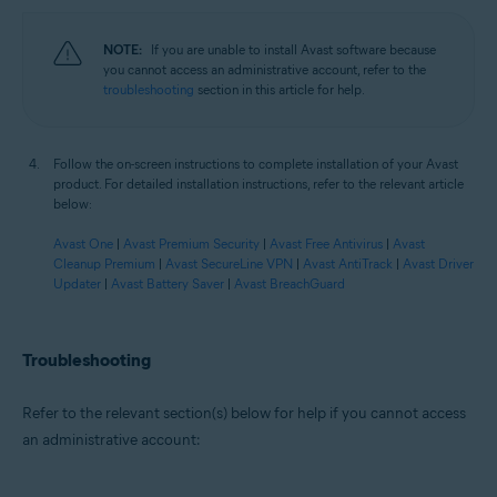
NOTE:
If you are unable to install Avast software because
you cannot access an administrative account, refer to the
troubleshooting
section in this article for help.
Follow the on-screen instructions to complete installation of your Avast
product. For detailed installation instructions, refer to the relevant article
below:
Avast One
|
Avast Premium Security
|
Avast Free Antivirus
|
Avast
Cleanup Premium
|
Avast SecureLine VPN
|
Avast AntiTrack
|
Avast Driver
Updater
|
Avast Battery Saver
|
Avast BreachGuard
Troubleshooting
Refer to the relevant section(s) below for help if you cannot access
an administrative account: