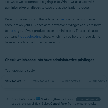
software, we recommend signing in to Windows as a user with
Microsoft Windows 11 Home / Pro / Enterprise / Education
administrative privileges
to ease the authorization process.
Microsoft Windows 10 Home / Pro / Enterprise / Education - 32 / 64-bit
Microsoft Windows 8.1 / Pro / Enterprise - 32 / 64-bit
Microsoft Windows 8 / Pro / Enterprise - 32 / 64-bit
Refer to the sections in this article to
check
which existing user
Microsoft Windows 7 Home Basic / Home Premium / Professional /
accounts on your PC have administrative privileges and learn how
Enterprise / Ultimate - Service Pack 2, 32 / 64-bit
to
install
your Avast product as an administrator. This article also
contains
troubleshooting
steps, which may be helpful if you do not
have access to an administrative account.
Check which accounts have administrative privileges
Your operating system:
WINDOWS 11
WINDOWS 10
WINDOWS 8
WINDOWS 7
Click the Windows
Start
icon, then start typing
control panel
to open the search field. Select
Control Panel
from the search results.