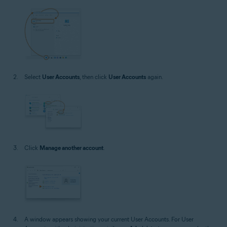
Select
User Accounts
, then click
User Accounts
again.
Click
Manage another account
.
A window appears showing your current User Accounts. For User