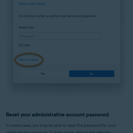
Reset your administrative account password
In some cases, you may be able to reset the password for your
administrative account. To learn more, refer to the relevant