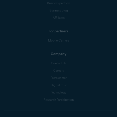
Business partners
Business blog
Affiliates
For partners
Mobile Carriers
Company
Contact Us
Careers
Press center
Digital trust
Technology
Research Participation