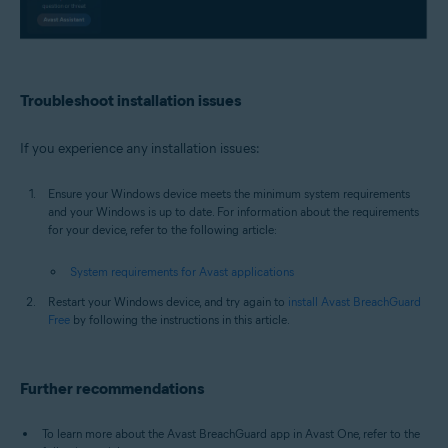
Troubleshoot installation issues
If you experience any installation issues:
Ensure your Windows device meets the minimum system requirements
and your Windows is up to date. For information about the requirements
for your device, refer to the following article:
System requirements for Avast applications
Restart your Windows device, and try again to
install Avast BreachGuard
Free
by following the instructions in this article.
Further recommendations
To learn more about the Avast BreachGuard app in Avast One, refer to the