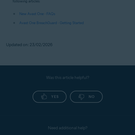
following articles:
New Avast One - FAQs
Avast One BreachGuard - Getting Started
Updated on: 23/02/2026
Was this article helpful?
YES
NO
Need additional help?