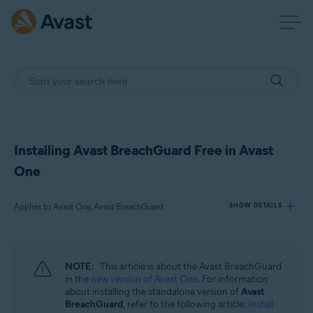
Installing Avast BreachGuard Free in Avast
One
Applies to Avast One, Avast BreachGuard
SHOW DETAILS
Products:
NOTE:
This article is about the Avast BreachGuard
Avast One
in the
new version of Avast One
. For information
Avast BreachGuard
about installing the standalone version of
Avast
BreachGuard
, refer to the following article:
Install