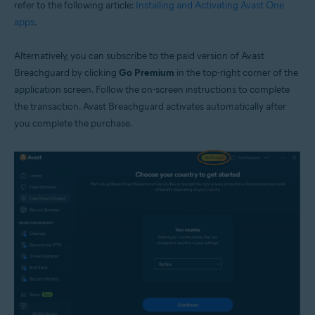
refer to the following article:
Installing and Activating Avast One
apps
.
Alternatively, you can subscribe to the paid version of Avast
Breachguard by clicking
Go Premium
in the top-right corner of the
application screen. Follow the on-screen instructions to complete
the transaction. Avast Breachguard activates automatically after
you complete the purchase.