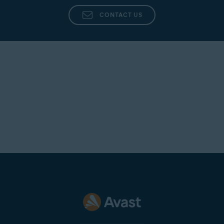
CONTACT US