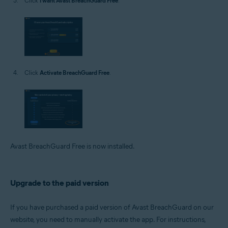
Click
I want Avast BreachGuard Free
.
Click
Activate BreachGuard Free
.
Avast BreachGuard Free is now installed.
Upgrade to the paid version
If you have purchased a paid version of Avast BreachGuard on our
website, you need to manually activate the app. For instructions,