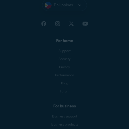
Philippines
For home
Support
Security
Privacy
Performance
Blog
Forum
For business
Business support
Business products