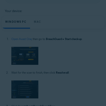
Your device:
WINDOWS PC
MAC
Open Avast One
, then go to
BreachGuard
▸
Start check-up
.
Wait for the scan to finish, then click
Resolve all
.