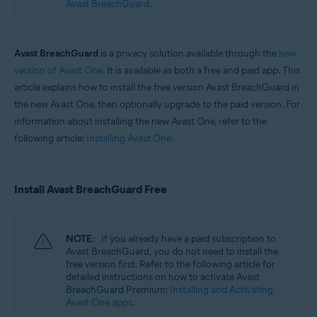
Avast BreachGuard
.
Operating systems:
Windows and macOS
Avast BreachGuard
is a privacy solution available through the
new
version of Avast One
. It is available as both a free and paid app. This
article explains how to install the free version Avast BreachGuard in
the new Avast One, then optionally upgrade to the paid version. For
information about installing the new Avast One, refer to the
following article:
Installing Avast One
.
Install Avast BreachGuard Free
NOTE:
If you already have a paid subscription to
Avast BreachGuard, you do not need to install the
free version first. Refer to the following article for
detailed instructions on how to activate Avast
BreachGuard Premium:
Installing and Activating
Avast One apps
.