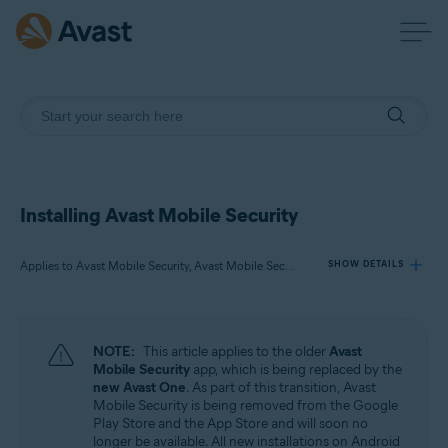
Installing Avast Mobile Security
Applies to Avast Mobile Security, Avast Mobile Security Premium, Avast Mobile Security Ultimate
SHOW DETAILS
Products:
NOTE:
This article applies to the older
Avast
Avast Mobile Security
Mobile Security
app, which is being replaced by the
Avast Mobile Security Premium
new Avast One
. As part of this transition, Avast
Avast Mobile Security Ultimate
Mobile Security is being removed from the Google
Play Store and the App Store and will soon no
longer be available. All new installations on Android
Operating systems: