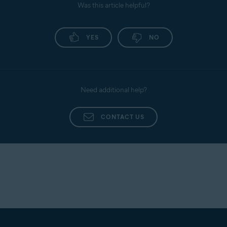
Was this article helpful?
YES
NO
Need additional help?
CONTACT US