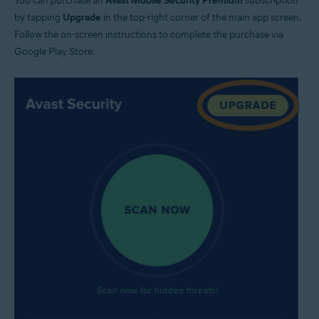
You can purchase an
Avast Mobile Security Premium
subscription
by tapping
Upgrade
in the top-right corner of the main app screen.
Follow the on-screen instructions to complete the purchase via
Google Play Store.