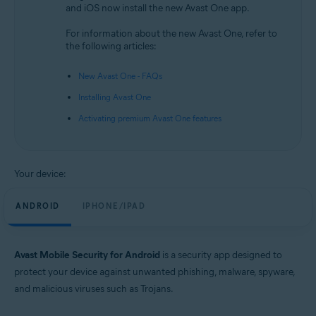
and iOS now install the new Avast One app.
Android and iOS
For information about the new Avast One, refer to
the following articles:
New Avast One - FAQs
Installing Avast One
Activating premium Avast One features
Your device:
ANDROID
IPHONE/IPAD
Avast Mobile Security for Android
is a security app designed to
protect your device against unwanted phishing, malware, spyware,
and malicious viruses such as Trojans.