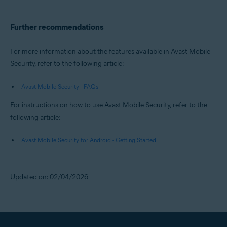
Further recommendations
For more information about the features available in Avast Mobile
Security, refer to the following article:
Avast Mobile Security - FAQs
For instructions on how to use Avast Mobile Security, refer to the
following article:
Avast Mobile Security for Android - Getting Started
Updated on: 02/04/2026