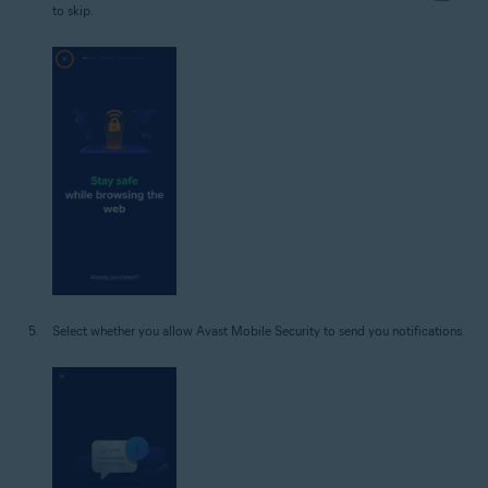
to skip.
Select whether you allow Avast Mobile Security to send you notifications.