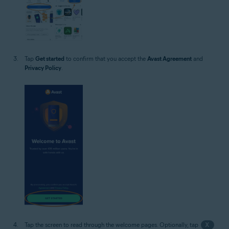
Tap
Get started
to confirm that you accept the
Avast Agreement
and
Privacy Policy
.
Tap the screen to read through the welcome pages. Optionally, tap
X