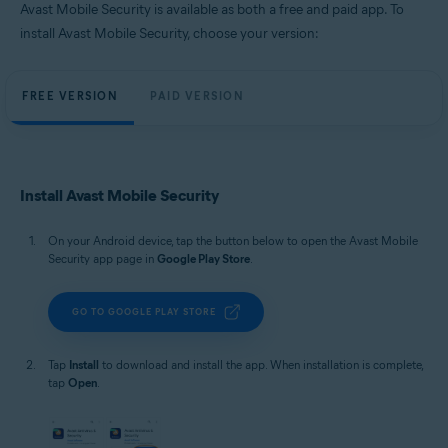
Avast Mobile Security is available as both a free and paid app. To
install Avast Mobile Security, choose your version:
FREE VERSION
PAID VERSION
Install Avast Mobile Security
On your Android device, tap the button below to open the Avast Mobile
Security app page in
Google Play Store
.
GO TO GOOGLE PLAY STORE
Tap
Install
to download and install the app. When installation is complete,
tap
Open
.