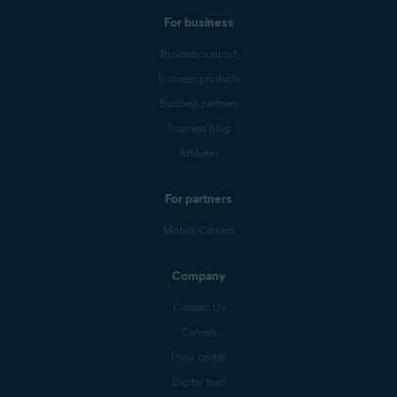
For business
Business support
Business products
Business partners
Business blog
Affiliates
For partners
Mobile Carriers
Company
Contact Us
Careers
Press center
Digital trust