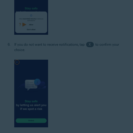
If you do not want to receive notifications, tap
X
to confirm your
choice.