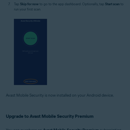
Tap
Skip for now
to go to the app dashboard. Optionally, tap
Start scan
to
run your first scan.
Avast Mobile Security is now installed on your Android device.
Upgrade to Avast Mobile Security Premium