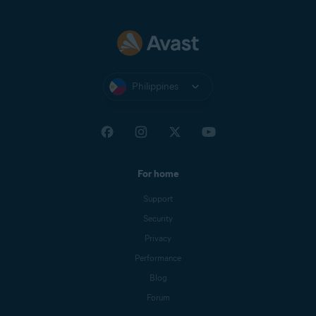
Philippines
For home
Support
Security
Privacy
Performance
Blog
Forum