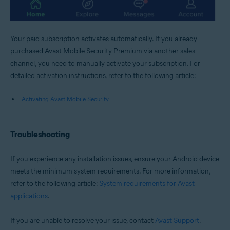
Your paid subscription activates automatically. If you already
purchased Avast Mobile Security Premium via another sales
channel, you need to manually activate your subscription. For
detailed activation instructions, refer to the following article:
Activating Avast Mobile Security
Troubleshooting
If you experience any installation issues, ensure your Android device
meets the minimum system requirements. For more information,
refer to the following article:
System requirements for Avast
applications
.
If you are unable to resolve your issue, contact
Avast Support
.