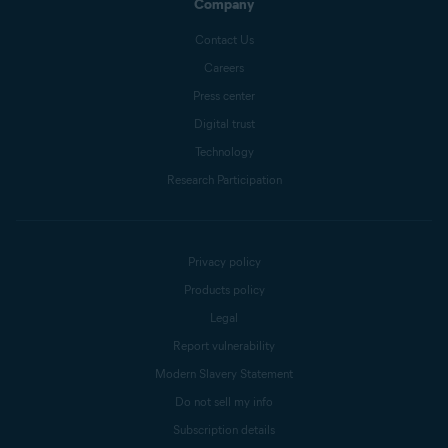
Company
Contact Us
Careers
Press center
Digital trust
Technology
Research Participation
Privacy policy
Products policy
Legal
Report vulnerability
Modern Slavery Statement
Do not sell my info
Subscription details