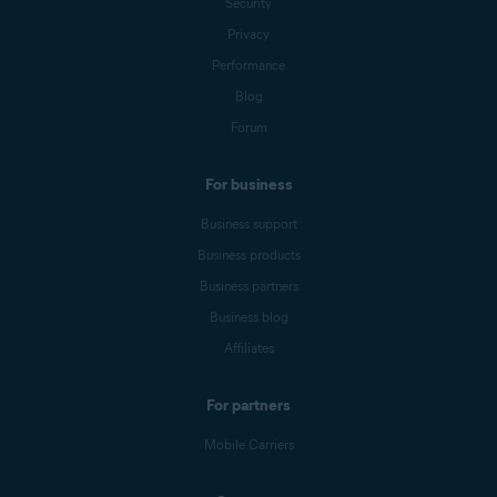
Security
Privacy
Performance
Blog
Forum
For business
Business support
Business products
Business partners
Business blog
Affiliates
For partners
Mobile Carriers