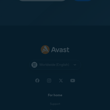
Worldwide (English)
For home
Support