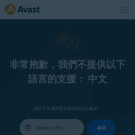
非常抱歉，我們不提供以下
語言的支援： 中文
請從下方選擇受支援的語言以繼續：
Select
your
繼續
language: