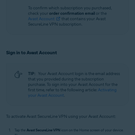
To confirm which subscription you purchased,
check your
order confirmation email
or the
Avast Account
that contains your Avast
SecureLine VPN subscription.
Sign in to Avast Account
TIP:
Your Avast Account login is the email address
that you provided during the subscription
purchase. To sign into your Avast Account for the
first time, refer to the following article:
Activating
your Avast Account
.
To activate Avast SecureLine VPN using your Avast Account:
Tap the
Avast SecureLine VPN
icon on the Home screen of your device.