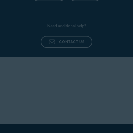
Need additional help?
CONTACT US