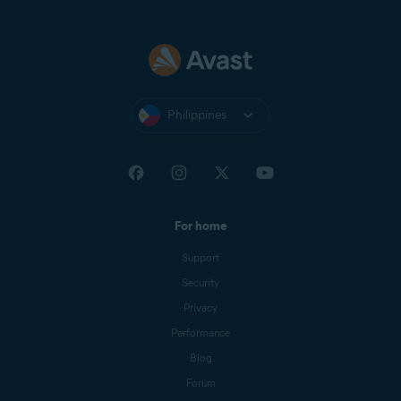
Philippines
For home
Support
Security
Privacy
Performance
Blog
Forum