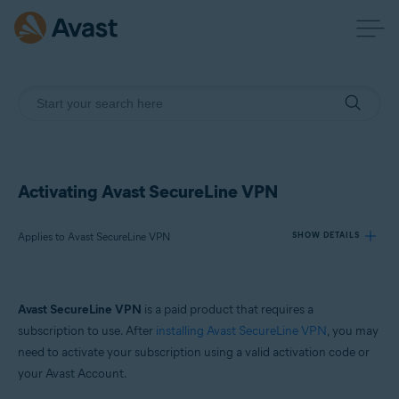
Activating Avast SecureLine VPN
Applies to Avast SecureLine VPN
SHOW DETAILS
Products:
Avast SecureLine VPN
is a paid product that requires a
Avast SecureLine VPN
subscription to use. After
installing Avast SecureLine VPN
, you may
need to activate your subscription using a valid activation code or
Operating systems:
your Avast Account.
Windows, Mac, Android and iOS