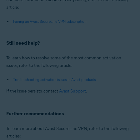
article:
Pairing an Avast SecureLine VPN subscription
Still need help?
To learn how to resolve some of the most common activation
issues, refer to the following article:
Troubleshooting activation issues in Avast products
If the issue persists, contact
Avast Support
.
Further recommendations
To learn more about Avast SecureLine VPN, refer to the following
articles: