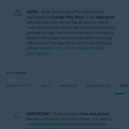
NOTE:
Avast SecureLine VPN subscriptions
purchased via
Google Play Store
or the
App Store
activate automatically on the device you use to
make the purchase, so you do not need to manually
activate the app. For information about managing
Avast mobile subscriptions purchased via Google
Play Store or the App Store, refer to the following
article:
Transferring or restoring Avast mobile
subscriptions
.
Your device:
WINDOWS PC
MAC
ANDROID
ANDROID TV
IPHO
IMPORTANT:
If you started a
free-trial period
before purchasing your subscription, you need to
cancel the subscription
connected to the trial