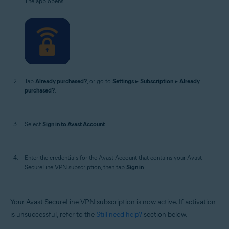
The app opens.
Tap
Already purchased?
, or go to
Settings
▸
Subscription
▸
Already
purchased?
.
Select
Sign in to Avast Account
.
Enter the credentials for the Avast Account that contains your Avast
SecureLine VPN subscription, then tap
Sign in
.
Your Avast SecureLine VPN subscription is now active. If activation
is unsuccessful, refer to the
Still need help?
section below.