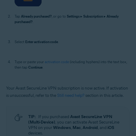
Tap
Already purchased?
, or go to
Settings
▸
Subscription
▸
Already
purchased?
.
Select
Enter activation code
.
Type or paste your
activation code
(including hyphens) into the text box,
then tap
Continue
.
Your Avast SecureLine VPN subscription is now active. If activation
is unsuccessful, refer to the
Still need help?
section in this article.
TIP:
If you purchased
Avast SecureLine VPN
(Multi-Device)
, you can activate Avast SecureLine
VPN on your
Windows
,
Mac
,
Android
, and
iOS
devices.