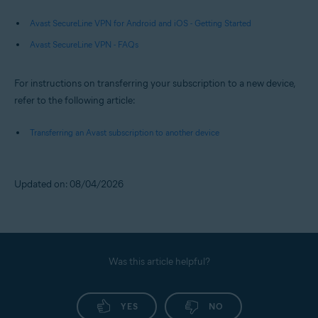
Avast SecureLine VPN for Android and iOS - Getting Started
Avast SecureLine VPN - FAQs
For instructions on transferring your subscription to a new device,
refer to the following article:
Transferring an Avast subscription to another device
Updated on: 08/04/2026
Was this article helpful?
YES
NO