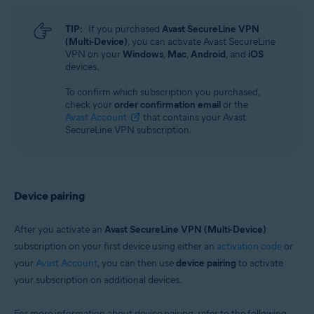
TIP:
If you purchased
Avast SecureLine VPN
(Multi-Device)
, you can activate Avast SecureLine
VPN on your
Windows
,
Mac
,
Android
, and
iOS
devices.
To confirm which subscription you purchased,
check your
order confirmation email
or the
Avast Account
that contains your Avast
SecureLine VPN subscription.
Device pairing
After you activate an
Avast SecureLine VPN (Multi-Device)
subscription on your first device using either an
activation code
or
your
Avast Account
, you can then use
device pairing
to activate
your subscription on additional devices.
For more information about device pairing, refer to the following