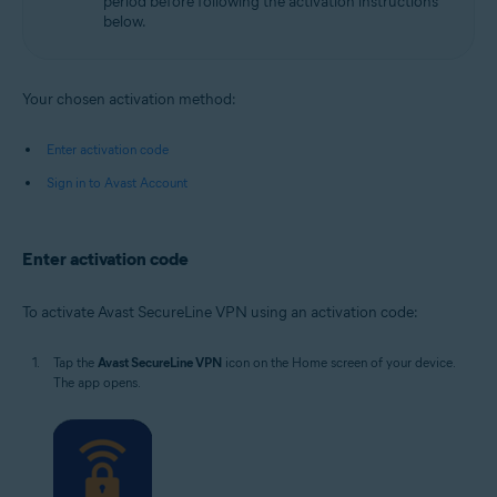
period before following the activation instructions
below.
Your chosen activation method:
Enter activation code
Sign in to Avast Account
Enter activation code
To activate Avast SecureLine VPN using an activation code:
Tap the
Avast SecureLine VPN
icon on the Home screen of your device.
The app opens.