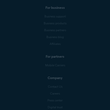
For business
Business support
Business products
Business partners
Business blog
Affiliates
For partners
Mobile Carriers
Company
Contact Us
Careers
Press center
Digital trust