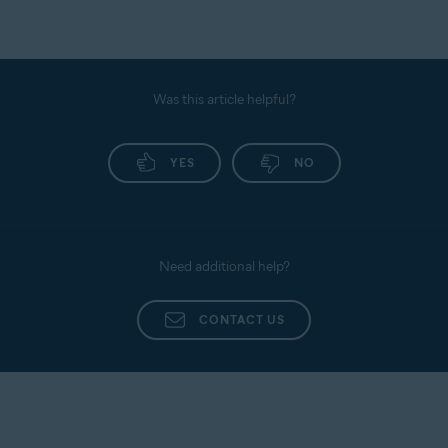
Was this article helpful?
YES
NO
Need additional help?
CONTACT US