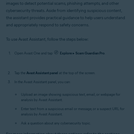
images to detect potential scams, phishing attempts, and other
cybersecurity threats. Aside from identifying suspicious content,
the assistant provides practical guidance to help users understand
and appropriately respond to safety concerns.
To use Avast Assistant, follow the steps below:
Open Avast One and tap
Explore
▸
Scam Guardian Pro
.
Tap the
Avast Assistant panel
at the top of the screen.
In the Avast Assistant panel, you can:
Upload an image showing suspicious text, email, or webpage for
analysis by Avast Assistant.
Enter text from a suspicious email or message, or a suspect URL for
analysis by Avast Assistant.
Ask a question about any cybersecurity topic.