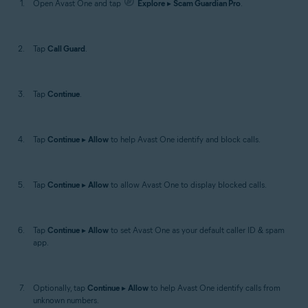
Open Avast One and tap
Explore
▸
Scam Guardian Pro
.
Tap
Call Guard
.
Tap
Continue
.
Tap
Continue
▸
Allow
to help Avast One identify and block calls.
Tap
Continue
▸
Allow
to allow Avast One to display blocked calls.
Tap
Continue
▸
Allow
to set Avast One as your default caller ID & spam
app.
Optionally, tap
Continue
▸
Allow
to help Avast One identify calls from
unknown numbers.