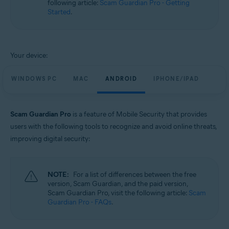
following article:
Scam Guardian Pro - Getting
Windows, macOS, Android, and iOS
Started
.
Your device:
WINDOWS PC
MAC
ANDROID
IPHONE/IPAD
Scam Guardian Pro
is a feature of Mobile Security that provides
users with the following tools to recognize and avoid online threats,
improving digital security:
NOTE:
For a list of differences between the free
version, Scam Guardian, and the paid version,
Scam Guardian Pro, visit the following article:
Scam
Guardian Pro - FAQs
.