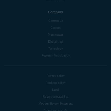
Company
Contact Us
Careers
Press center
Digital trust
Technology
Research Participation
Privacy policy
Products policy
Legal
Report vulnerability
Modern Slavery Statement
Do not sell my info