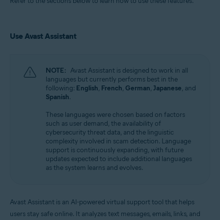
Refer to the sections below to learn how to use these features.
Use Avast Assistant
NOTE:
Avast Assistant is designed to work in all
languages but currently performs best in the
following:
English
,
French
,
German
,
Japanese
, and
Spanish
.
These languages were chosen based on factors
such as user demand, the availability of
cybersecurity threat data, and the linguistic
complexity involved in scam detection. Language
support is continuously expanding, with future
updates expected to include additional languages
as the system learns and evolves.
Avast Assistant is an AI-powered virtual support tool that helps
users stay safe online. It analyzes text messages, emails, links, and