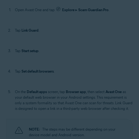
Open Avast One and tap
Explore
▸
Scam Guardian Pro
.
Tap
Link Guard
.
Tap
Start setup
.
Tap
Set default browsers
.
On the
Default apps
screen, tap
Browser app
, then select
Avast One
as
your default web browser in your Android settings. This requirement is
only a system formality so that Avast One can scan for threats. Link Guard
is designed to open a link in a third-party web browser after checking it.
NOTE:
The steps may be different depending on your
device model and Android version.