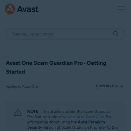
Avast One Scam Guardian Pro - Getting
Started
Applies to Avast One
SHOW DETAILS
Products:
NOTE:
This article is about the Scam Guardian
Avast One
Pro feature in the
new version of Avast One
. For
information about using the
Avast Premium
Security
version of Scam Guardian Pro, refer to the
Operating systems: