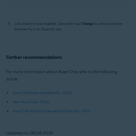
Link Guard is now enabled. Optionally tap
Change
to choose another
browser for Link Guard to use.
Further recommendations
For more information about Avast One, refer to the following
article:
Avast One Scam Guardian Pro - FAQs
New Avast One - FAQs
Avast One Antivirus Free and Paid features - FAQs
Updated on: 08/04/2026