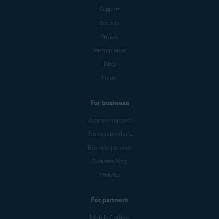
Support
Security
Privacy
Performance
Blog
Forum
For business
Business support
Business products
Business partners
Business blog
Affiliates
For partners
Mobile Carriers