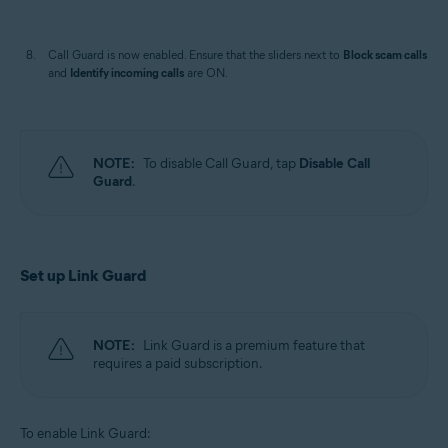
Call Guard is now enabled. Ensure that the sliders next to
Block scam calls
and
Identify incoming calls
are ON.
NOTE:
To disable Call Guard, tap
Disable Call
Guard
.
Set up Link Guard
NOTE:
Link Guard is a premium feature that
requires a paid subscription.
To enable Link Guard: