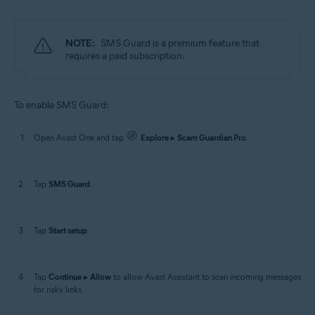
NOTE:
SMS Guard is a premium feature that
requires a paid subscription.
To enable SMS Guard:
Open Avast One and tap
Explore
▸
Scam Guardian Pro
.
Tap
SMS Guard
.
Tap
Start setup
.
Tap
Continue
▸
Allow
to allow Avast Assistant to scan incoming messages
for risky links.