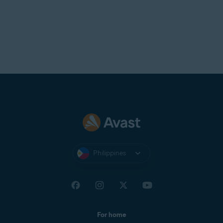
Philippines
For home