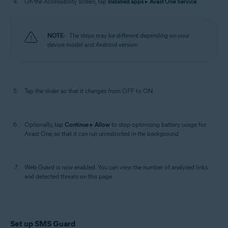
On the Accessibility screen, tap
Installed apps
▸
Avast One Service
.
NOTE:
The steps may be different depending on your
device model and Android version.
Tap the slider so that it changes from OFF to ON.
Optionally, tap
Continue
▸
Allow
to stop optimizing battery usage for
Avast One, so that it can run unrestricted in the background.
Web Guard is now enabled. You can view the number of analyzed links
and detected threats on this page.
Set up SMS Guard