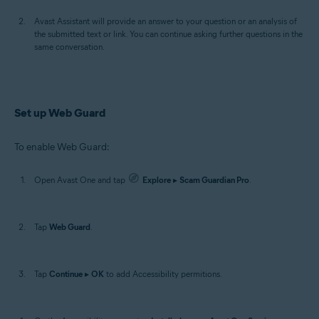
Avast Assistant will provide an answer to your question or an analysis of
the submitted text or link. You can continue asking further questions in the
same conversation.
Set up Web Guard
To enable Web Guard:
Open Avast One and tap
Explore
▸
Scam Guardian Pro
.
Tap
Web Guard
.
Tap
Continue
▸
OK
to add Accessibility permitions.