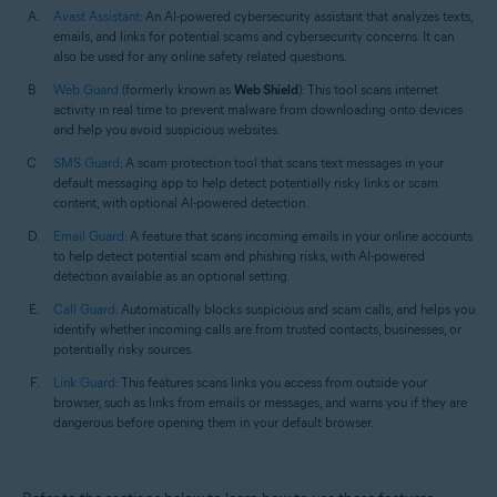
Avast Assistant
: An AI-powered cybersecurity assistant that analyzes texts,
emails, and links for potential scams and cybersecurity concerns. It can
also be used for any online safety related questions.
Web Guard
(formerly known as
Web Shield
): This tool scans internet
activity in real time to prevent malware from downloading onto devices
and help you avoid suspicious websites.
SMS Guard
: A scam protection tool that scans text messages in your
default messaging app to help detect potentially risky links or scam
content, with optional AI-powered detection.
Email Guard
: A feature that scans incoming emails in your online accounts
to help detect potential scam and phishing risks, with AI-powered
detection available as an optional setting.
Call Guard
: Automatically blocks suspicious and scam calls, and helps you
identify whether incoming calls are from trusted contacts, businesses, or
potentially risky sources.
Link Guard
: This features scans links you access from outside your
browser, such as links from emails or messages, and warns you if they are
dangerous before opening them in your default browser.