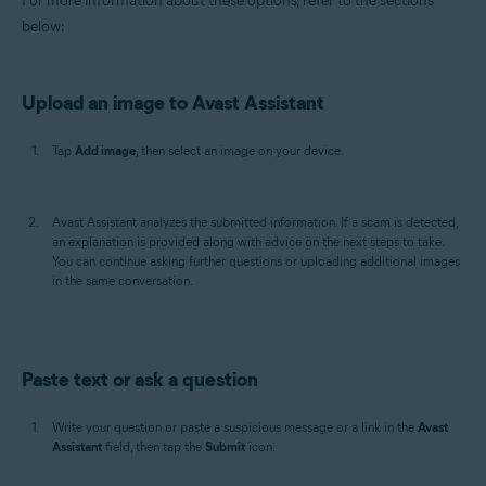
For more information about these options, refer to the sections
below:
Upload an image to Avast Assistant
Tap
Add image
, then select an image on your device.
Avast Assistant analyzes the submitted information. If a scam is detected,
an explanation is provided along with advice on the next steps to take.
You can continue asking further questions or uploading additional images
in the same conversation.
Paste text or ask a question
Write your question or paste a suspicious message or a link in the
Avast
Assistant
field, then tap the
Submit
icon.