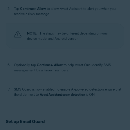
Tap
Continue
▸
Allow
to allow Avast Assistant to alert you when you
receive a risky message.
NOTE:
The steps may be different depending on your
device model and Android version.
Optionally, tap
Continue
▸
Allow
to help Avast One identify SMS
messages sent by unknown numbers.
SMS Guard is now enabled. To enable AI-powered detection, ensure that
the slider next to
Avast Assistant scam detection
is ON.
Set up Email Guard