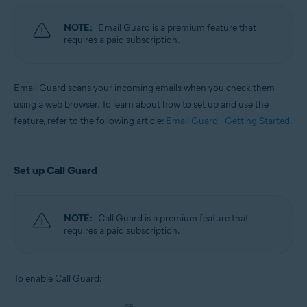
NOTE:
Email Guard is a premium feature that
requires a paid subscription.
Email Guard scans your incoming emails when you check them
using a web browser. To learn about how to set up and use the
feature, refer to the following article:
Email Guard - Getting Started
.
Set up Call Guard
NOTE:
Call Guard is a premium feature that
requires a paid subscription.
To enable Call Guard: