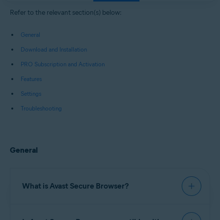
Windows, macOS, Android, and iOS
Refer to the relevant section(s) below:
General
Download and Installation
PRO Subscription and Activation
Features
Settings
Troubleshooting
General
What is Avast Secure Browser?
Avast Secure Browser
is a web browser with built-