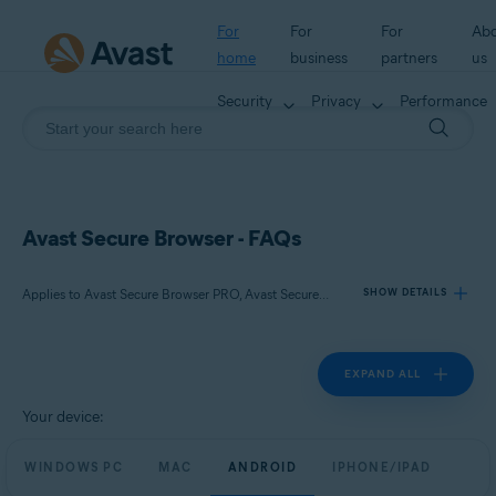
For
For
For
Ab
home
business
partners
us
Security
Privacy
Performance
Avast Secure Browser - FAQs
Applies to Avast Secure Browser PRO, Avast Secure Browser
SHOW DETAILS
EXPAND ALL
Products:
Avast Secure Browser PRO
Your device:
Avast Secure Browser
WINDOWS PC
MAC
ANDROID
IPHONE/IPAD
Operating systems: