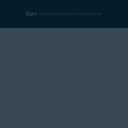
© 2025 Gen Digital Inc.
All rights reserved.