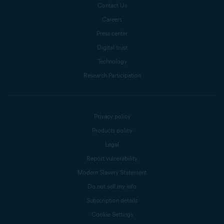
Contact Us
Careers
Press center
Digital trust
Technology
Research Participation
Privacy policy
Products policy
Legal
Report vulnerability
Modern Slavery Statement
Do not sell my info
Subscription details
Cookie Settings