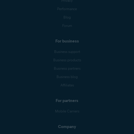
Privacy
Performance
Blog
Forum
For business
Business support
Business products
Business partners
Business blog
Affiliates
For partners
Mobile Carriers
Company