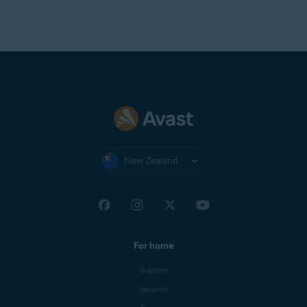
New Zealand
For home
Support
Security