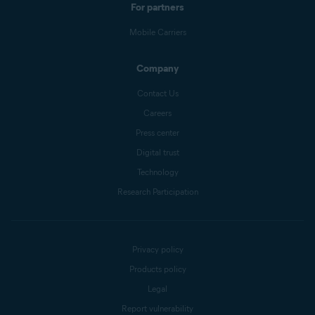
For partners
Mobile Carriers
Company
Contact Us
Careers
Press center
Digital trust
Technology
Research Participation
Privacy policy
Products policy
Legal
Report vulnerability