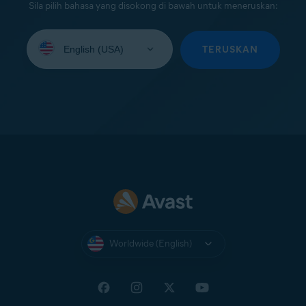
Sila pilih bahasa yang disokong di bawah untuk meneruskan:
Select
your
TERUSKAN
language:
Worldwide (English)