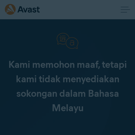
Kami memohon maaf, tetapi
kami tidak menyediakan
sokongan dalam Bahasa
Melayu