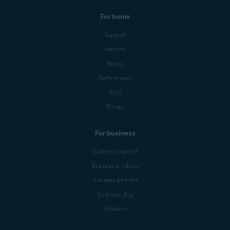
For home
Support
Security
Privacy
Performance
Blog
Forum
For business
Business support
Business products
Business partners
Business blog
Affiliates