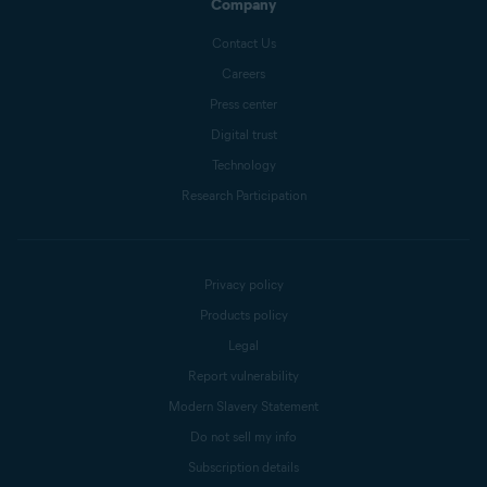
Company
Contact Us
Careers
Press center
Digital trust
Technology
Research Participation
Privacy policy
Products policy
Legal
Report vulnerability
Modern Slavery Statement
Do not sell my info
Subscription details