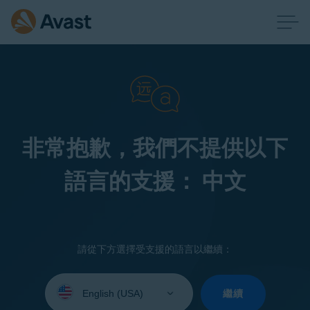
非常抱歉，我們不提供以下
語言的支援： 中文
請從下方選擇受支援的語言以繼續：
Select
your
繼續
language: