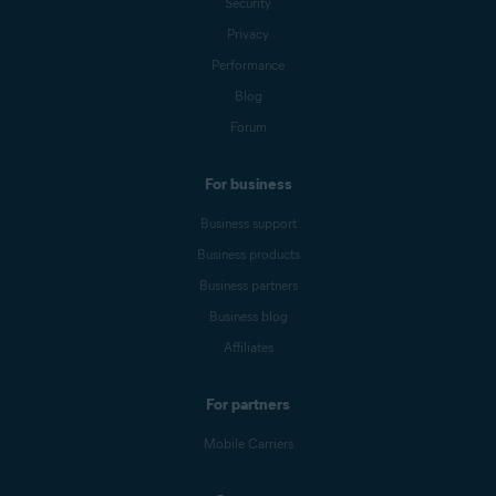
Security
Privacy
Performance
Blog
Forum
For business
Business support
Business products
Business partners
Business blog
Affiliates
For partners
Mobile Carriers