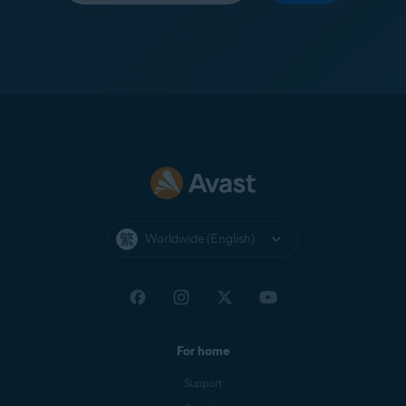
Worldwide (English)
For home
Support