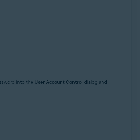
assword into the
User Account Control
dialog and