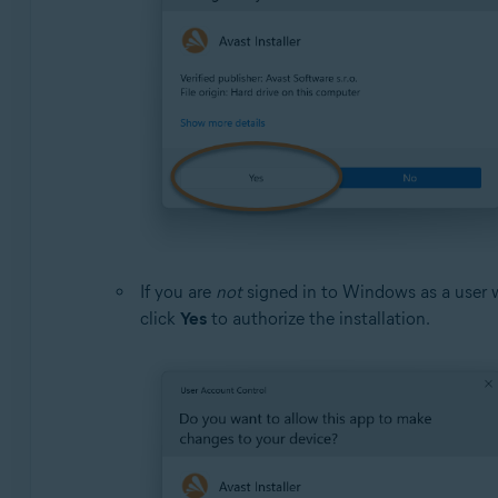
If you are
not
signed in to Windows as a user 
click
Yes
to authorize the installation.