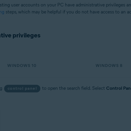
sting user accounts on your PC have administrative privileges a
ng
steps, which may be helpful if you do not have access to an a
tion
ion - 32 / 64-bit
ive privileges
sional / Enterprise / Ultimate - Service Pack 2, 32 / 64-bit
WINDOWS 10
WINDOWS 8
ng
to open the search field. Select
Control Pan
control panel