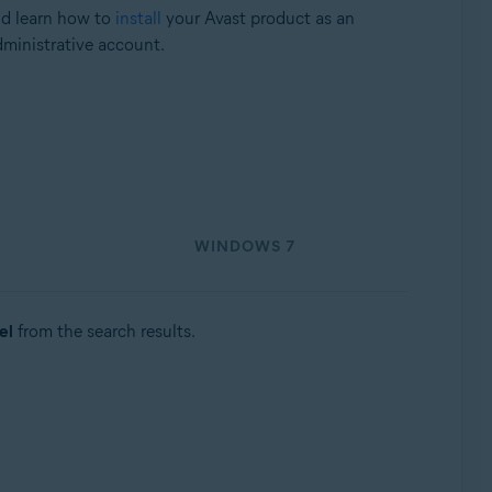
nd learn how to
install
your Avast product as an
dministrative account.
WINDOWS 7
el
from the search results.