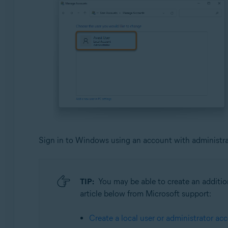
Sign in to Windows using an account with administrati
TIP:
You may be able to create an addition
article below from Microsoft support:
Create a local user or administrator a