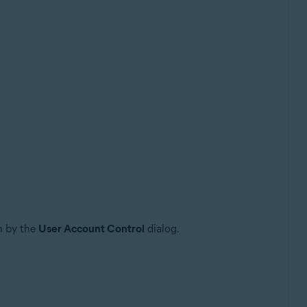
n by the
User Account Control
dialog.