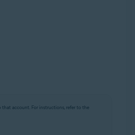
that account. For instructions, refer to the