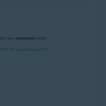
ed to your
Downloads
folder):
e VPN
|
Avast AntiTrack
|