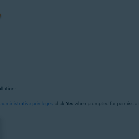
llation:
h
administrative privileges
, click
Yes
when prompted for permissio