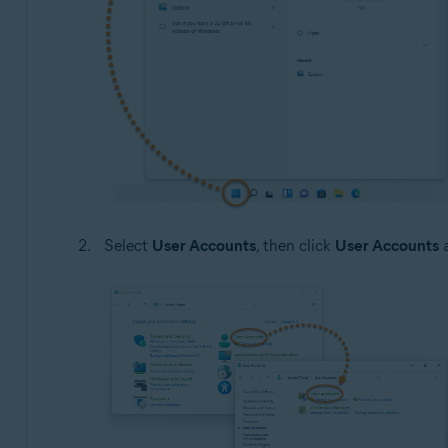
Select
User Accounts
, then click
User Accounts
a