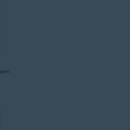
gain.