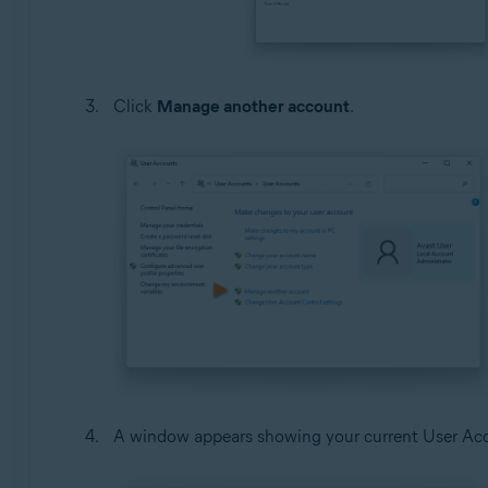
Click
Manage another account
.
A window appears showing your current User Acco