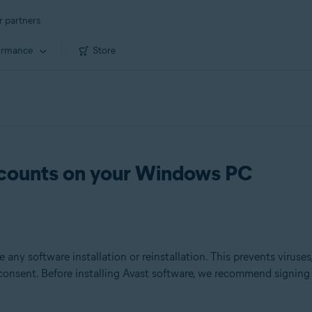
r partners
ormance
Store
ccounts on your Windows PC
 any software installation or reinstallation. This prevents viruse
 consent. Before installing Avast software, we recommend signin