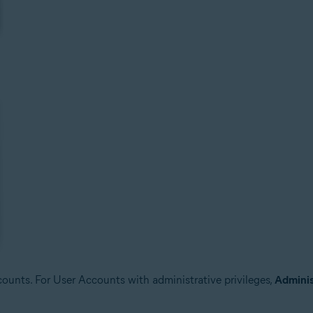
unts. For User Accounts with administrative privileges,
Adminis