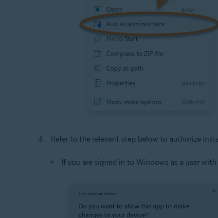
Refer to the relevant step below to authorize insta
If you are signed in to Windows as a user wit