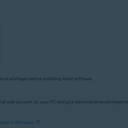
ve privileges before installing Avast software.
al user account on your PC and give administrative privileges to 
ccount in Windows