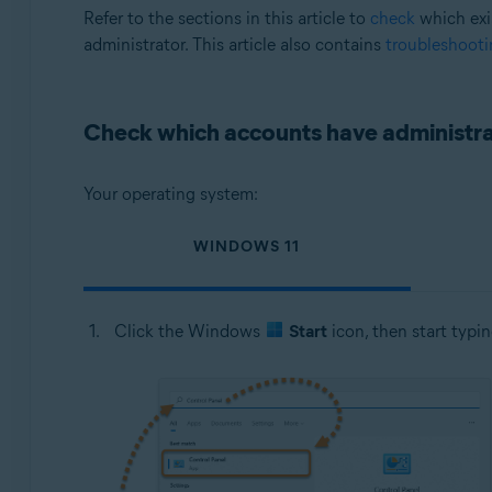
Operating systems:
Refer to the sections in this article to
check
which exi
administrator. This article also contains
troubleshooti
Microsoft Windows 11 Home / Pro / Enterprise / Educa
Microsoft Windows 10 Home / Pro / Enterprise / Educat
Microsoft Windows 8.1 / Pro / Enterprise - 32 / 64-bit
Check which accounts have administrat
Microsoft Windows 8 / Pro / Enterprise - 32 / 64-bit
Microsoft Windows 7 Home Basic / Home Premium / Profes
Your operating system:
WINDOWS 11
Click the Windows
Start
icon, then start typi