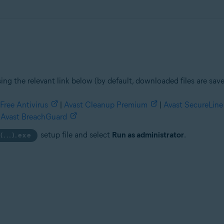
ing the relevant link below (by default, downloaded files are sav
Free Antivirus
|
Avast Cleanup Premium
|
Avast SecureLin
Avast BreachGuard
setup file and select
Run as administrator
.
(...).exe