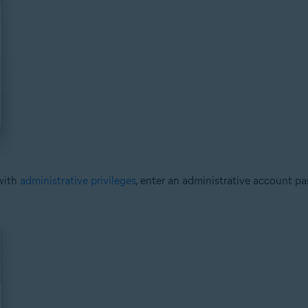
with
administrative privileges
, enter an administrative account p