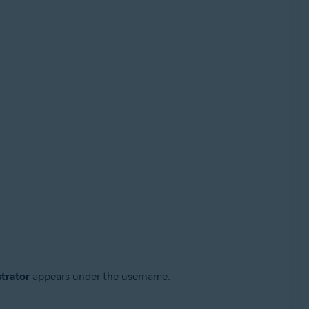
trator
appears under the username.