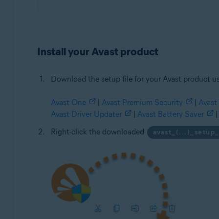
Install your Avast product
Download the setup file for your Avast product us
Avast One
|
Avast Premium Security
|
Avast 
Avast Driver Updater
|
Avast Battery Saver
|
Right-click the downloaded
avast_(...)_setup_