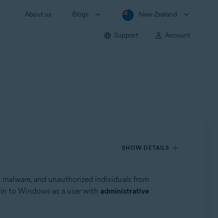
About us
Blogs
New Zealand
Support
Account
SHOW DETAILS
s, malware, and unauthorized individuals from
g in to Windows as a user with
administrative