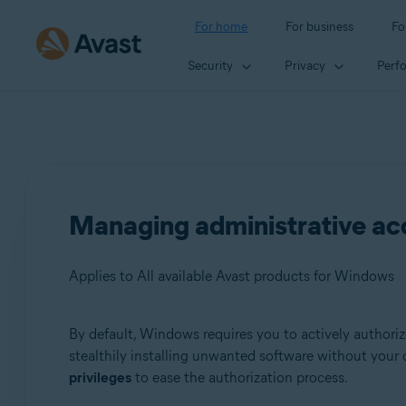
For home
For business
Fo
Security
Privacy
Perf
Managing administrative a
Applies to All available Avast products for Windows
By default, Windows requires you to actively authorize
Products:
stealthily installing unwanted software without your
privileges
to ease the authorization process.
All available Avast products for Windows