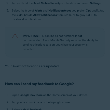
Tap and hold the
Avast Mobile Security
notification and select
Settings
.
Select the type of
Alerts
and
Notification types
you prefer. Optionally, tap
the slider beside
Allow notifications
from red (ON) to gray (OFF) to
disable all notifications.
IMPORTANT:
Disabling all notifications is
not
recommended. Avast Mobile Security requires the ability to
send notifications to alert you when your security is
breached.
Your Avast notifications are updated.
How can I send my feedback to Google?
Open
Google Play Store
on the Home screen of your device.
Tap your account image in the top-right corner.
Select
Help & feedback
.