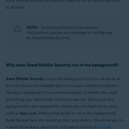
Avast Mobile Security for Android needs to run in the background
Android
at all times.
NOTE:
Android notifications are system
notifications, and are not managed or configured
by Avast Mobile Security.
Why does Avast Mobile Security run in the background?
Avast Mobile Security
runs in the background of your device at all
times to ensure its complete and continuous real-time protection.
The app is designed to have minimal impact on battery life, while
protecting your device with maximum security. Running in the
background is also required for certain security features to work,
such as
App Lock
. Without the ability to run in the background,
Avast Mobile Security cannot protect your device. We advise you to
submit all feedback about this notification directly to
Google
.