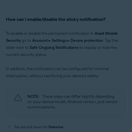
How can I enable/disable the sticky notification?
To enable or disable the permanent notification in
Avast Mobile
Security
go to
Account
▸
Settings
▸
Device protection
. Tap the
slider next to
Safe Ongoing Notifications
to display or hide the
current security status.
In addition, the notification can be configured for minimal
interruption, without sacrificing your device's safety.
NOTE:
These steps can differ slightly depending
on your device model, Android version, and vendor
customizations.
Tap and pull down the
Status bar
.