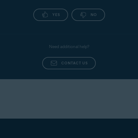
YES
NO
Need additional help?
CONTACT US