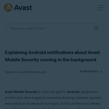
Explaining Android notifications about Avast
Mobile Security running in the background
Applies to Avast Mobile Security
SHOW DETAILS
Products:
Avast Mobile Security
is a security app for
Android
, designed to
Avast Mobile Security
protect your device against unwanted phishing, malware, spyware,
and malicious viruses such as trojans. To fully protect your device,
Operating systems: