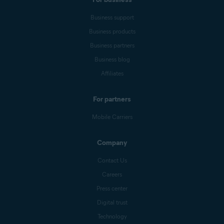
Business support
Business products
Business partners
Business blog
Affiliates
For partners
Mobile Carriers
Company
Contact Us
Careers
Press center
Digital trust
Technology