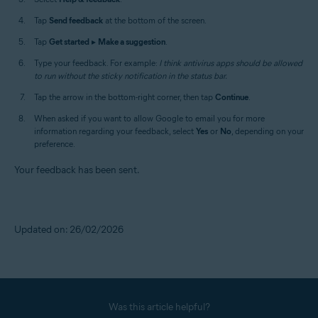
Tap
Send feedback
at the bottom of the screen.
Tap
Get started
▸
Make a suggestion
.
Type your feedback. For example:
I think antivirus apps should be allowed
to run without the sticky notification in the status bar.
Tap the arrow in the bottom-right corner, then tap
Continue
.
When asked if you want to allow Google to email you for more
information regarding your feedback, select
Yes
or
No
, depending on your
preference.
Your feedback has been sent.
Updated on: 26/02/2026
Was this article helpful?