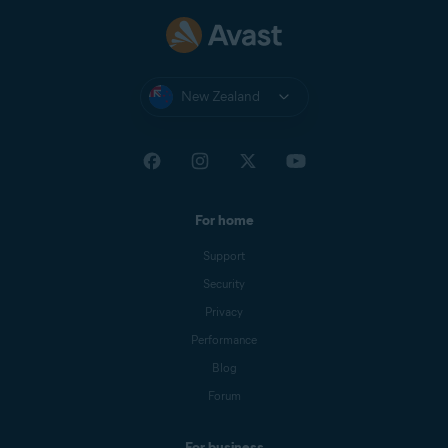
New Zealand
For home
Support
Security
Privacy
Performance
Blog
Forum
For business