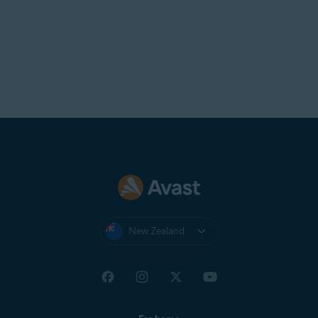
New Zealand