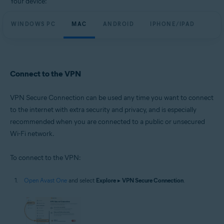
Your device:
WINDOWS PC
MAC
ANDROID
IPHONE/IPAD
Connect to the VPN
VPN Secure Connection can be used any time you want to connect
to the internet with extra security and privacy, and is especially
recommended when you are connected to a public or unsecured
Wi-Fi network.
To connect to the VPN:
Open Avast One
and select
Explore
▸
VPN Secure Connection
.