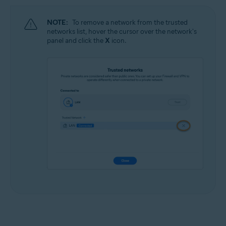
NOTE:
To remove a network from the trusted
networks list, hover the cursor over the network's
panel and click the
X
icon.