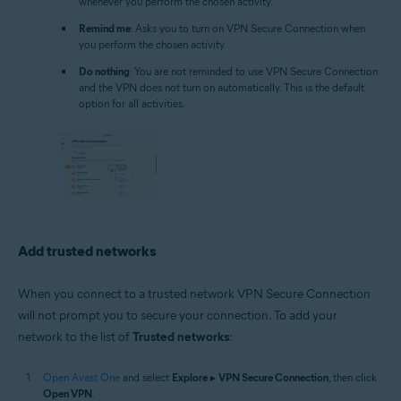
whenever you perform the chosen activity.
Remind me
: Asks you to turn on VPN Secure Connection when
you perform the chosen activity.
Do nothing
: You are not reminded to use VPN Secure Connection
and the VPN does not turn on automatically. This is the default
option for all activities.
Add trusted networks
When you connect to a trusted network VPN Secure Connection
will not prompt you to secure your connection. To add your
network to the list of
Trusted networks
:
Open Avast One
and select
Explore
▸
VPN Secure Connection
, then click
Open VPN
.