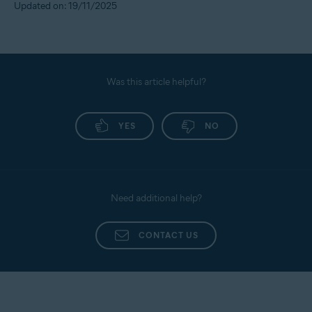
Updated on: 19/11/2025
Was this article helpful?
YES
NO
Need additional help?
CONTACT US