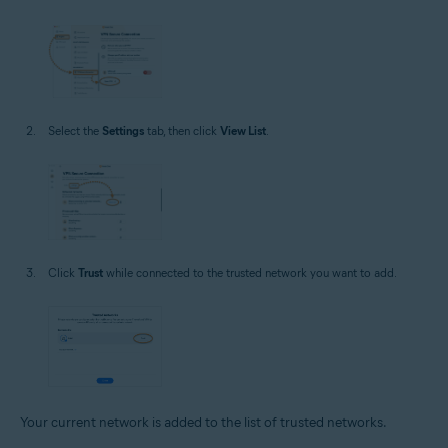
Select the
Settings
tab, then click
View List
.
Click
Trust
while connected to the trusted network you want to add.
Your current network is added to the list of trusted networks.