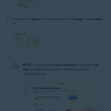
Ensure that the
Status
tab is selected, then click
Change
in the
Location
tile.
NOTE:
If you are using
macOS Sonoma
or newer, click
See
how
and follow the on-screen instructions to enable
Location Services.