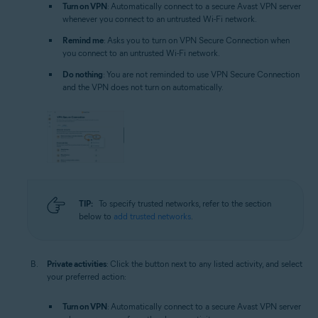
Turn on VPN
: Automatically connect to a secure Avast VPN server
whenever you connect to an untrusted Wi-Fi network.
Remind me
: Asks you to turn on VPN Secure Connection when
you connect to an untrusted Wi-Fi network.
Do nothing
: You are not reminded to use VPN Secure Connection
and the VPN does not turn on automatically.
TIP:
To specify trusted networks, refer to the section
below to
add trusted networks
.
Private activities
: Click the button next to any listed activity, and select
your preferred action:
Turn on VPN
: Automatically connect to a secure Avast VPN server