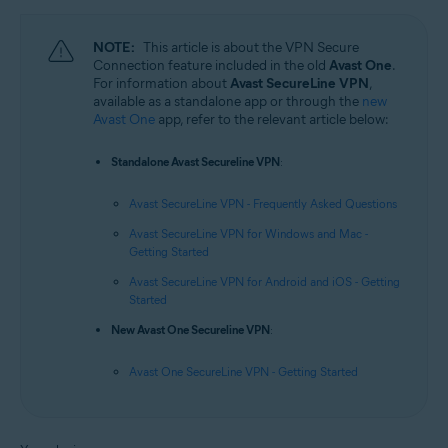
NOTE:
This article is about the VPN Secure
Connection feature included in the old
Avast One
.
For information about
Avast SecureLine VPN
,
available as a standalone app or through the
new
Avast One
app, refer to the relevant article below:
Standalone Avast Secureline VPN
:
Avast SecureLine VPN - Frequently Asked Questions
Avast SecureLine VPN for Windows and Mac -
Getting Started
Avast SecureLine VPN for Android and iOS - Getting
Started
New Avast One Secureline VPN
:
Avast One SecureLine VPN - Getting Started