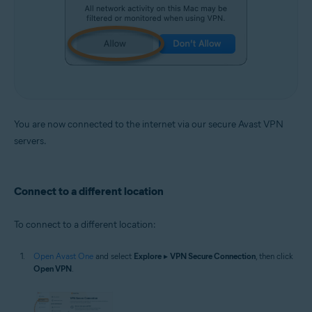
You are now connected to the internet via our secure Avast VPN
servers.
Connect to a different location
To connect to a different location:
Open Avast One
and select
Explore
▸
VPN Secure Connection
, then click
Open VPN
.