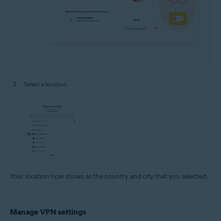
Select a location.
Your location now shows as the country and city that you selected.
Manage VPN settings