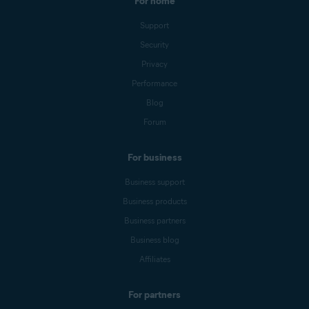
For home
Support
Security
Privacy
Performance
Blog
Forum
For business
Business support
Business products
Business partners
Business blog
Affiliates
For partners