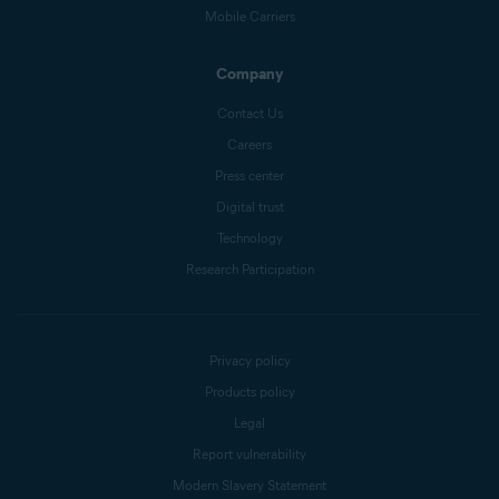
Mobile Carriers
Company
Contact Us
Careers
Press center
Digital trust
Technology
Research Participation
Privacy policy
Products policy
Legal
Report vulnerability
Modern Slavery Statement