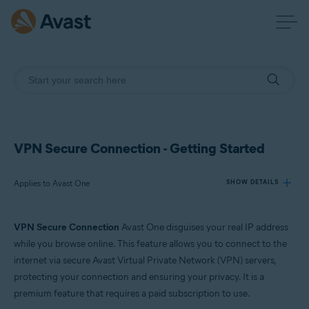
VPN Secure Connection - Getting Started
Applies to Avast One
SHOW DETAILS
VPN Secure Connection
Avast One disguises your real IP address
Products:
while you browse online. This feature allows you to connect to the
Avast One
internet via secure Avast Virtual Private Network (VPN) servers,
protecting your connection and ensuring your privacy. It is a
Operating systems:
premium feature that requires a paid subscription to use.
Windows, macOS, Android, and iOS