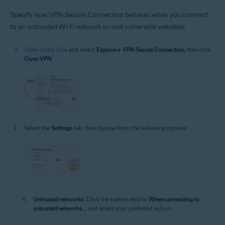
Specify how VPN Secure Connection behaves when you connect
to an untrusted Wi-Fi network or visit vulnerable websites:
Open Avast One
and select
Explore
▸
VPN Secure Connection
, then click
Open VPN
.
Select the
Settings
tab, then choose from the following options:
Untrusted networks
: Click the button next to
When connecting to
untrusted networks...
and select your preferred action: