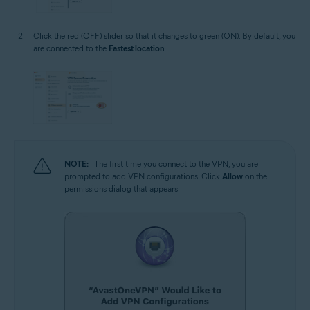
Click the red (OFF) slider so that it changes to green (ON). By default, you
are connected to the
Fastest location
.
NOTE:
The first time you connect to the VPN, you are
prompted to add VPN configurations. Click
Allow
on the
permissions dialog that appears.