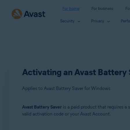
For home
For business
Fo
Security
Privacy
Perf
Activating an Avast Battery 
Applies to Avast Battery Saver for Windows
Avast Battery Saver
is a paid product that requires a 
Products:
valid activation code or your Avast Account.
Avast Battery Saver 22.x for Windows