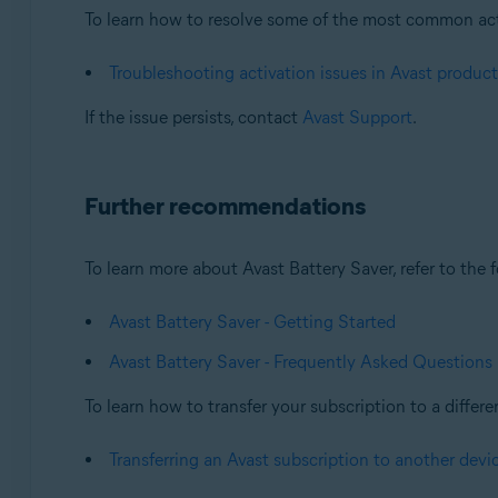
To learn how to resolve some of the most common activa
Troubleshooting activation issues in Avast product
If the issue persists, contact
Avast Support
.
Further recommendations
To learn more about Avast Battery Saver, refer to the f
Avast Battery Saver - Getting Started
Avast Battery Saver - Frequently Asked Questions
To learn how to transfer your subscription to a differen
Transferring an Avast subscription to another devi