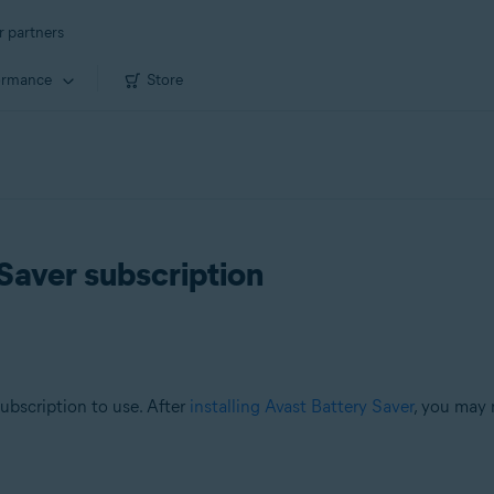
r partners
ormance
Store
Saver subscription
subscription to use. After
installing Avast Battery Saver
, you may 