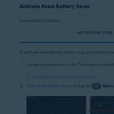
Operating systems:
Activate Avast Battery Saver
Microsoft Windows 11 Home / Pro / Enterprise / Educa
Microsoft Windows 10 Home / Pro / Enterprise / Educat
Your activation options:
Microsoft Windows 8.1 / Pro / Enterprise - 32 / 64-bit
Microsoft Windows 8 / Pro / Enterprise - 32 / 64-bit
ACTIVATION CODE
Microsoft Windows 7 Home Basic / Home Premium / Profes
To activate Avast Battery Saver using an activation c
Locate your activation code. The code is included
Locating your Avast activation code
Open Avast Battery Saver
and go to
Menu
☰