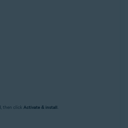
, then click
Activate & install
.