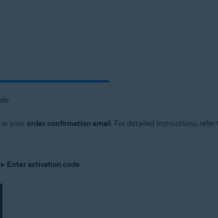
tion
ion - 32 / 64-bit
sional / Enterprise / Ultimate - Service Pack 1, 32 / 64-bit
ode:
 in your
order confirmation email
. For detailed instructions, refer
▸
Enter activation code
.