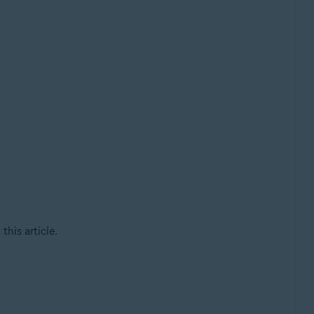
this article.