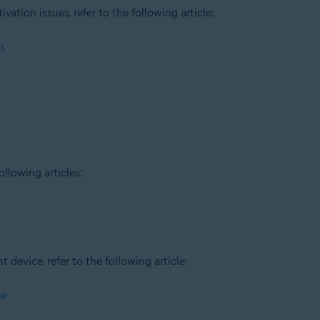
tion issues, refer to the following article:
s
ollowing articles:
t device, refer to the following article:
ce