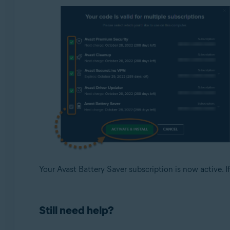
Your Avast Battery Saver subscription is now active. If
Still need help?