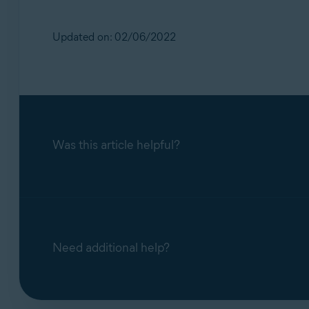
Updated on: 02/06/2022
Was this article helpful?
Need additional help?