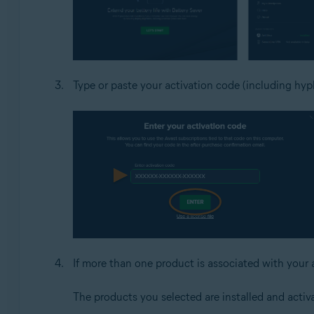
Type or paste your activation code (including hyph
If more than one product is associated with your 
The products you selected are installed and activ