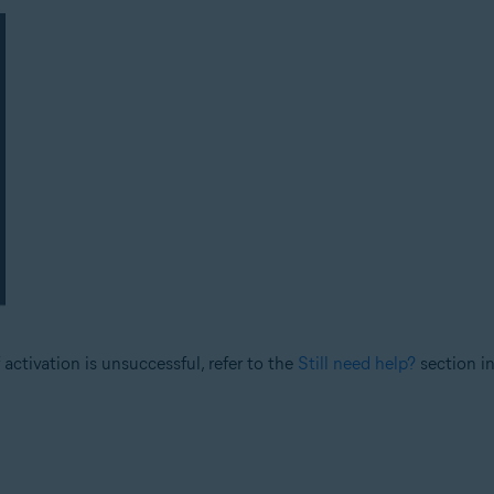
 activation is unsuccessful, refer to the
Still need help?
section in 