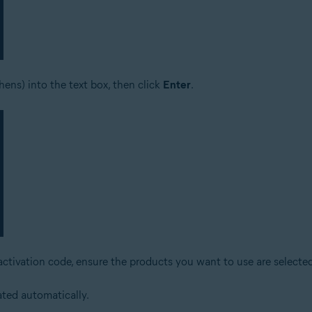
ens) into the text box, then click
Enter
.
activation code, ensure the products you want to use are selected
ated automatically.