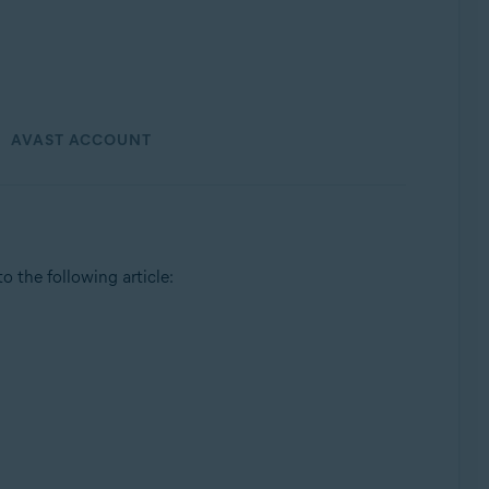
AVAST ACCOUNT
 to the following article: