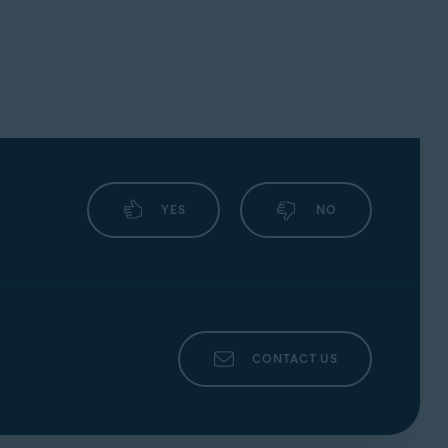
YES
NO
CONTACT US