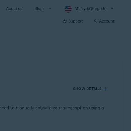
About us
Blogs
Malaysia (English)
Support
Account
SHOW DETAILS
need to manually activate your subscription using a