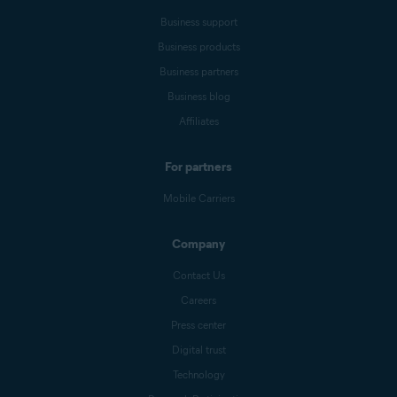
Business support
Business products
Business partners
Business blog
Affiliates
For partners
Mobile Carriers
Company
Contact Us
Careers
Press center
Digital trust
Technology