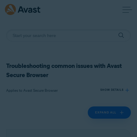
Troubleshooting common issues with Avast
Secure Browser
Applies to Avast Secure Browser
SHOW DETAILS
EXPAND ALL
Products:
Avast Secure Browser
Operating systems: