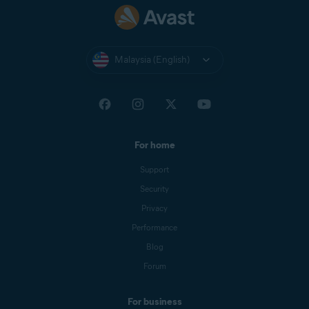
Malaysia (English)
For home
Support
Security
Privacy
Performance
Blog
Forum
For business