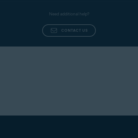
Need additional help?
CONTACT US