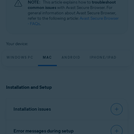
NOTE:
This article explains how to
troubleshoot
Windows, macOS, Android, and iOS
common issues
with Avast Secure Browser. For
general information about Avast Secure Browser,
refer to the following article:
Avast Secure Browser
- FAQs
.
Your device:
WINDOWS PC
MAC
ANDROID
IPHONE/IPAD
Installation and Setup
Installation issues
We recommend you try to install Avast Secure
Error messages during setup
Browser using the exact steps in the following