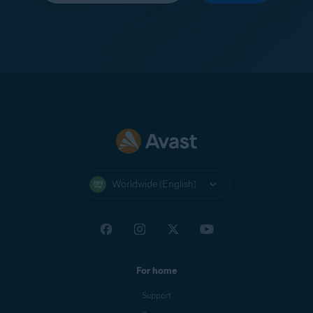
Worldwide (English)
For home
Support