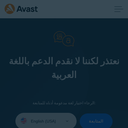
نعتذر لكننا لا نقدم الدعم باللغة
العربية
الرجاء اختيار لغة مدعومة أدناه للمتابعة:
Select
your
المتابعة
language: