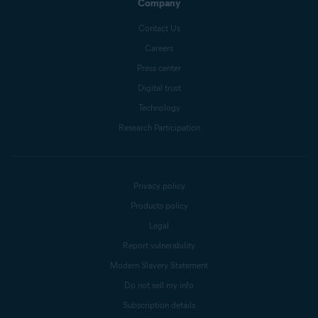
Company
Contact Us
Careers
Press center
Digital trust
Technology
Research Participation
Privacy policy
Products policy
Legal
Report vulnerability
Modern Slavery Statement
Do not sell my info
Subscription details