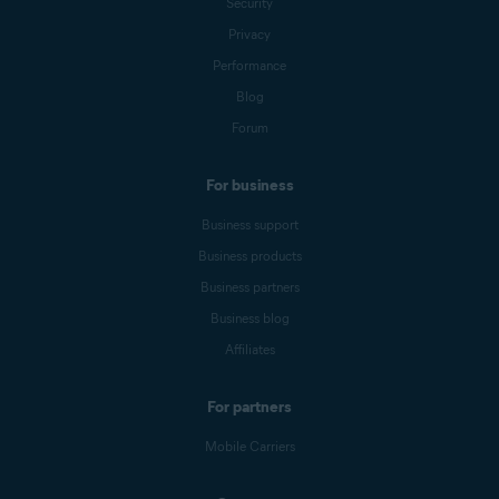
Security
Privacy
Performance
Blog
Forum
For business
Business support
Business products
Business partners
Business blog
Affiliates
For partners
Mobile Carriers