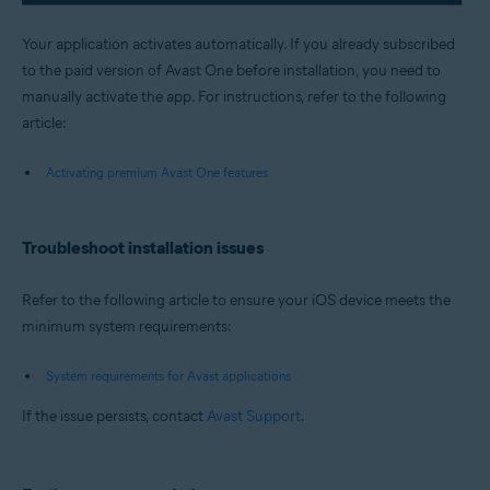
Your application activates automatically. If you already subscribed
to the paid version of Avast One before installation, you need to
manually activate the app. For instructions, refer to the following
article:
Activating premium Avast One features
Troubleshoot installation issues
Refer to the following article to ensure your iOS device meets the
minimum system requirements:
System requirements for Avast applications
If the issue persists, contact
Avast Support
.