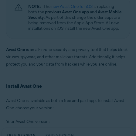
NOTE:
The
new Avast One for iOS
is replacing
both the
previous Avast One app
and
Avast Mobile
Security
. As part of this change, the older apps are
being removed from the Apple App Store. All new
installations on iOS install the new Avast One app.
Avast One
is an all-in-one security and privacy tool that helps block
viruses, spyware, and other malicious threats. Additionally, it helps
protect you and your data from hackers while you are online.
Install Avast One
Avast One is available as both a free and paid app. To install Avast
One, choose your version:
Your Avast One version:
FREE VERSION
PAID VERSION