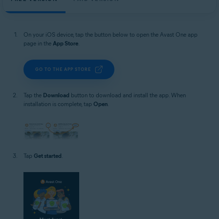
On your iOS device, tap the button below to open the Avast One app
page in the
App Store
.
GO TO THE APP STORE
Tap the
Download
button to download and install the app. When
installation is complete, tap
Open
.
Tap
Get started
.