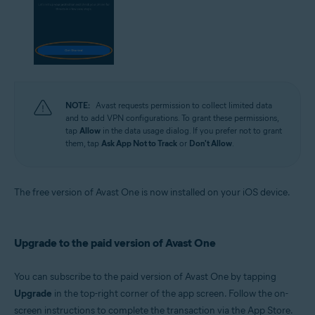
NOTE:
Avast requests permission to collect limited data
and to add VPN configurations. To grant these permissions,
tap
Allow
in the data usage dialog. If you prefer not to grant
them, tap
Ask App Not to Track
or
Don't Allow
.
The free version of Avast One is now installed on your iOS device.
Upgrade to the paid version of Avast One
You can subscribe to the paid version of Avast One by tapping
Upgrade
in the top-right corner of the app screen. Follow the on-
screen instructions to complete the transaction via the App Store.