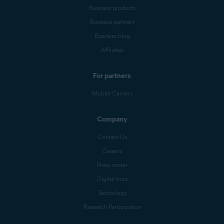
Business products
Business partners
Business blog
Affiliates
For partners
Mobile Carriers
Company
Contact Us
Careers
Press center
Digital trust
Technology
Research Participation