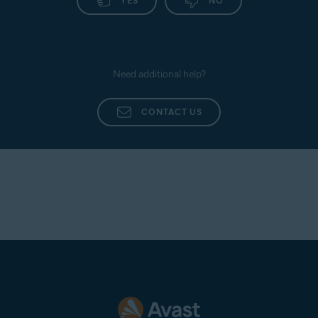
YES
NO
Need additional help?
CONTACT US