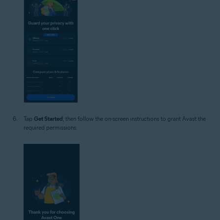
Tap
Get Started
, then follow the on-screen instructions to grant Avast the
required permissions.