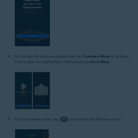
Go through the welcome screens, then tap
Continue
▸
Allow
to let Avast
One to send you notifications. Alternatively, tap
Don’t Allow
.
On the purchase screen, tap
X
to continue with the free version.