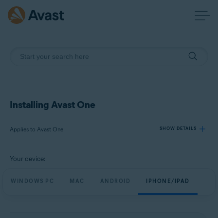
Installing Avast One
Applies to Avast One
SHOW DETAILS
Your device:
Products:
Avast One
WINDOWS PC
MAC
ANDROID
IPHONE/IPAD
Operating systems:
Windows, macOS, Android, and iOS