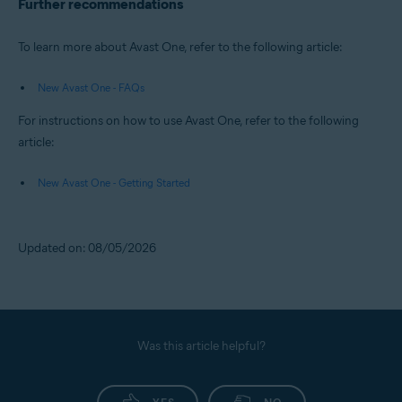
Further recommendations
To learn more about Avast One, refer to the following article:
New Avast One - FAQs
For instructions on how to use Avast One, refer to the following
article:
New Avast One - Getting Started
Updated on: 08/05/2026
Was this article helpful?