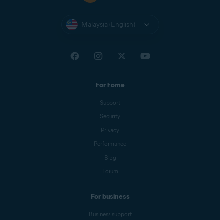
Malaysia (English)
For home
Support
Security
Privacy
Performance
Blog
Forum
For business
Business support