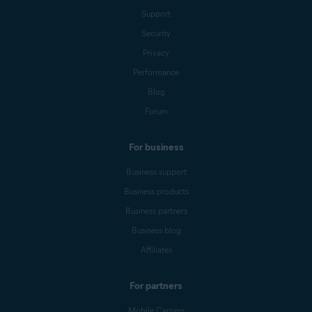
Support
Security
Privacy
Performance
Blog
Forum
For business
Business support
Business products
Business partners
Business blog
Affiliates
For partners
Mobile Carriers