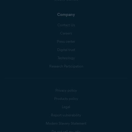
Company
Contact Us
Careers
Press center
Digital trust
Technology
Research Participation
Privacy policy
Products policy
Legal
Report vulnerability
Modern Slavery Statement
Do not sell my info