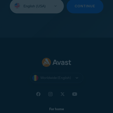
Select
your
CONTINUE
language:
Worldwide (English)
For home