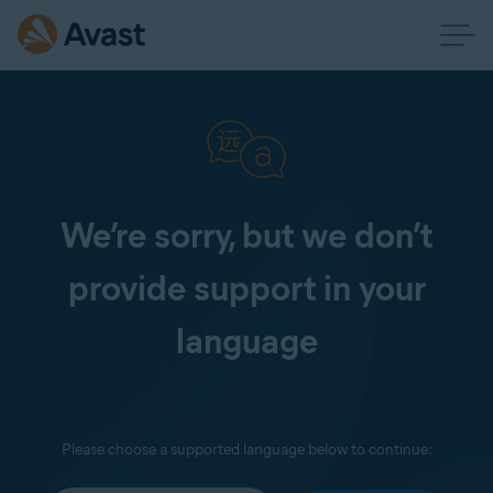
We’re sorry, but we don’t
provide support in your
language
Please choose a supported language below to continue: