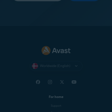
Worldwide (English)
For home
Support