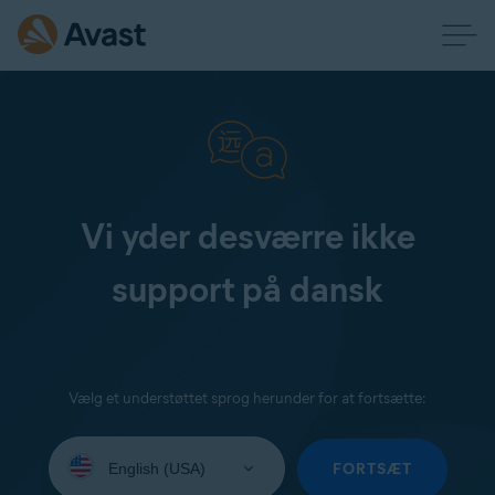
Vi yder desværre ikke
support på dansk
Vælg et understøttet sprog herunder for at fortsætte:
Select
your
FORTSÆT
language: