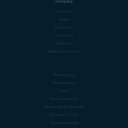
Company
Contact Us
Careers
Press center
Digital trust
Technology
Research Participation
Privacy policy
Products policy
Legal
Report vulnerability
Modern Slavery Statement
Do not sell my info
Subscription details