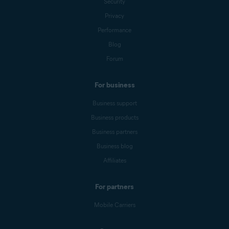
Security
Privacy
Performance
Blog
Forum
For business
Business support
Business products
Business partners
Business blog
Affiliates
For partners
Mobile Carriers