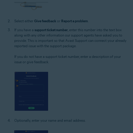
Select either
Give feedback
or
Report a problem
.
If you have a
support ticket number
, enter this number into the text box
along with any other information our support agents have asked you to
provide. This is important so that Avast Support can connect your already
reported issue with the support package.
If you do not have a support ticket number, enter a description of your
issue or give feedback.
Optionally, enter your name and email address.