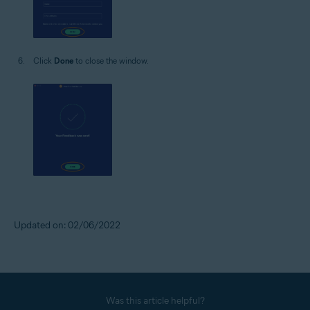
Click
Done
to close the window.
Updated on: 02/06/2022
Was this article helpful?