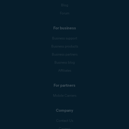
Blog
Forum
For business
Business support
Business products
Business partners
Business blog
Affiliates
For partners
Mobile Carriers
Company
Contact Us
Careers