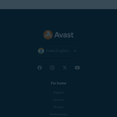
India (English)
For home
Support
Security
Privacy
Performance