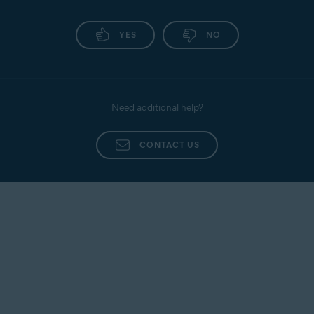
YES
NO
Need additional help?
CONTACT US