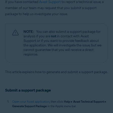
If you have contacted
Avast Support
to report a technical issue, a
Operating systems:
member of our team may request that you submit a support
package to help us investigate your issue.
Apple macOS 12.x (Monterey)
Apple macOS 11.x (Big Sur)
Apple macOS 10.15.x (Catalina)
Apple macOS 10.14.x (Mojave)
NOTE:
You can also submit a support package for
Apple macOS 10.13.x (High Sierra)
analysis if you are
not
in contact with Avast
Apple macOS 10.12.x (Sierra)
Support or if you want to provide feedback about
Apple Mac OS X 10.11.x (El Capitan)
the application. We will investigate the issue, but we
cannot guarantee that you will receive a direct
response.
This article explains how to generate and submit a support package.
Submit a support package
Open your Avast application
, then click
Help
▸
Avast Technical Support
▸
Generate Support Package
in the Apple menu bar.