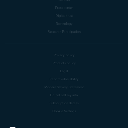
Press center
Digital trust
Technology
Research Participation
Privacy policy
Products policy
Legal
Report vulnerability
Modern Slavery Statement
Do not sell my info
Subscription details
Cookie Settings