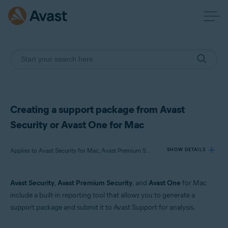
Creating a support package from Avast
Security or Avast One for Mac
Applies to Avast Security for Mac, Avast Premium Security for Mac, Avast One for Mac
SHOW DETAILS
Avast Security
,
Avast Premium Security
, and
Avast One
for Mac
Products:
include a built-in reporting tool that allows you to generate a
Avast Security 15.x for Mac
support package and submit it to Avast Support for analysis.
Avast Premium Security 15.x for Mac
Avast One 22.x for Mac