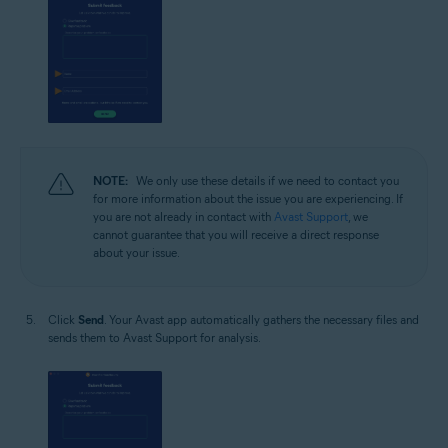
NOTE:
We only use these details if we need to contact you
for more information about the issue you are experiencing. If
you are not already in contact with
Avast Support
, we
cannot guarantee that you will receive a direct response
about your issue.
Click
Send
. Your Avast app automatically gathers the necessary files and
sends them to Avast Support for analysis.