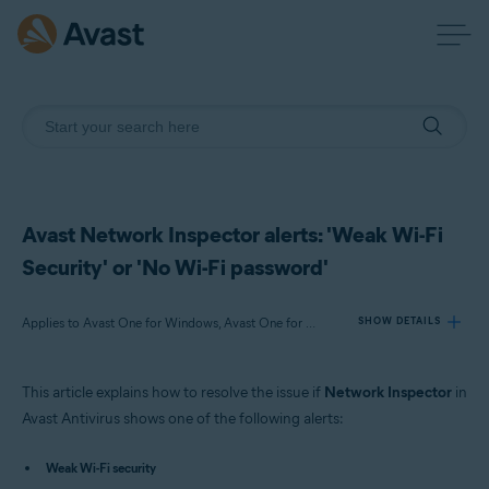
Avast Network Inspector alerts: 'Weak Wi-Fi
Security' or 'No Wi-Fi password'
Applies to Avast One for Windows, Avast One for Mac, Avast One for Android, Avast One for iOS, Avast Premium Security for Windows, Avast Free Antivirus for Windows, Avast Premium Security for Mac, Avast Security for Mac, Avast Mobile Security Premium for Android
SHOW DETAILS
This article explains how to resolve the issue if
Network Inspector
in
Products:
Avast Antivirus shows one of the following alerts:
Avast One 22.x for Windows
Avast One 22.x for Mac
Weak Wi-Fi security
Avast One 22.x for Android