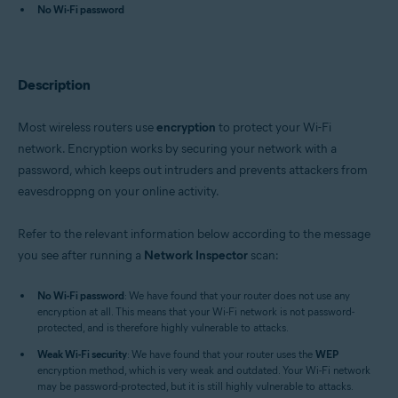
Avast One 22.x for iOS
No Wi-Fi password
Avast Premium Security 22.x for Windows
Avast Free Antivirus 22.x for Windows
Avast Premium Security 15.x for Mac
Description
Avast Security 15.x for Mac
Avast Mobile Security Premium 6.x for Android
Most wireless routers use
encryption
to protect your Wi-Fi
Operating systems:
network. Encryption works by securing your network with a
Microsoft Windows 11 Home / Pro / Enterprise / Education
password, which keeps out intruders and prevents attackers from
Microsoft Windows 10 Home / Pro / Enterprise / Education - 32 / 64-bit
eavesdroppng on your online activity.
Microsoft Windows 8.x / Pro / Enterprise - 32 / 64-bit
Microsoft Windows 8 / Pro / Enterprise - 32 / 64-bit
Microsoft Windows 7 Home Basic / Home Premium / Professional /
Refer to the relevant information below according to the message
Enterprise / Ultimate - Service Pack 1 with Convenient Rollup Update, 32 /
you see after running a
Network Inspector
scan:
64-bit
Apple macOS 12.x (Monterey)
No Wi-Fi password
: We have found that your router does not use any
Apple macOS 11.x (Big Sur)
encryption at all. This means that your Wi-Fi network is not password-
Apple macOS 10.15.x (Catalina)
protected, and is therefore highly vulnerable to attacks.
Apple macOS 10.14.x (Mojave)
Weak Wi-Fi security
Apple macOS 10.13.x (High Sierra)
: We have found that your router uses the
WEP
encryption method, which is very weak and outdated. Your Wi-Fi network
Apple macOS 10.12.x (Sierra)
may be password-protected, but it is still highly vulnerable to attacks.
Apple Mac OS X 10.11.x (El Capitan)