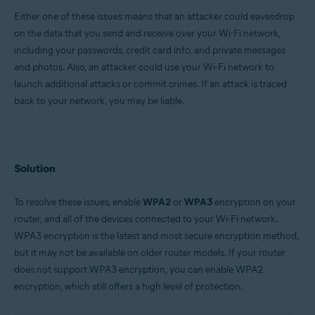
Either one of these issues means that an attacker could eavesdrop
Google Android 6.0 (Marshmallow, API 23) or later
on the data that you send and receive over your Wi-Fi network,
Apple iOS 13.0 or later
including your passwords, credit card info, and private messages
and photos. Also, an attacker could use your Wi-Fi network to
launch additional attacks or commit crimes. If an attack is traced
back to your network, you may be liable.
Solution
To resolve these issues, enable
WPA2
or
WPA3
encryption on your
router, and all of the devices connected to your Wi-Fi network.
WPA3 encryption is the latest and most secure encryption method,
but it may not be available on older router models. If your router
does not support WPA3 encryption, you can enable WPA2
encryption, which still offers a high level of protection.