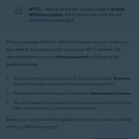
NOTE:
Almost all modern routers support
at least
WPA2 encryption
, but if your router does not, we
recommend replacing it.
When you enable WPA2 or WPA3 encryption on your router, you
also need to set a password to secure your Wi-Fi network. We
recommend that you set a
strong password
by following the
guidelines below:
The password should contain at least 10 characters, but ideally
12 or more
.
The more characters you use, the more secure your password is.
The password should not be used to access any
other accounts or services
.
The safest passwords are phrases rather than single words. Select a phrase
that is memorable for you, but not easily predictable.
Select your router brand for detailed instructions on how to enable
WPA2 or WPA3 encryption: