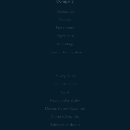
Company
Contact Us
Careers
Press center
Digital trust
Technology
Research Participation
Privacy policy
Products policy
Legal
Report vulnerability
Modern Slavery Statement
Do not sell my info
Subscription details