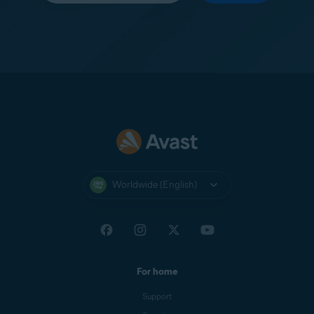
Worldwide (English)
For home
Support