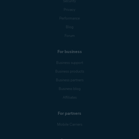
Security
Privacy
Performance
Blog
Forum
For business
Business support
Business products
Business partners
Business blog
Affiliates
For partners
Mobile Carriers