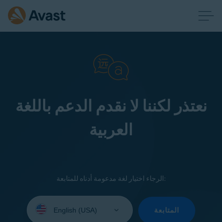
نعتذر لكننا لا نقدم الدعم باللغة
العربية
الرجاء اختيار لغة مدعومة أدناه للمتابعة:
Select
your
المتابعة
language: