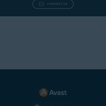
Avast Antivirus
an option, the application appears on the
CONTACT US
Blocked & Allowed apps
list where you can view
its status and select additional actions. You can
disable the notifications by ticking
Don't show
Webcam Shield reminders
.
Block access to webcam and microphone
:
Notifies you every time
any
application attempts
to access your webcam or microphone and
automatically blocks it. You can disable the
notifications by ticking
Don't show Webcam
Shield reminders
.