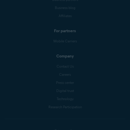
Business blog
Affiliates
For partners
Mobile Carriers
Company
Contact Us
Careers
Press center
Digital trust
Technology
Research Participation