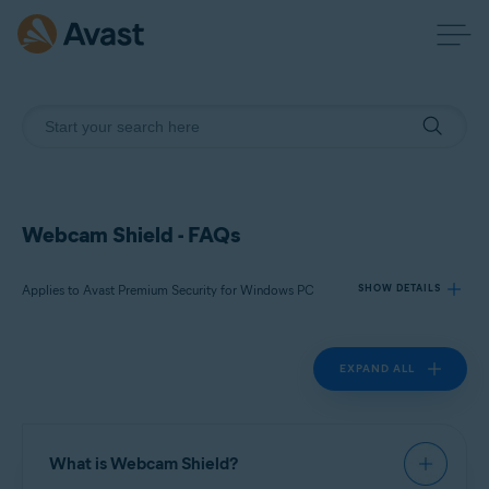
Webcam Shield - FAQs
Applies to Avast Premium Security for Windows PC
SHOW DETAILS
EXPAND ALL
Products:
Avast Premium Security 23.x for Windows PC
Operating systems:
What is Webcam Shield?
Microsoft Windows 11 Home / Pro / Enterprise / Education