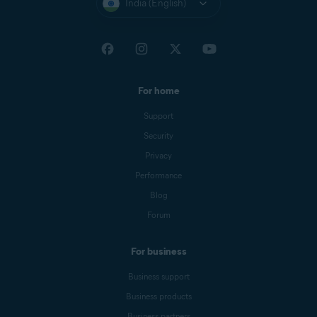
India (English)
For home
Support
Security
Privacy
Performance
Blog
Forum
For business
Business support
Business products
Business partners