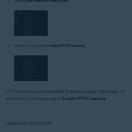
Select
Scam Guardian
▸
Web Guard
.
Untick the box next to
Enable HTTPS scanning
.
HTTPS scanning is now disabled. To enable it again, follow steps 1-2
above, then tick the box next to
Enable HTTPS scanning
.
Updated on: 02/02/2026