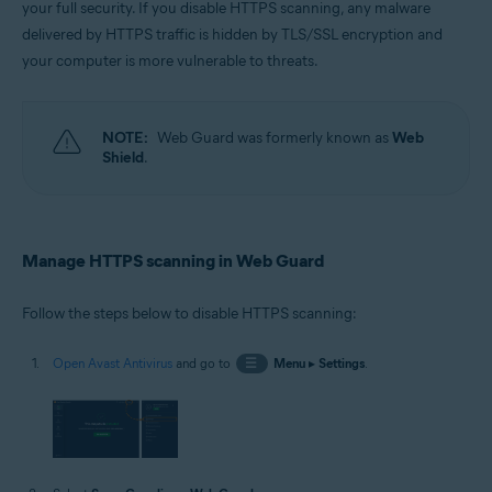
your full security. If you disable HTTPS scanning, any malware
Operating systems:
delivered by HTTPS traffic is hidden by TLS/SSL encryption and
Windows
your computer is more vulnerable to threats.
NOTE:
Web Guard was formerly known as
Web
Shield
.
Manage HTTPS scanning in Web Guard
Follow the steps below to disable HTTPS scanning:
Open Avast Antivirus
and go to
☰
Menu
▸
Settings
.