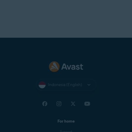
Indonesia (English)
For home
Support