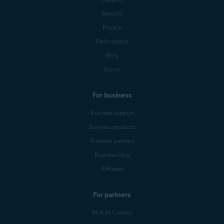
Security
Privacy
Performance
Blog
Forum
For business
Business support
Business products
Business partners
Business blog
Affiliates
For partners
Mobile Carriers