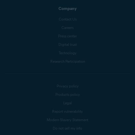
Company
Contact Us
Careers
Press center
Digital trust
Technology
Research Participation
Privacy policy
Products policy
Legal
Report vulnerability
Modern Slavery Statement
Do not sell my info