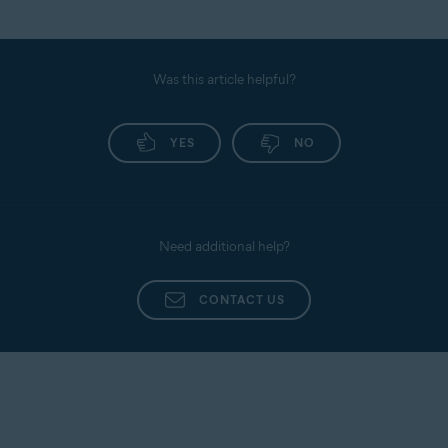
Was this article helpful?
YES
NO
Need additional help?
CONTACT US