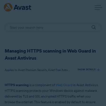
Managing HTTPS scanning in Web Guard in
Avast Antivirus
Applies to Avast Premium Security, Avast Free Antivirus
SHOW DETAILS
HTTPS scanning
is a component of
Web Guard
in Avast Antivirus.
Products:
HTTPS scanning protects your Windows device against malware
Avast Premium Security
delivered by TLS and SSL encrypted HTTPS traffic when you
Avast Free Antivirus
browse the internet. This feature is enabled by default to ensure