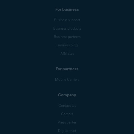
For business
Business support
Business products
Business partners
Business blog
Affiliates
For partners
Mobile Carriers
Company
Contact Us
Careers
Press center
Digital trust