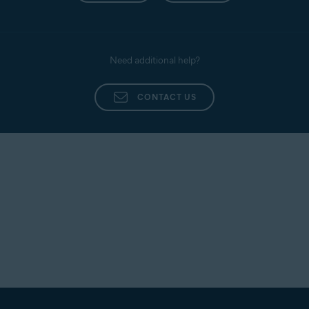
Need additional help?
CONTACT US