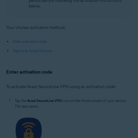
period before following the activation instructions
below.
Your chosen activation method:
Enter activation code
Sign in to Avast Account
Enter activation code
To activate Avast SecureLine VPN using an activation code:
Tap the
Avast SecureLine VPN
icon on the Home screen of your device.
The app opens.