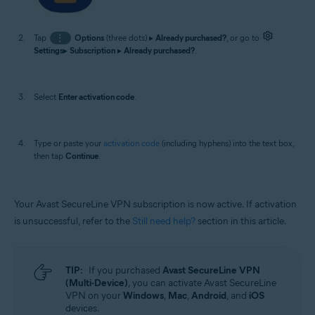
Tap
⋮
Options
(three dots) ▸
Already purchased?
, or go to
Settings
▸
Subscription
▸
Already purchased?
.
Select
Enter activation code
.
Type or paste your
activation code
(including hyphens) into the text box,
then tap
Continue
.
Your Avast SecureLine VPN subscription is now active. If activation
is unsuccessful, refer to the
Still need help?
section in this article.
TIP:
If you purchased
Avast SecureLine VPN
(Multi-Device)
, you can activate Avast SecureLine
VPN on your
Windows
,
Mac
,
Android
, and
iOS
devices.