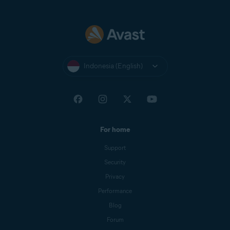
Indonesia (English)
For home
Support
Security
Privacy
Performance
Blog
Forum