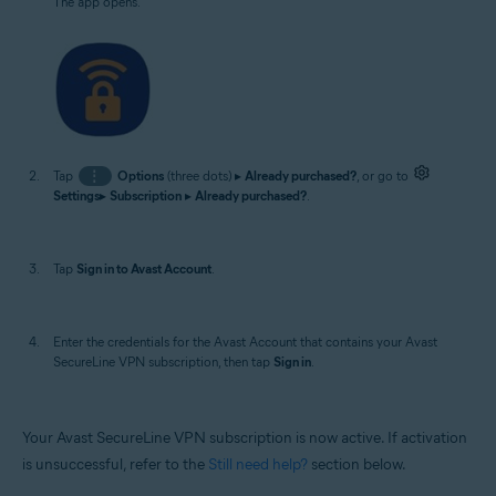
The app opens.
Tap
⋮
Options
(three dots) ▸
Already purchased?
, or go to
Settings
▸
Subscription
▸
Already purchased?
.
Tap
Sign in to Avast Account
.
Enter the credentials for the Avast Account that contains your Avast
SecureLine VPN subscription, then tap
Sign in
.
Your Avast SecureLine VPN subscription is now active. If activation
is unsuccessful, refer to the
Still need help?
section below.