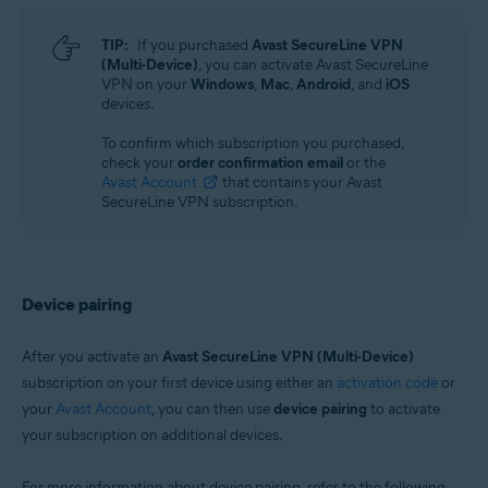
TIP:
If you purchased
Avast SecureLine VPN
(Multi-Device)
, you can activate Avast SecureLine
VPN on your
Windows
,
Mac
,
Android
, and
iOS
devices.
To confirm which subscription you purchased,
check your
order confirmation email
or the
Avast Account
that contains your Avast
SecureLine VPN subscription.
Device pairing
After you activate an
Avast SecureLine VPN (Multi-Device)
subscription on your first device using either an
activation code
or
your
Avast Account
, you can then use
device pairing
to activate
your subscription on additional devices.
For more information about device pairing, refer to the following