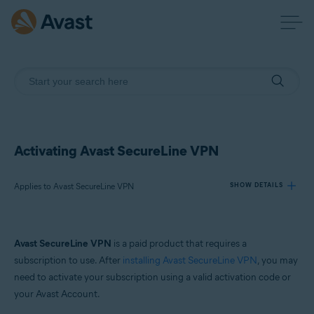
Activating Avast SecureLine VPN
Applies to Avast SecureLine VPN
SHOW DETAILS
Products:
Avast SecureLine VPN
is a paid product that requires a
Avast SecureLine VPN
subscription to use. After
installing Avast SecureLine VPN
, you may
need to activate your subscription using a valid activation code or
Operating systems:
your Avast Account.
Windows, Mac, Android and iOS