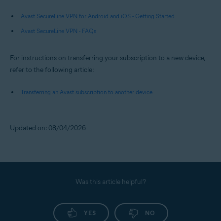
Avast SecureLine VPN for Android and iOS - Getting Started
Avast SecureLine VPN - FAQs
For instructions on transferring your subscription to a new device,
refer to the following article:
Transferring an Avast subscription to another device
Updated on: 08/04/2026
Was this article helpful?
YES
NO