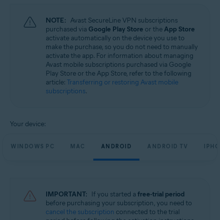
NOTE:
Avast SecureLine VPN subscriptions
purchased via
Google Play Store
or the
App Store
activate automatically on the device you use to
make the purchase, so you do not need to manually
activate the app. For information about managing
Avast mobile subscriptions purchased via Google
Play Store or the App Store, refer to the following
article:
Transferring or restoring Avast mobile
subscriptions
.
Your device:
WINDOWS PC
MAC
ANDROID
ANDROID TV
IPHO
IMPORTANT:
If you started a
free-trial period
before purchasing your subscription, you need to
cancel the subscription
connected to the trial