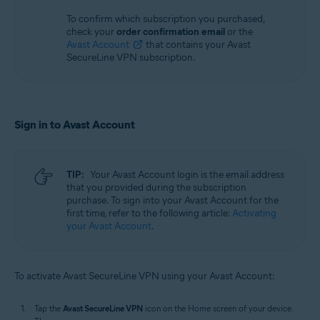
To confirm which subscription you purchased,
check your
order confirmation email
or the
Avast Account
that contains your Avast
SecureLine VPN subscription.
Sign in to Avast Account
TIP:
Your Avast Account login is the email address
that you provided during the subscription
purchase. To sign into your Avast Account for the
first time, refer to the following article:
Activating
your Avast Account
.
To activate Avast SecureLine VPN using your Avast Account:
Tap the
Avast SecureLine VPN
icon on the Home screen of your device.