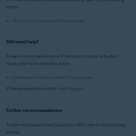
article:
Pairing an Avast SecureLine VPN subscription
Still need help?
To learn how to resolve some of the most common activation
issues, refer to the following article:
Troubleshooting activation issues in Avast products
If the issue persists, contact
Avast Support
.
Further recommendations
To learn more about Avast SecureLine VPN, refer to the following
articles: