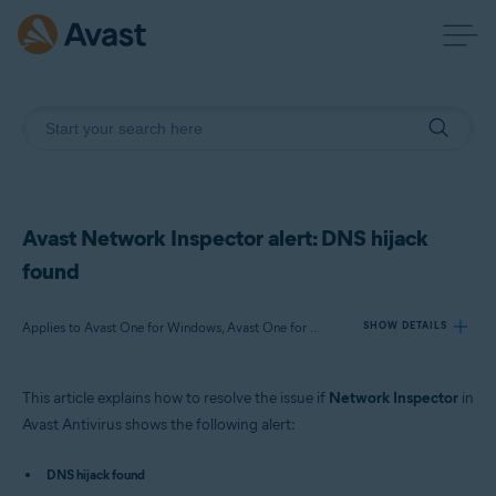
Avast Network Inspector alert: DNS hijack
found
Applies to Avast One for Windows, Avast One for Mac, Avast Premium Security for Windows, Avast Free Antivirus for Windows, Avast Premium Security for Mac, Avast Security for Mac
SHOW DETAILS
This article explains how to resolve the issue if
Network Inspector
in
Products:
Avast Antivirus shows the following alert:
Avast One 22.x for Windows
Avast One 22.x for Mac
DNS hijack found