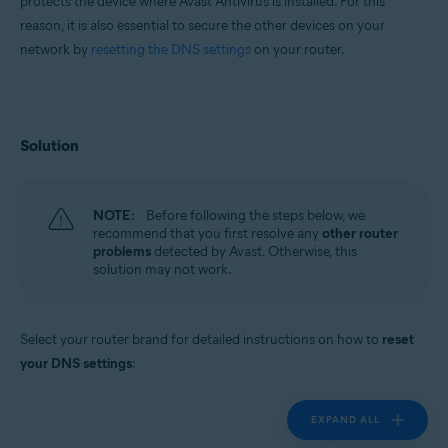
protects the device where Avast Antivirus is installed. For this
reason, it is also essential to secure the other devices on your
network by
resetting the DNS settings
on your router.
Solution
NOTE:
Before following the steps below, we
recommend that you first resolve any
other router
problems
detected by Avast. Otherwise, this
solution may not work.
Select your router brand for detailed instructions on how to
reset
your DNS settings
:
EXPAND ALL