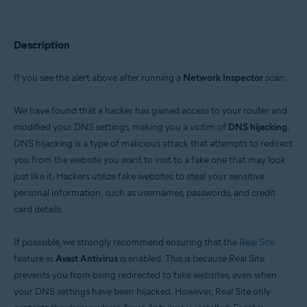
Avast Premium Security 22.x for Windows
Avast Free Antivirus 22.x for Windows
Avast Premium Security 15.x for Mac
Avast Security 15.x for Mac
Description
Operating systems:
If you see the alert above after running a
Network Inspector
scan:
Microsoft Windows 11 Home / Pro / Enterprise / Education
Microsoft Windows 10 Home / Pro / Enterprise / Education - 32 / 64-bit
We have found that a hacker has gained access to your router and
Microsoft Windows 8.x / Pro / Enterprise - 32 / 64-bit
Microsoft Windows 8 / Pro / Enterprise - 32 / 64-bit
modified your DNS settings, making you a victim of
DNS hijacking
.
Microsoft Windows 7 Home Basic / Home Premium / Professional /
DNS hijacking is a type of malicious attack that attempts to redirect
Enterprise / Ultimate - Service Pack 1 with Convenient Rollup Update, 32 /
you from the website you want to visit to a fake one that may look
64-bit
just like it. Hackers utilize fake websites to steal your sensitive
Apple macOS 12.x (Monterey)
personal information, such as usernames, passwords, and credit
Apple macOS 11.x (Big Sur)
card details.
Apple macOS 10.15.x (Catalina)
Apple macOS 10.14.x (Mojave)
Apple macOS 10.13.x (High Sierra)
If posssible, we strongly recommend ensuring that the
Real Site
Apple macOS 10.12.x (Sierra)
feature in
Avast Antivirus
is enabled. This is because Real Site
Apple Mac OS X 10.11.x (El Capitan)
prevents you from being redirected to fake websites, even when
your DNS settings have been hijacked. However, Real Site only