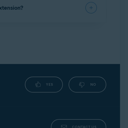
xtension?
lowing article:
YES
NO
CONTACT US