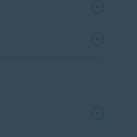
remium features:
Password Guardian
and
One
rowser extension, as well as the Avast