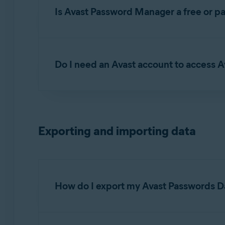
Is Avast Password Manager a free or pa
Avast Password Manager is available as both a
Touch Login
.
Do I need an Avast account to access
Yes. You need to sign in to your
Avast Accoun
Password Manager mobile app.
Exporting and importing data
How do I export my Avast Passwords D
For detailed instructions on exporting your Ava