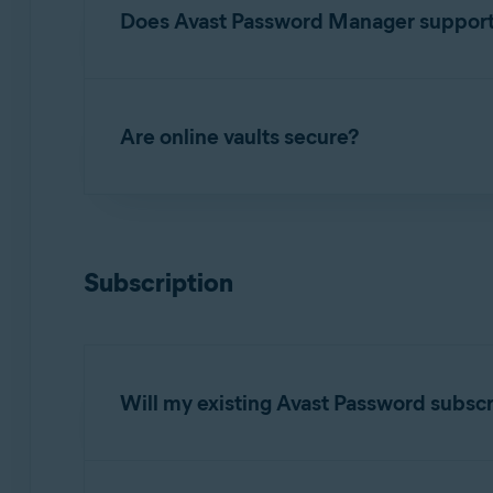
browser extension is available on the followin
Does Avast Password Manager support a 
Windows
: Google Chrome, Mozilla Firefox
No. Your data (passwords, credit card informatio
Mac
: Google Chrome, Mozilla Firefox, Mic
Are online vaults secure?
Android
: Google Chrome, Mozilla Firefox, 
iOS
: Google Chrome, Mozilla Firefox, Micro
Your data is encrypted. Avast Password Manage
cloud-based vault. No one can view your data,
NOTE:
The Avast Password Manag
Subscription
Will my existing Avast Password subsc
Yes. You can continue to use your Avast Passw