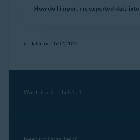
How do I import my exported data int
Exporting and importing Avast Passwords 
For detailed instructions on importing your Av
Exporting and importing Avast Passwords 
Updated on: 16/12/2024
Was this article helpful?
Need additional help?