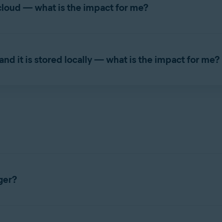
cloud — what is the impact for me?
 longer be automatic. You will need to sign out, then sign back i
nd it is stored locally — what is the impact for me?
asswords data will not be accessible. Avast Passwords will stop 
ata
from the respective source, and migrate to the
new Avast Pa
ords data
may
still be available. However,
we highly recommend
y
e, Microsoft Edge, or Mozilla Firefox.
ur Avast Passwords data
may
still be available. However,
we high
ger?
ser extension and a mobile application. The mobile app is avail