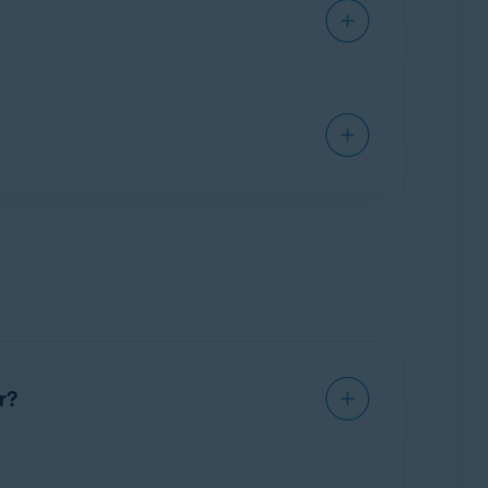
he use of your vault password as well as the
c.
r?