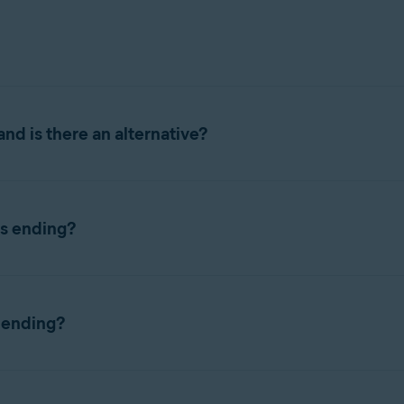
nd is there an alternative?
 across all platforms, including Windows, Mac, Android, and iOS.
ds ending?
vast Password Manager
standalone browser extension and the ne
However, in the event of an outage or a back-end error, your dat
tension, or mobile application, as soon possible.
 ending?
d to support more features, improve functionality, and allow sc
ses
,
Bank accounts
, and
Favorites
, which were not part of Avast