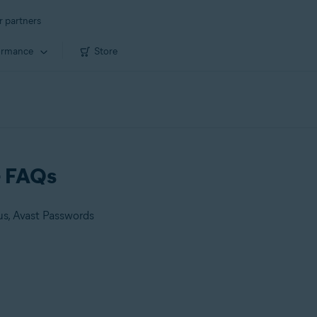
r partners
ormance
Store
- FAQs
us, Avast Passwords