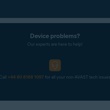
Device problems?
Our experts are here to help!
Call
+44 80 8168 1097
for all your non-AVAST tech issue