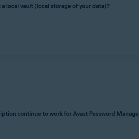
g platforms and browsers:
local vault (local storage of your data)?
, Microsoft Edge
n, addresses, etc.), is stored in an online vault.
rosoft Edge
Microsoft Edge
soft Edge, Safari
r helps keep your data secure using advanced encryption, with t
 not even Avast.
er standalone browser extension is
not
available in Safari on Ma
ription continue to work for Avast Password Manage
ords subscription in the
new Avast Password Manager
.