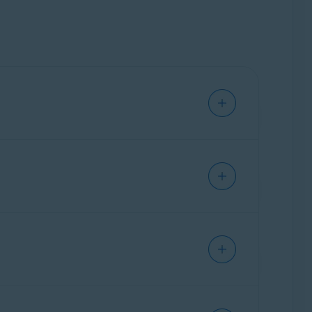
w mobile application.
a may be lost. Ensure you switch to the
new
alability. The new Avast Password Manager app
 Passwords.