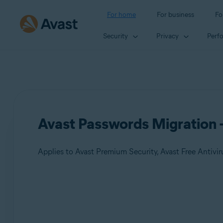
For home
For business
Fo
Security
Privacy
Perf
Avast Passwords Migration 
Applies to Avast Premium Security, Avast Free Antivir
Products:
Avast Premium Security
Avast Free Antivirus