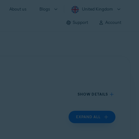
About us
Blogs
United Kingdom
Support
Account
SHOW DETAILS
EXPAND ALL