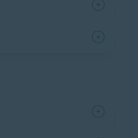
n again, to refresh your data.
functioning with cloud sync and local storage
ssword Manager
.
ou to use the
new Avast Password Manager
ly recommend
you to use the
new Avast
able on Android and iOS. The standalone