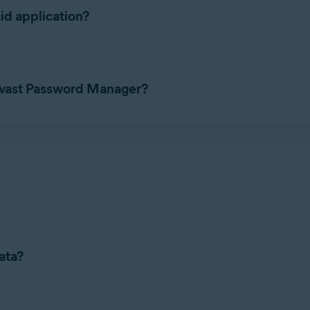
id application?
 free and paid application. The paid subscription includes two p
 Avast Password Manager?
t
before you can set up the Avast Password Manager standalone b
ata?
st Passwords Data, refer to the following article: