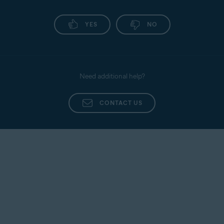
YES
NO
Need additional help?
CONTACT US