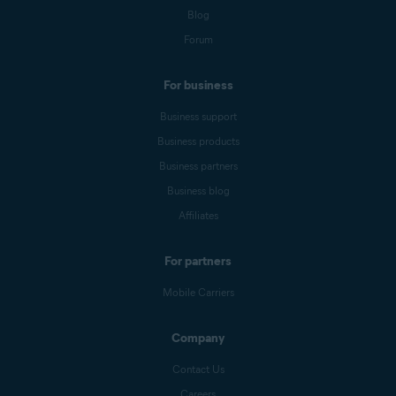
Blog
Forum
For business
Business support
Business products
Business partners
Business blog
Affiliates
For partners
Mobile Carriers
Company
Contact Us
Careers