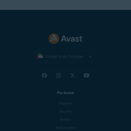
United Arab Emirates
For home
Support
Security
Privacy
Performance