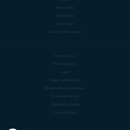
Press center
Digital trust
Technology
Research Participation
Privacy policy
Products policy
Legal
Report vulnerability
Modern Slavery Statement
Do not sell my info
Subscription details
Cookie Settings