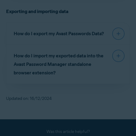
before you can set up the Avast Password
Exporting and importing data
Manager standalone browser extension, as well as
the Avast Password Manager mobile app.
How do I export my Avast Passwords Data?
For detailed instructions on exporting your Avast
How do I import my exported data into the
Passwords Data, refer to the following article:
Avast Password Manager standalone
Exporting and importing Avast Passwords data into
browser extension?
Avast Password Manager
For detailed instructions on importing your Avast
Passwords Data into Avast Password Manager,
Updated on: 16/12/2024
refer to the following article:
Exporting and importing Avast Passwords data into
Avast Password Manager
Was this article helpful?