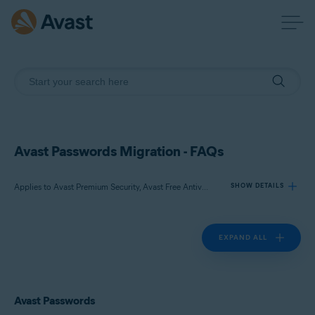
Avast Passwords Migration - FAQs
Applies to Avast Premium Security, Avast Free Antivirus, Avast Passwords
SHOW DETAILS
EXPAND ALL
Products:
Avast Premium Security
Avast Free Antivirus
Avast Passwords
Avast Passwords
Operating systems: