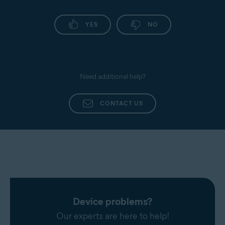
YES
NO
Need additional help?
CONTACT US
Device problems?
Our experts are here to help!