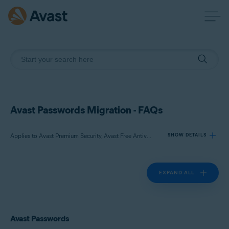
Avast Passwords Migration - FAQs
Applies to Avast Premium Security, Avast Free Antivirus, Avast Passwords
SHOW DETAILS
EXPAND ALL
Products:
Avast Premium Security
Avast Free Antivirus
Avast Passwords
Avast Passwords
Operating systems: