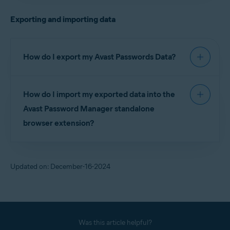
before you can set up the Avast Password
Exporting and importing data
Manager standalone browser extension, as well as
the Avast Password Manager mobile app.
How do I export my Avast Passwords Data?
For detailed instructions on exporting your Avast
How do I import my exported data into the
Passwords Data, refer to the following article:
Avast Password Manager standalone
Exporting and importing Avast Passwords data into
browser extension?
Avast Password Manager
For detailed instructions on importing your Avast
Passwords Data into Avast Password Manager,
Updated on: December-16-2024
refer to the following article:
Exporting and importing Avast Passwords data into
Avast Password Manager
Was this article helpful?