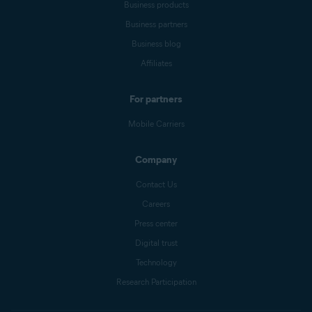
Business products
Business partners
Business blog
Affiliates
For partners
Mobile Carriers
Company
Contact Us
Careers
Press center
Digital trust
Technology
Research Participation