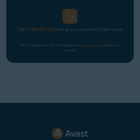
Call
+1 844 973 3072
for all your non-AVAST tech issues
For US residents only. Non-US residents, please 
click the banner
 to get your 
number.