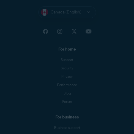
Canada (English)
For home
Support
Security
Privacy
Performance
Blog
Forum
For business
Business support