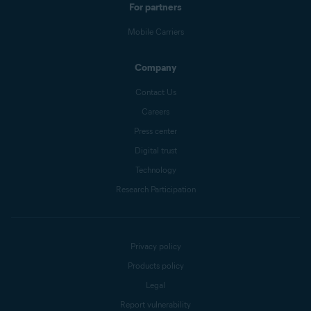
For partners
Mobile Carriers
Company
Contact Us
Careers
Press center
Digital trust
Technology
Research Participation
Privacy policy
Products policy
Legal
Report vulnerability