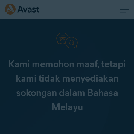
Kami memohon maaf, tetapi
kami tidak menyediakan
sokongan dalam Bahasa
Melayu