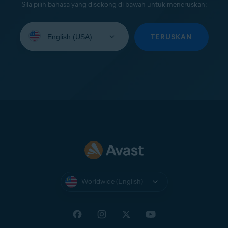
Sila pilih bahasa yang disokong di bawah untuk meneruskan:
Select
your
TERUSKAN
language:
Worldwide (English)