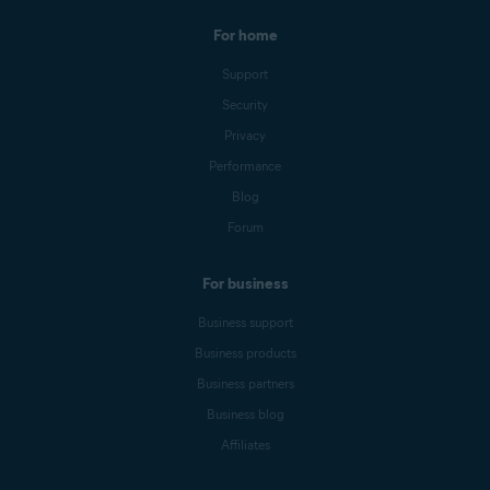
For home
Support
Security
Privacy
Performance
Blog
Forum
For business
Business support
Business products
Business partners
Business blog
Affiliates