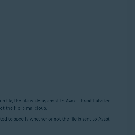
file, the file is always sent to Avast Threat Labs for
t the file is malicious.
ed to specify whether or not the file is sent to Avast