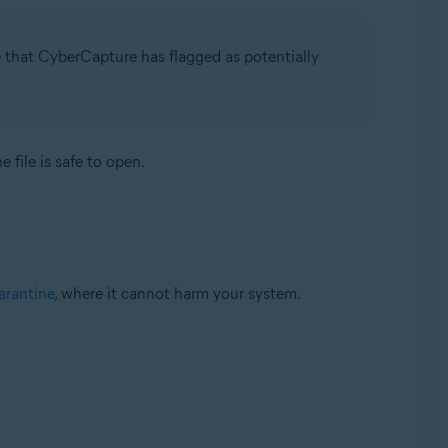
e that CyberCapture has flagged as potentially
 file is safe to open.
rantine
, where it cannot harm your system.