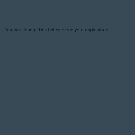
sis. You can change this behavior via your application