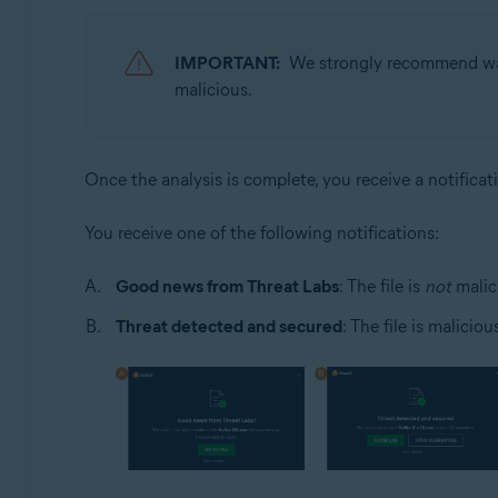
IMPORTANT:
We strongly recommend wait
malicious.
Once the analysis is complete, you receive a notificat
You receive one of the following notifications:
Good news from Threat Labs
: The file is
not
malic
Threat detected and secured
: The file is malicio