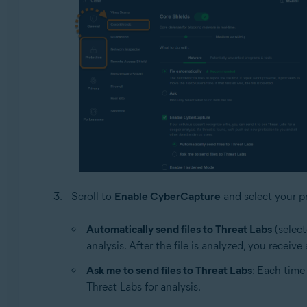
Scroll to
Enable CyberCapture
and select your pr
Automatically send files to Threat Labs
(select
analysis. After the file is analyzed, you receiv
Ask me to send files to Threat Labs
: Each time
Threat Labs for analysis.