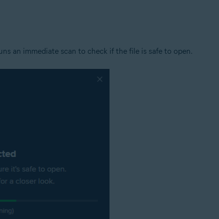
tion
ion - 32 / 64-bit
s an immediate scan to check if the file is safe to open.
ssional / Enterprise / Ultimate - Service Pack 1 with Convenient Rollup 