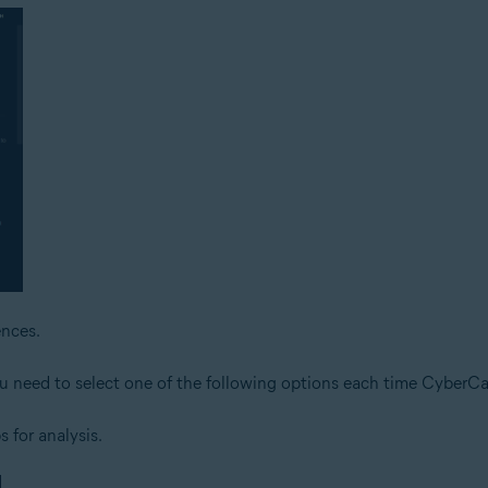
nces.
ou need to select one of the following options each time CyberCap
s for analysis.