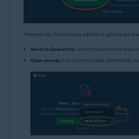
Alternatively, the following additional options are ava
Move to Quarantine
: Move the potentially malicio
Open anyway
(not recommended): Immediately run