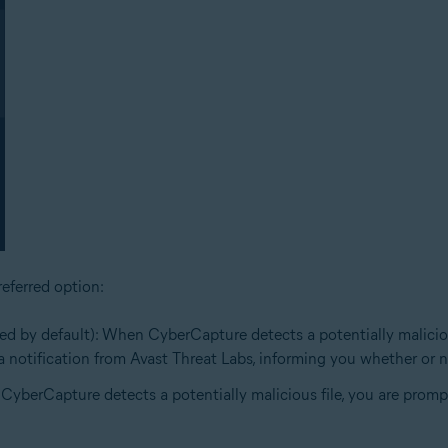
eferred option:
ed by default): When CyberCapture detects a potentially malicious 
e a notification from Avast Threat Labs, informing you whether or no
 CyberCapture detects a potentially malicious file, you are prompt