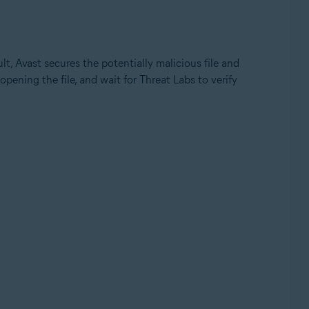
ult, Avast secures the potentially malicious file and
opening the file, and wait for Threat Labs to verify