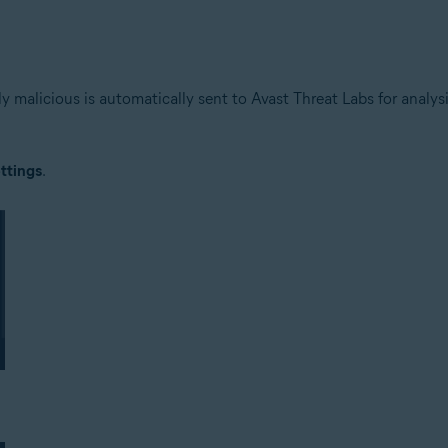
lly malicious is automatically sent to Avast Threat Labs for analy
ttings
.