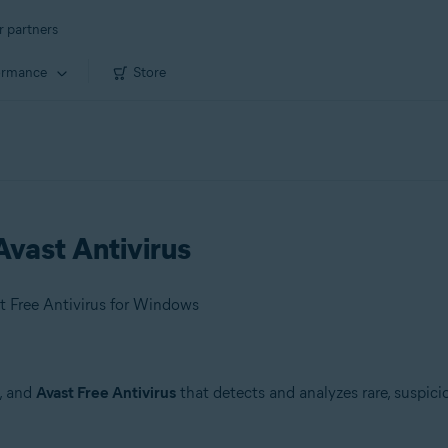
r partners
ormance
Store
vast Antivirus
t Free Antivirus for Windows
, and
Avast Free Antivirus
that detects and analyzes rare, suspici