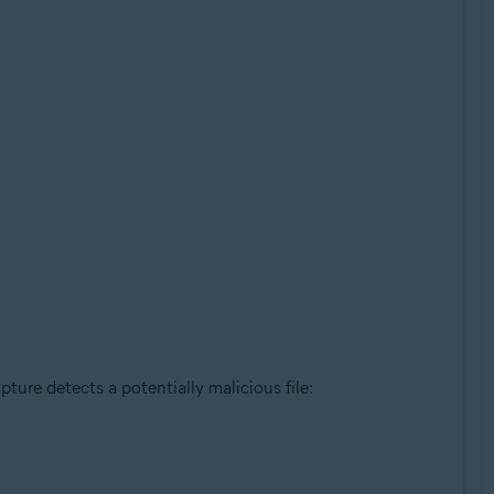
ture detects a potentially malicious file: