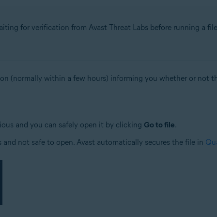
ing for verification from Avast Threat Labs before running a fil
ion (normally within a few hours) informing you whether or not the
ious and you can safely open it by clicking
Go to file
.
us and not safe to open. Avast automatically secures the file in
Qua