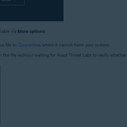
ilable via
More options
:
us file to
Quarantine
, where it cannot harm your system.
 the file
without
waiting for Avast Threat Labs to verify whether o