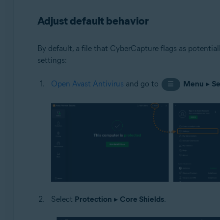
Adjust default behavior
By default, a file that CyberCapture flags as potentia
settings:
Open Avast Antivirus
and go to
Menu
▸
Se
☰
Select
Protection
▸
Core Shields
.