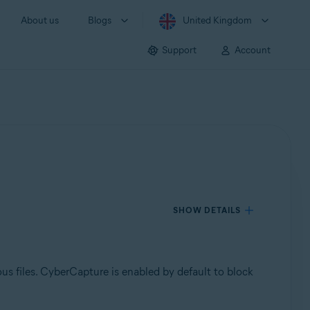
About us
Blogs
United Kingdom
Support
Account
SHOW DETAILS
ous files. CyberCapture is enabled by default to block