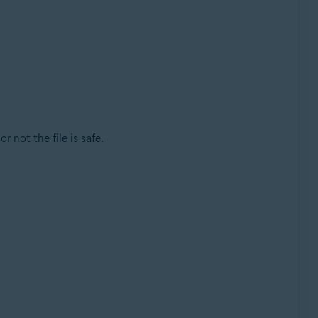
r not the file is safe.