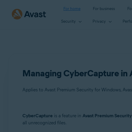
For home
For business
Fo
Security
Privacy
Perf
Managing CyberCapture in A
Applies to Avast Premium Security for Windows, Avas
Products:
CyberCapture
is a feature in
Avast Premium Security
all unrecognized files.
Avast Premium Security 22.x for Windows
Avast Free Antivirus 22.x for Windows