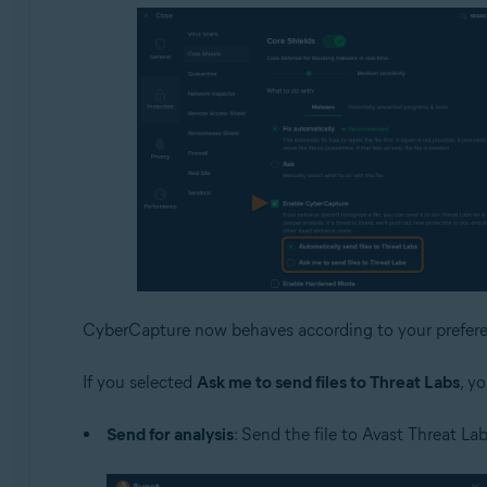
CyberCapture now behaves according to your prefere
If you selected
Ask me to send files to Threat Labs
, y
Send for analysis
: Send the file to Avast Threat Lab