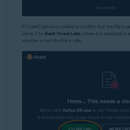
If CyberCapture is unable to confirm that the file is 
sends it to
Avast Threat Labs
, where it is analyzed in 
whether or not the file is safe.