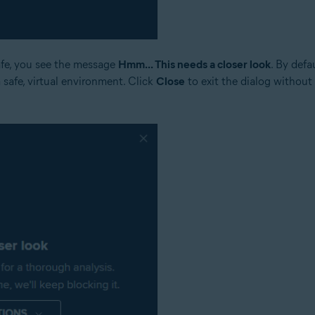
safe, you see the message
Hmm... This needs a closer look
. By defa
a safe, virtual environment. Click
Close
to exit the dialog without 