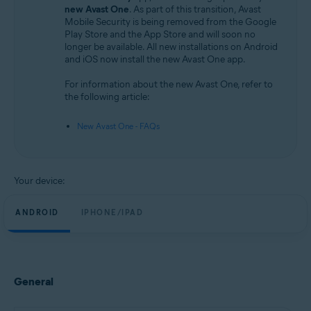
Android and iOS
new Avast One
. As part of this transition, Avast
Mobile Security is being removed from the Google
Play Store and the App Store and will soon no
longer be available. All new installations on Android
and iOS now install the new Avast One app.
For information about the new Avast One, refer to
the following article:
New Avast One - FAQs
Your device:
ANDROID
IPHONE/IPAD
General