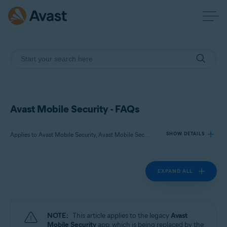
Avast Mobile Security - FAQs
Applies to Avast Mobile Security, Avast Mobile Security Premium
SHOW DETAILS
EXPAND ALL
Products:
Avast Mobile Security
Avast Mobile Security Premium
NOTE:
This article applies to the legacy
Avast
Operating systems:
Mobile Security
app, which is being replaced by the