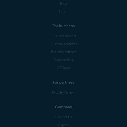
Blog
Forum
For business
Business support
Business products
Business partners
Business blog
Affiliates
For partners
Mobile Carriers
Company
Contact Us
Careers