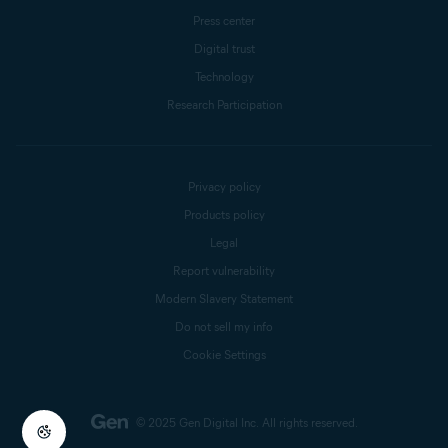
Press center
Digital trust
Technology
Research Participation
Privacy policy
Products policy
Legal
Report vulnerability
Modern Slavery Statement
Do not sell my info
Cookie Settings
© 2025 Gen Digital Inc.
All rights reserved.