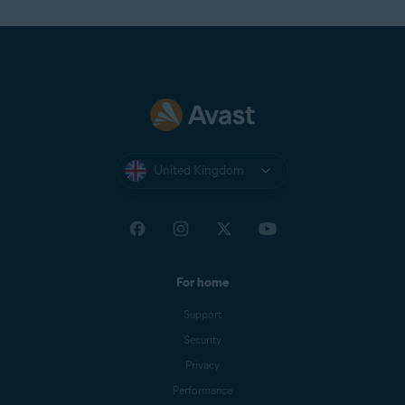
United Kingdom
For home
Support
Security
Privacy
Performance