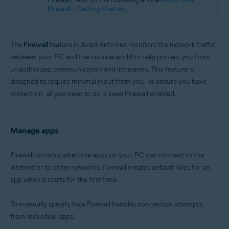
Microsoft Windows 11 Home / Pro / Enterprise / Education
Firewall - Getting Started
.
Microsoft Windows 10 Home / Pro / Enterprise / Education - 32 / 64-bit
Microsoft Windows 8.1 / Pro / Enterprise - 32 / 64-bit
Microsoft Windows 8 / Pro / Enterprise - 32 / 64-bit
Microsoft Windows 7 Home Basic / Home Premium / Professional /
The
Firewall
feature in Avast Antivirus monitors the network traffic
Enterprise / Ultimate - Service Pack 1 with Convenient Rollup Update, 32 /
between your PC and the outside world to help protect you from
64-bit
unauthorized communication and intrusions. This feature is
designed to require minimal input from you. To ensure you have
protection, all you need to do is keep Firewall enabled.
Manage apps
Firewall controls when the apps on your PC can connect to the
internet or to other networks. Firewall creates default rules for an
app when it starts for the first time.
To manually specify how Firewall handles connection attempts
from individual apps: