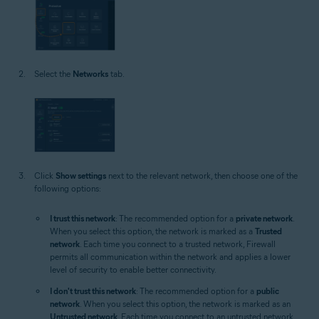
Select the
Networks
tab.
Click
Show settings
next to the relevant network, then choose one of the
following options:
I trust this network
: The recommended option for a
private network
.
When you select this option, the network is marked as a
Trusted
network
. Each time you connect to a trusted network, Firewall
permits all communication within the network and applies a lower
level of security to enable better connectivity.
I don't trust this network
: The recommended option for a
public
network
. When you select this option, the network is marked as an
Untrusted network
. Each time you connect to an untrusted network,