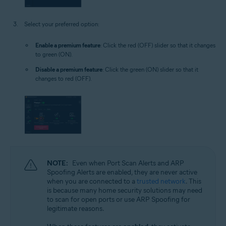
Select your preferred option:
Enable a premium feature
: Click the red (OFF) slider so that it changes
to green (ON).
Disable a premium feature
: Click the green (ON) slider so that it
changes to red (OFF).
NOTE:
Even when Port Scan Alerts and ARP
Spoofing Alerts are enabled, they are never active
when you are connected to a
trusted network
. This
is because many home security solutions may need
to scan for open ports or use ARP Spoofing for
legitimate reasons.