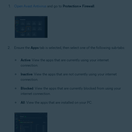
Open Avast Antivirus
and go to
Protection
▸
Firewall
.
Ensure the
Apps
tab is selected, then select one of the following sub-tabs:
Active
: View the apps that are currently using your internet
connection.
Inactive
: View the apps that are not currently using your internet
connection.
Blocked
: View the apps that are currently blocked from using your
internet connection.
All
: View the apps that are installed on your PC.