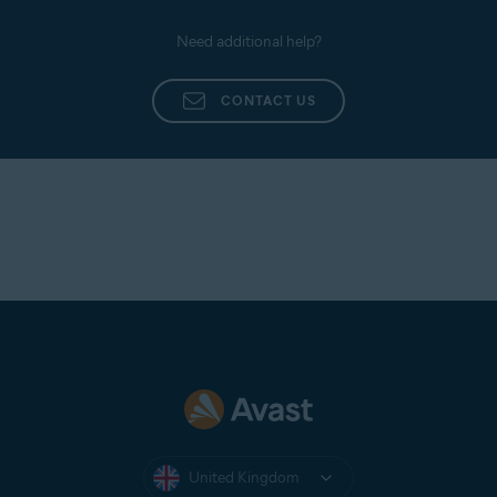
Need additional help?
CONTACT US
United Kingdom