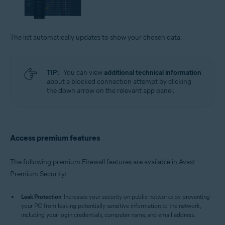
The list automatically updates to show your chosen data.
TIP:
You can view
additional technical information
about a blocked connection attempt by clicking
the down arrow on the relevant app panel.
Access premium features
The following premium Firewall features are available in Avast
Premium Security:
Leak Protection
: Increases your security on public networks by preventing
your PC from leaking potentially sensitive information to the network,
including your login credentials, computer name, and email address.