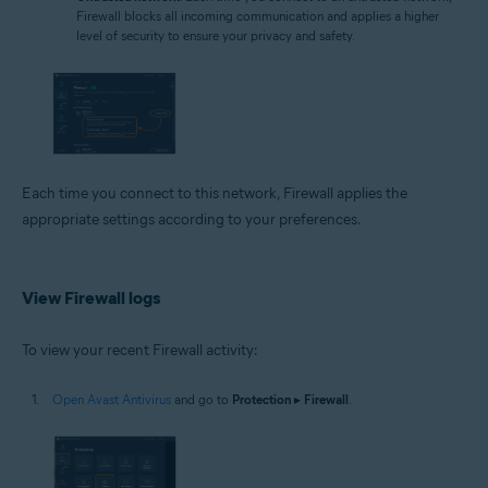
Firewall blocks all incoming communication and applies a higher
level of security to ensure your privacy and safety.
Each time you connect to this network, Firewall applies the
appropriate settings according to your preferences.
View Firewall logs
To view your recent Firewall activity:
Open Avast Antivirus
and go to
Protection
▸
Firewall
.