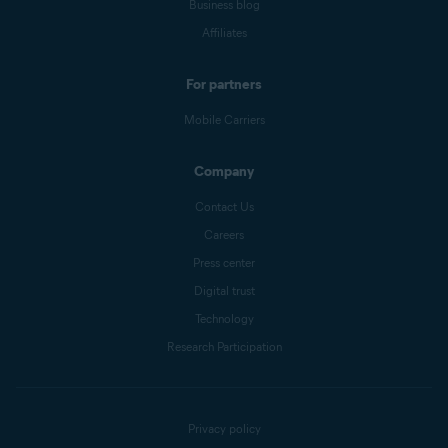
Business blog
Affiliates
For partners
Mobile Carriers
Company
Contact Us
Careers
Press center
Digital trust
Technology
Research Participation
Privacy policy