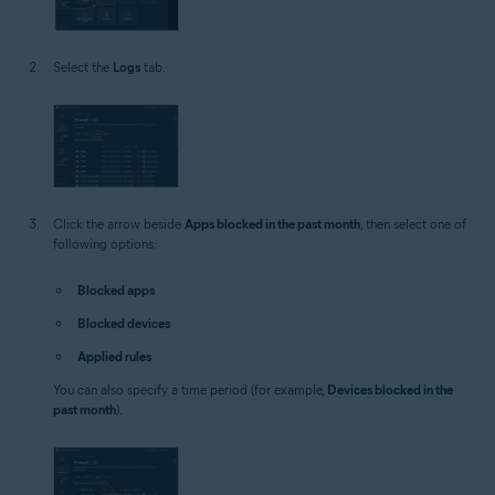
Select the
Logs
tab.
Click the arrow beside
Apps blocked in the past month
, then select one of
following options:
Blocked apps
Blocked devices
Applied rules
You can also specify a time period (for example,
Devices blocked in the
past month
).