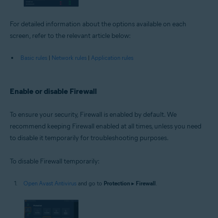
For detailed information about the options available on each
screen, refer to the relevant article below:
Basic rules
|
Network rules
|
Application rules
Enable or disable Firewall
To ensure your security, Firewall is enabled by default. We
recommend keeping Firewall enabled at all times, unless you need
to disable it temporarily for troubleshooting purposes.
To disable Firewall temporarily:
Open Avast Antivirus
and go to
Protection
▸
Firewall
.