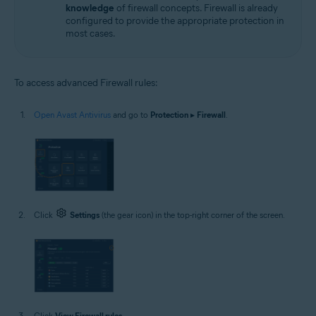
knowledge
of firewall concepts. Firewall is already
configured to provide the appropriate protection in
most cases.
To access advanced Firewall rules:
Open Avast Antivirus
and go to
Protection
▸
Firewall
.
Click
Settings
(the gear icon) in the top-right corner of the screen.
Click
View Firewall rules
.