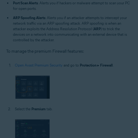
Port Scan Alerts
: Alerts you if hackers or malware attempt to scan your PC
for open ports.
ARP Spoofing Alerts
: Alerts you if an attacker attempts to intercept your
network traffic via an ARP spoofing attack. ARP spoofing is when an
attacker exploits the Address Resolution Protocol (
ARP
) to trick the
devices on a network into communicating with an external device that is
controlled by the attacker.
To manage the premium Firewall features:
Open Avast Premium Security
and go to
Protection
▸
Firewall
.
Select the
Premium
tab.