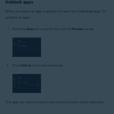
Unblock apps
When you block an app, it appears on your list of blocked apps. To
unblock an app:
Ensure the
Apps
tab is selected, then click the
Blocked
sub-tab.
Click
Unblock
next to the relevant app.
This app can now connect to the internet and to other networks.