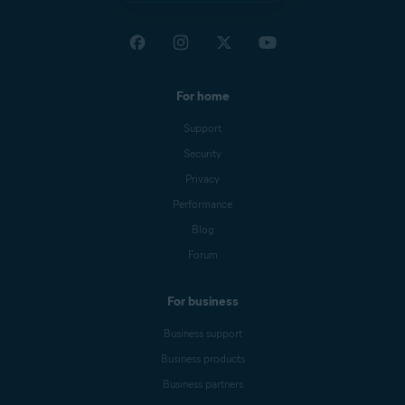
For home
Support
Security
Privacy
Performance
Blog
Forum
For business
Business support
Business products
Business partners