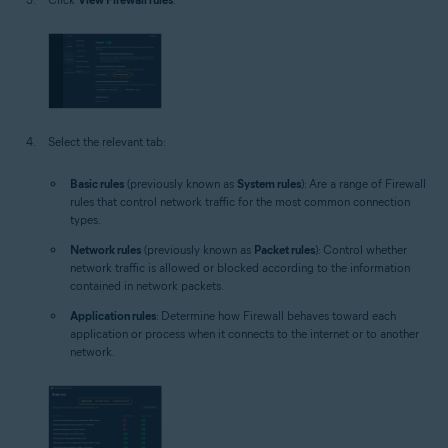
Select the relevant tab:
Basic rules
(previously known as
System rules
): Are a range of Firewall
rules that control network traffic for the most common connection
types.
Network rules
(previously known as
Packet rules
): Control whether
network traffic is allowed or blocked according to the information
contained in network packets.
Application rules
: Determine how Firewall behaves toward each
application or process when it connects to the internet or to another
network.