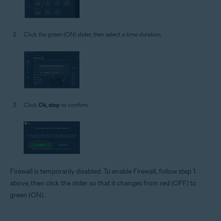
Click the green (ON) slider, then select a time duration.
Click
Ok, stop
to confirm.
Firewall is temporarily disabled. To enable Firewall, follow step 1
above, then click the slider so that it changes from red (OFF) to
green (ON).