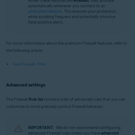
When these features are
enabled
, they activate
automatically whenever you connect to an
untrusted network
. This ensures your protection,
while avoiding frequent and potentially intrusive
false-positive alerts.
For more information about the premium Firewall features, refer to
the following article:
Avast Firewall - FAQs
Advanced settings
The Firewall
Rule list
contains a list of advanced rules that you can
customize to more precisely control Firewall behavior.
IMPORTANT:
We do not recommend configuring
advanced Firewall rules unless you have
advanced