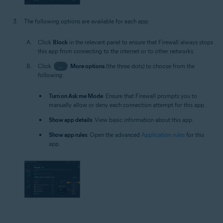
The following options are available for each app:
Click
Block
in the relevant panel to ensure that Firewall always stops
this app from connecting to the internet or to other networks.
Click
…
More options
(the three dots) to choose from the
following:
Turn on Ask me Mode
: Ensure that Firewall prompts you to
manually allow or deny each connection attempt for this app.
Show app details
: View basic information about this app.
Show app rules
: Open the advanced
Application rules
for this
app.