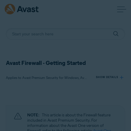
Avast Firewall - Getting Started
Applies to Avast Premium Security for Windows, Avast Free Antivirus for Windows
SHOW DETAILS
Products:
Avast Premium Security 24.x for Windows
Avast Free Antivirus 24.x for Windows
NOTE:
This article is about the Firewall feature
included in Avast Premium Security. For
Operating systems:
information about the Avast One version of
Firewall, refer to the following article:
Avast One