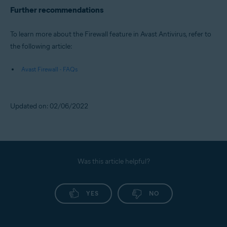
Further recommendations
To learn more about the Firewall feature in Avast Antivirus, refer to
the following article:
Avast Firewall - FAQs
Updated on: 02/06/2022
Was this article helpful?
YES
NO