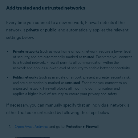
Add trusted and untrusted networks
Every time you connect to a new network, Firewall detects if the
network is
private
or
public
, and automatically applies the relevant
settings below:
Private networks
(such as your home or work network) require a lower level
of security, and are automatically marked as
trusted
. Each time you connect
to a trusted network, Firewall permits all communication within the
network and applies a lower level of security to enable better connectivity.
Public networks
(such as in a cafe or airport) present a greater security risk,
and are automatically marked as
untrusted
. Each time you connect to an
untrusted network, Firewall blocks all incoming communication and
applies a higher level of security to ensure your privacy and safety.
If necessary, you can manually specify that an individual network is
either trusted or untrusted by following the steps below:
Open Avast Antivirus
and go to
Protection
▸
Firewall
.