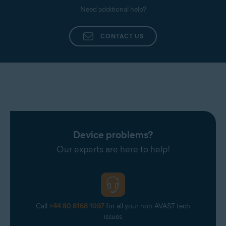
Need additional help?
CONTACT US
Device problems?
Our experts are here to help!
Call
+44 80 8168 1097
for all your non-AVAST tech
issues