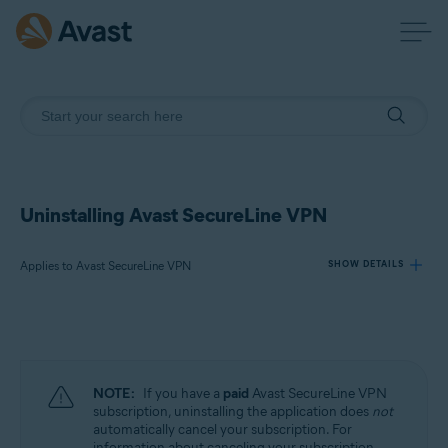
Uninstalling Avast SecureLine VPN
Applies to Avast SecureLine VPN
SHOW DETAILS
Products:
Avast SecureLine VPN
NOTE:
If you have a
paid
Avast SecureLine VPN
Operating systems:
subscription, uninstalling the application does
not
automatically cancel your subscription. For
Windows, macOS, Android, iOS
information about canceling your subscription,