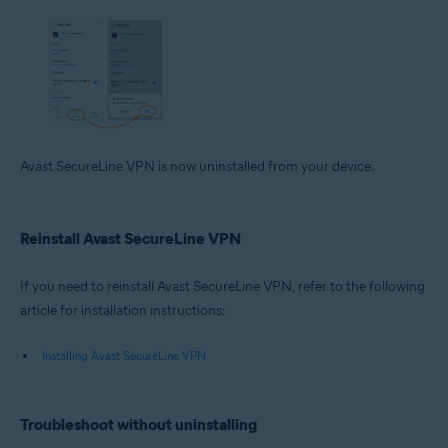
Avast SecureLine VPN is now uninstalled from your device.
Reinstall Avast SecureLine VPN
If you need to reinstall Avast SecureLine VPN, refer to the following
article for installation instructions:
Installing Avast SecureLine VPN
Troubleshoot without uninstalling