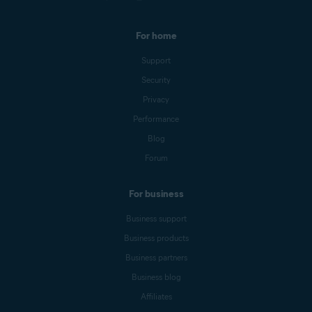
For home
Support
Security
Privacy
Performance
Blog
Forum
For business
Business support
Business products
Business partners
Business blog
Affiliates