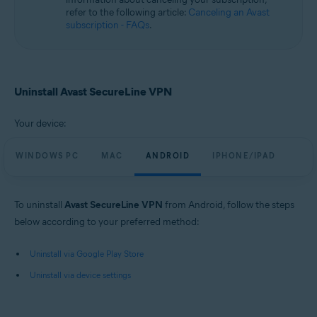
refer to the following article:
Canceling an Avast
subscription - FAQs
.
Uninstall Avast SecureLine VPN
Your device:
WINDOWS PC
MAC
ANDROID
IPHONE/IPAD
To uninstall
Avast SecureLine VPN
from Android, follow the steps
below according to your preferred method:
Uninstall via Google Play Store
Uninstall via device settings