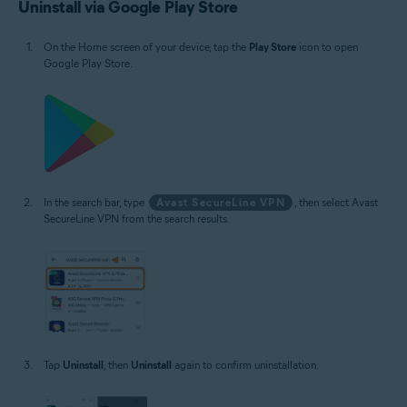
Uninstall via Google Play Store
On the Home screen of your device, tap the
Play Store
icon to open
Google Play Store.
In the search bar, type
Avast SecureLine VPN
, then select Avast
SecureLine VPN from the search results.
Tap
Uninstall
, then
Uninstall
again to confirm uninstallation.