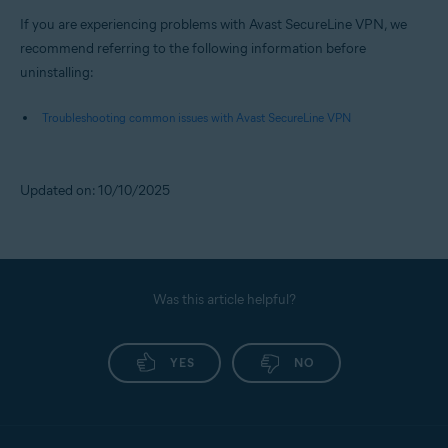
If you are experiencing problems with Avast SecureLine VPN, we
recommend referring to the following information before
uninstalling:
Troubleshooting common issues with Avast SecureLine VPN
Updated on: 10/10/2025
Was this article helpful?
YES
NO