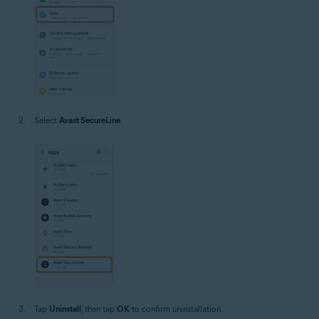
Select
Avast SecureLine
.
Tap
Uninstall
, then tap
OK
to confirm uninstallation.