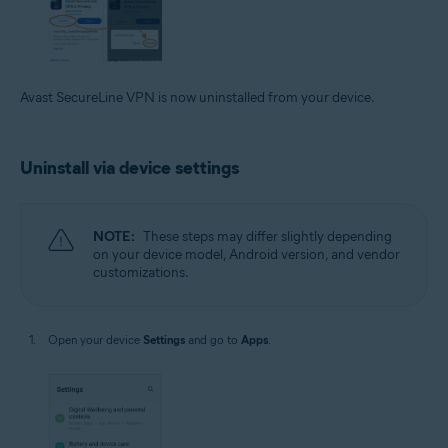
Avast SecureLine VPN is now uninstalled from your device.
Uninstall via device settings
NOTE:
These steps may differ slightly depending
on your device model, Android version, and vendor
customizations.
Open your device
Settings
and go to
Apps
.