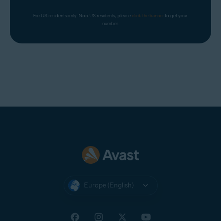
For US residents only. Non-US residents, please 
click the banner
 to get your 
number.
Europe (English)