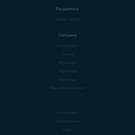
For partners
Mobile Carriers
Company
Contact Us
Careers
Press center
Digital trust
Technology
Research Participation
Privacy policy
Products policy
Legal