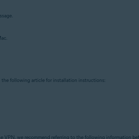
sage.
Mac.
the following article for installation instructions:
ne VPN, we recommend referring to the following information befo