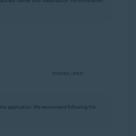
tically cancel your subscription. For information
IPHONE/IPAD
l the application. We recommend following the