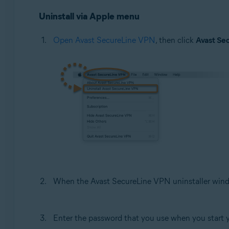
Uninstall via Apple menu
Open Avast SecureLine VPN
, then click
Avast Se
When the Avast SecureLine VPN uninstaller wind
Enter the password that you use when you start 