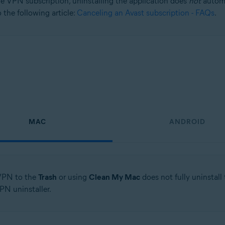
e VPN subscription, uninstalling the application does
not
automa
 the following article:
Canceling an Avast subscription - FAQs
.
MAC
ANDROID
VPN to the
Trash
or using
Clean My Mac
does not fully uninstal
PN uninstaller.