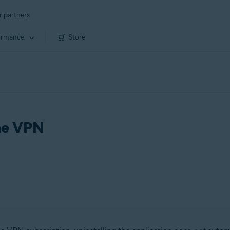
r partners
ormance
Store
ine VPN