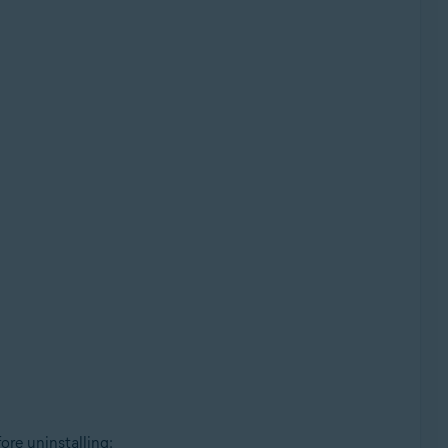
re uninstalling: