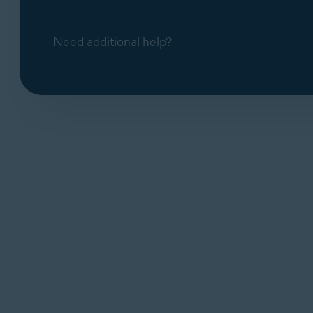
Need additional help?