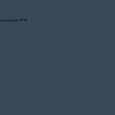
 SecureLine VPN
.