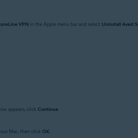
cureLine VPN
in the Apple menu bar and select
Uninstall Avast
ow appears, click
Continue
.
your Mac, then click
OK
.