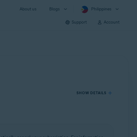
About us
Blogs
Philippines
Support
Account
SHOW DETAILS