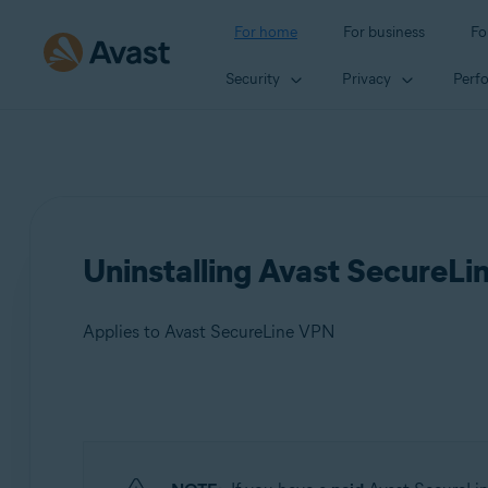
For home
For business
Fo
Security
Privacy
Perf
Uninstalling Avast SecureL
Applies to Avast SecureLine VPN
Products:
Avast SecureLine VPN