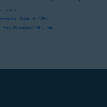
reLine VPN
ed via Avast SecureLine VPN
in Avast SecureLine VPN for Mac