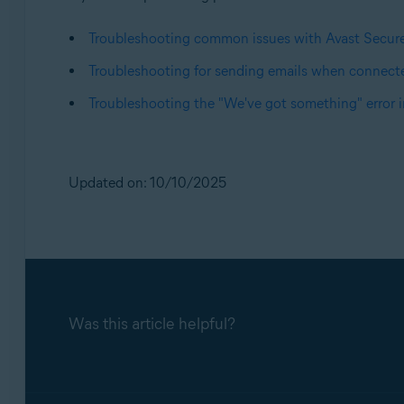
Troubleshooting common issues with Avast Secu
Troubleshooting for sending emails when connect
Troubleshooting the "We've got something" error 
Updated on: 10/10/2025
Was this article helpful?