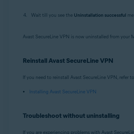
Wait till you see the
Uninstallation successful
mes
Avast SecureLine VPN is now uninstalled from your 
Reinstall Avast SecureLine VPN
If you need to reinstall Avast SecureLine VPN, refer to 
Installing Avast SecureLine VPN
Troubleshoot without uninstalling
If you are experiencing problems with Avast SecureLi