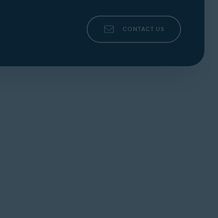
CONTACT US