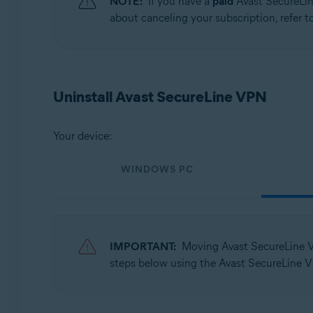
NOTE:
If you have a
paid
Avast SecureLin
Operating systems:
about canceling your subscription, refer to
Windows, macOS, Android, iOS
Uninstall Avast SecureLine VPN
Your device:
WINDOWS PC
IMPORTANT:
Moving Avast SecureLine 
steps below using the Avast SecureLine V