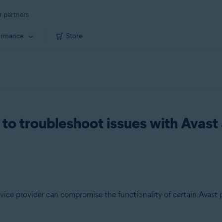
r partners
ormance
Store
to troubleshoot issues with Avast 
vice provider can compromise the functionality of certain Avast 