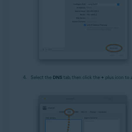
Select the
DNS
tab, then click the
+
plus icon to a