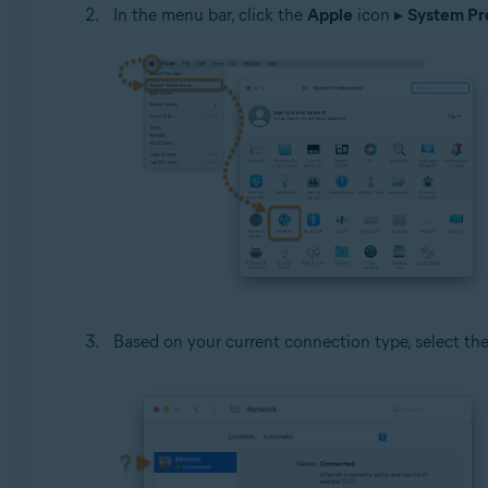
In the menu bar, click the
Apple
icon ▸
System Pre
Based on your current connection type, select th