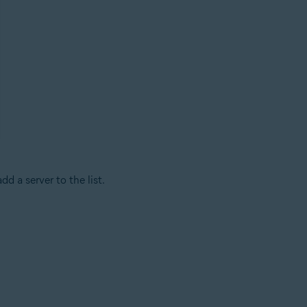
dd a server to the list.