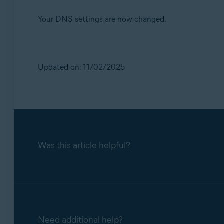
Your DNS settings are now changed.
Updated on: 11/02/2025
Was this article helpful?
Need additional help?