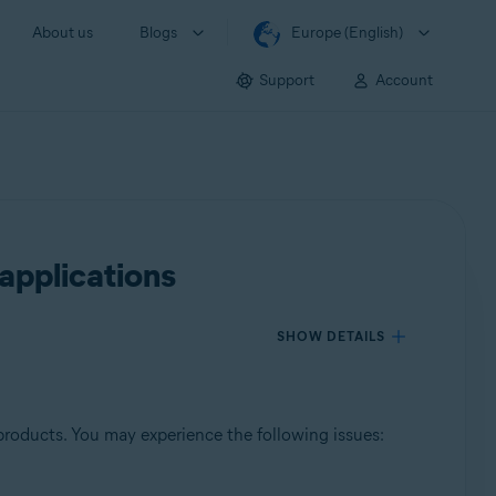
About us
Blogs
Europe (English)
Support
Account
applications
SHOW DETAILS
products. You may experience the following issues: