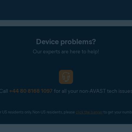
Device problems?
Our experts are here to help!
Call
+44 80 8168 1097
for all your non-AVAST tech issue
r US residents only. Non-US residents, please 
click the banner
 to get your numb