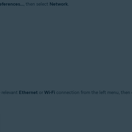
ferences...
, then select
Network
.
e relevant
Ethernet
or
Wi-Fi
connection from the left menu, then 