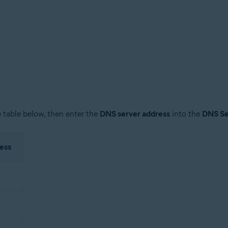
 table below, then enter the
DNS server address
into the
DNS Se
ess