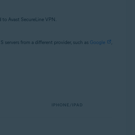
d to Avast SecureLine VPN.
servers from a different provider, such as
Google
,
IPHONE/IPAD