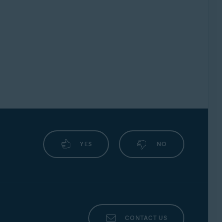
YES
NO
CONTACT US