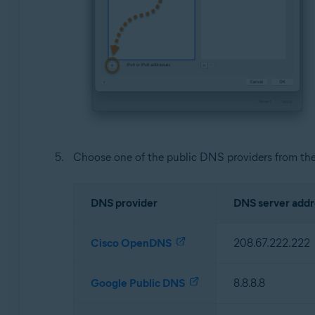
Choose one of the public DNS providers from the
DNS provider
DNS server addr
Cisco OpenDNS
208.67.222.222
Google Public DNS
8.8.8.8