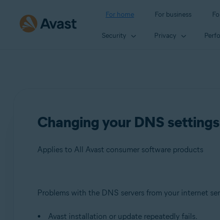
For home
For business
Fo
Security
Privacy
Perf
Changing your DNS settings 
Applies to All Avast consumer software products
Products:
Problems with the DNS servers from your internet ser
All Avast consumer software products
Avast installation or update repeatedly fails.