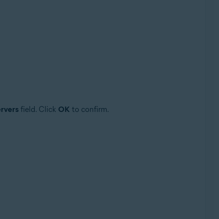
rvers
field. Click
OK
to confirm.