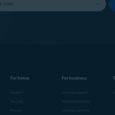
For home
For business
F
Support
Business support
M
Security
Business products
Privacy
Business partners