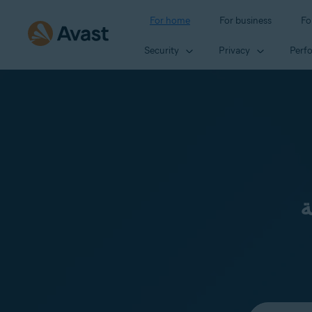
For home
For business
Fo
Security
Privacy
Perf
ن
Select