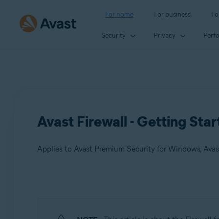
For home
For business
Fo
Security
Privacy
Perf
Avast Firewall - Getting Sta
Applies to Avast Premium Security for Windows, Avas
Products:
Avast Premium Security 24.x for Windows
Avast Free Antivirus 24.x for Windows