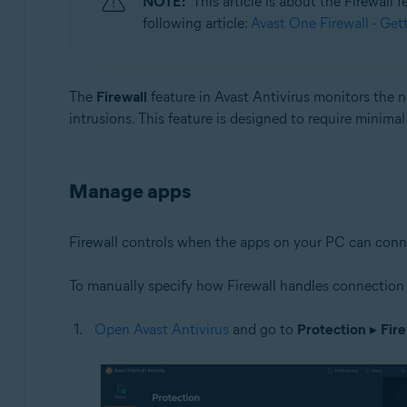
NOTE:
This article is about the Firewall
following article:
Avast One Firewall - Get
Operating systems:
Microsoft Windows 11 Home / Pro / Enterprise / Educa
Microsoft Windows 10 Home / Pro / Enterprise / Educat
The
Firewall
feature in Avast Antivirus monitors the
Microsoft Windows 8.1 / Pro / Enterprise - 32 / 64-bit
intrusions. This feature is designed to require minima
Microsoft Windows 8 / Pro / Enterprise - 32 / 64-bit
Microsoft Windows 7 Home Basic / Home Premium / Profe
Manage apps
Firewall controls when the apps on your PC can connect 
To manually specify how Firewall handles connection 
Open Avast Antivirus
and go to
Protection
▸
Fire