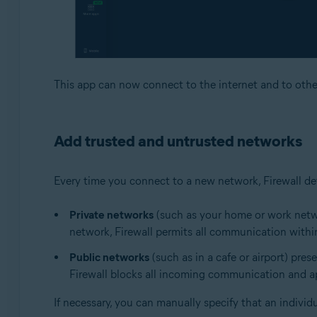
This app can now connect to the internet and to othe
Add trusted and untrusted networks
Every time you connect to a new network, Firewall det
Private networks
(such as your home or work networ
network, Firewall permits all communication within
Public networks
(such as in a cafe or airport) pres
Firewall blocks all incoming communication and app
If necessary, you can manually specify that an individ