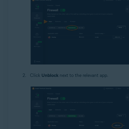
Click
Unblock
next to the relevant app.