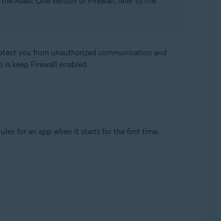
the Avast One version of Firewall, refer to the
protect you from unauthorized communication and
o is keep Firewall enabled.
Update, 32 / 64-bit
es for an app when it starts for the first time.