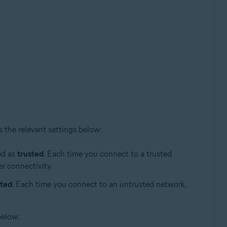
s the relevant settings below:
ed as
trusted
. Each time you connect to a trusted
er connectivity.
sted
. Each time you connect to an untrusted network,
below: