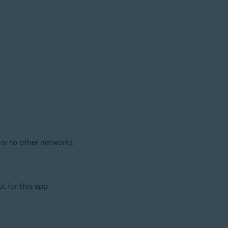
 or to other networks.
 for this app.