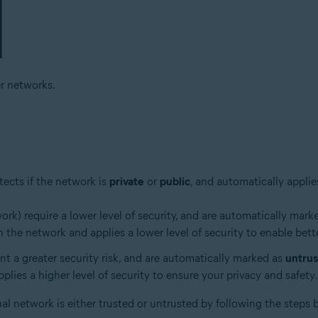
r networks.
ects if the network is
private
or
public
, and automatically applie
k) require a lower level of security, and are automatically mark
 the network and applies a lower level of security to enable bett
ent a greater security risk, and are automatically marked as
untru
lies a higher level of security to ensure your privacy and safety.
ual network is either trusted or untrusted by following the steps 