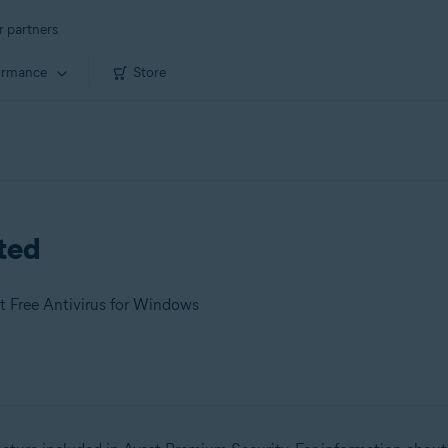
r partners
ormance
Store
rted
t Free Antivirus for Windows