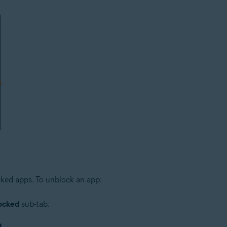
cked apps. To unblock an app:
ocked
sub-tab.