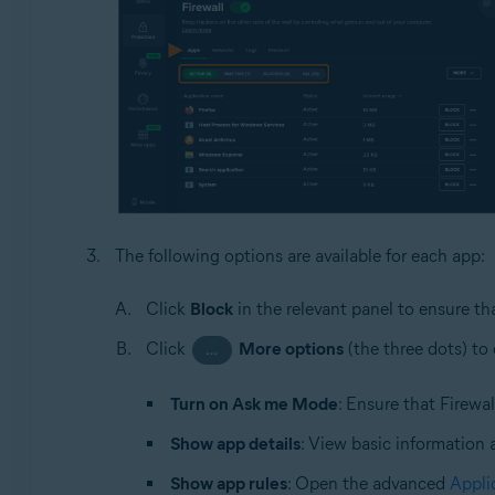
The following options are available for each app:
Click
Block
in the relevant panel to ensure th
Click
More options
(the three dots) to
…
Turn on Ask me Mode
: Ensure that Firewa
Show app details
: View basic information 
Show app rules
: Open the advanced
Appli