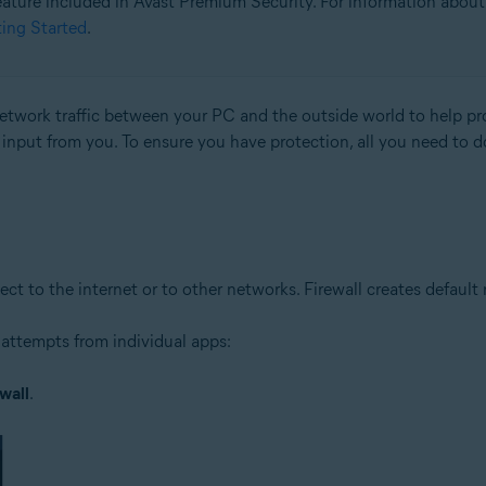
 feature included in Avast Premium Security. For information about 
ting Started
.
tion
ion - 32 / 64-bit
 network traffic between your PC and the outside world to help 
l input from you. To ensure you have protection, all you need to d
ssional / Enterprise / Ultimate - Service Pack 1 with Convenient Rollup 
to the internet or to other networks. Firewall creates default rul
attempts from individual apps:
wall
.