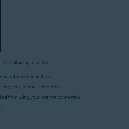
of the following sub-tabs:
 your internet connection.
 using your internet connection.
cked from using your internet connection.
C.