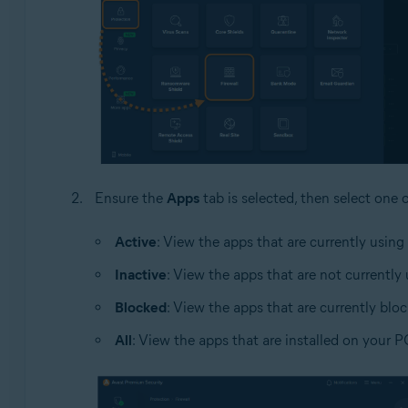
Ensure the
Apps
tab is selected, then select one 
Active
: View the apps that are currently using
Inactive
: View the apps that are not currently
Blocked
: View the apps that are currently blo
All
: View the apps that are installed on your P