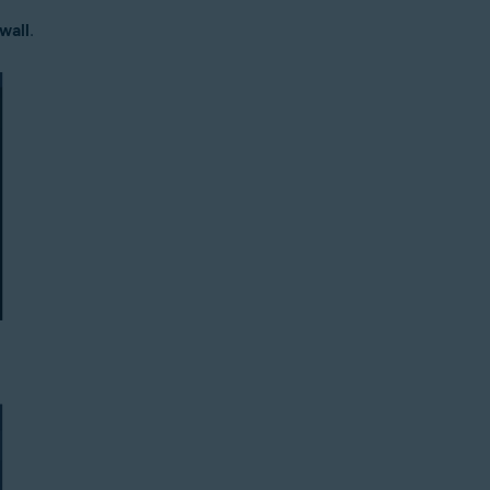
wall
.