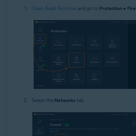
Open Avast Antivirus
and go to
Protection
▸
Fire
Select the
Networks
tab.