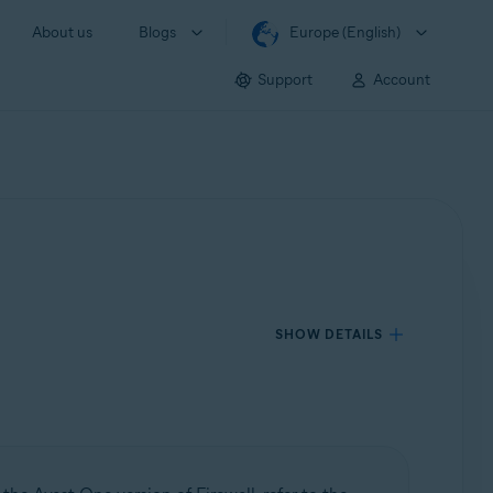
About us
Blogs
Europe (English)
Support
Account
SHOW DETAILS