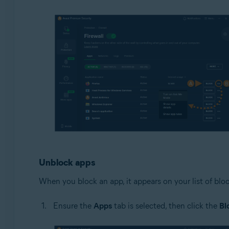
Unblock apps
When you block an app, it appears on your list of blo
Ensure the
Apps
tab is selected, then click the
Bl