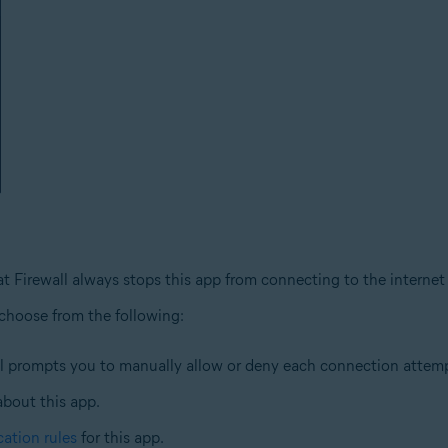
at Firewall always stops this app from connecting to the internet
 choose from the following:
ll prompts you to manually allow or deny each connection attempt
about this app.
cation rules
for this app.