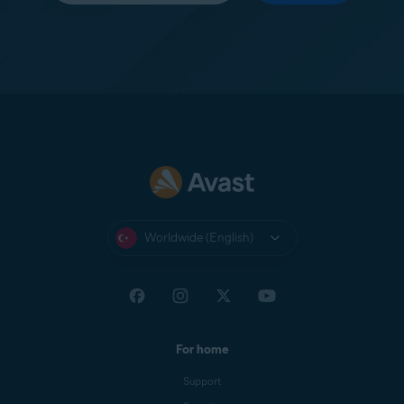
Worldwide (English)
For home
Support