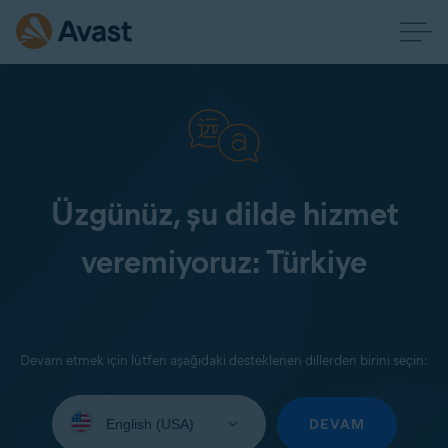
Üzgünüz, şu dilde hizmet
veremiyoruz: Türkiye
Devam etmek için lütfen aşağıdaki desteklenen dillerden birini seçin:
Select
your
DEVAM
language: