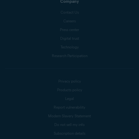
Company
Contact Us
Careers
Press center
Digital trust
Technology
Research Participation
Privacy policy
Products policy
Legal
Report vulnerability
Modern Slavery Statement
Do not sell my info
Subscription details