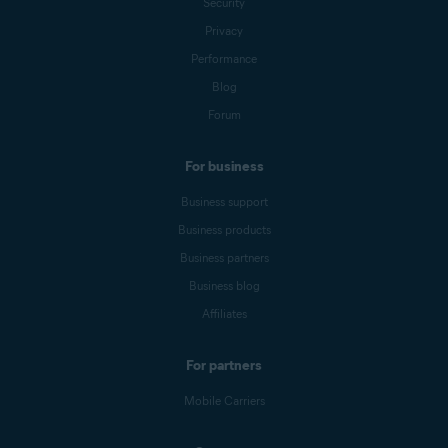
Security
Privacy
Performance
Blog
Forum
For business
Business support
Business products
Business partners
Business blog
Affiliates
For partners
Mobile Carriers