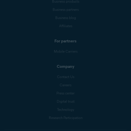
Business products
Business partners
Business blog
Affiliates
For partners
Mobile Carriers
Company
Contact Us
Careers
Press center
Digital trust
Technology
Research Participation