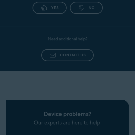
YES
NO
Need additional help?
CONTACT US
Device problems?
Our experts are here to help!