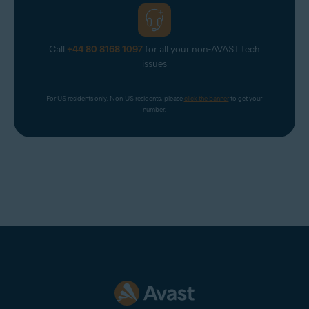
Call
+44 80 8168 1097
for all your non-AVAST tech
issues
For US residents only. Non-US residents, please 
click the banner
 to get your 
number.