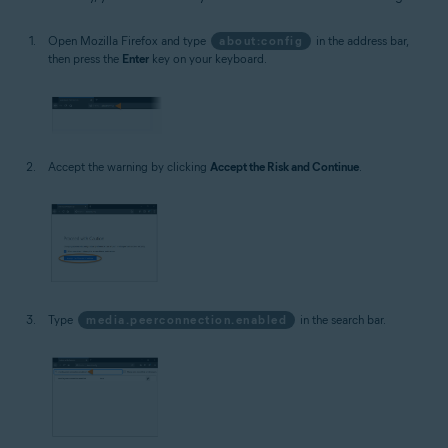
Open Mozilla Firefox and type
about:config
in the address bar,
then press the
Enter
key on your keyboard.
Accept the warning by clicking
Accept the Risk and Continue
.
Type
media.peerconnection.enabled
in the search bar.