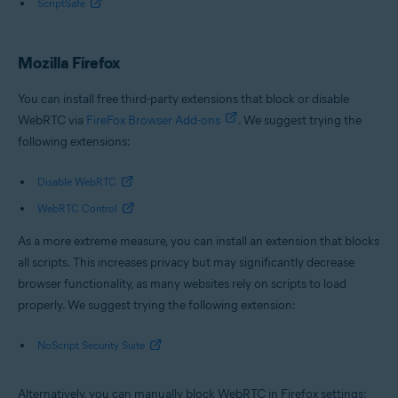
ScriptSafe
Mozilla Firefox
You can install free third-party extensions that block or disable
WebRTC via
FireFox Browser Add-ons
. We suggest trying the
following extensions:
Disable WebRTC
WebRTC Control
As a more extreme measure, you can install an extension that blocks
all scripts. This increases privacy but may significantly decrease
browser functionality, as many websites rely on scripts to load
properly. We suggest trying the following extension:
NoScript Security Suite
Alternatively, you can manually block WebRTC in Firefox settings: