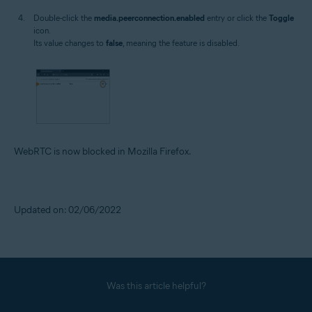
Double-click the
media.peerconnection.enabled
entry or click the
Toggle
icon.
Its value changes to
false
, meaning the feature is disabled.
WebRTC is now blocked in Mozilla Firefox.
Updated on: 02/06/2022
Was this article helpful?