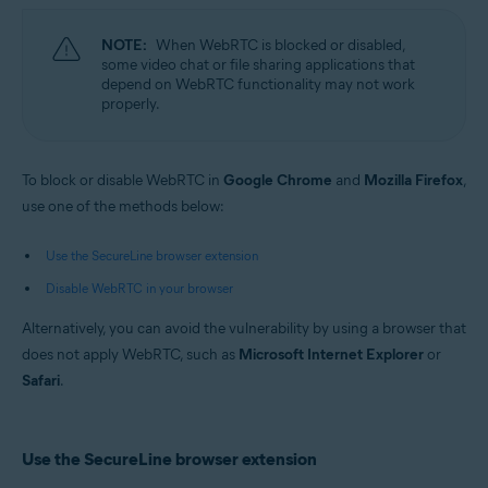
Microsoft Windows 10 Home / Pro / Enterprise / Education - 32 / 64-bit
Microsoft Windows 8.1 / Pro / Enterprise - 32 / 64-bit
NOTE:
When WebRTC is blocked or disabled,
Microsoft Windows 8 / Pro / Enterprise - 32 / 64-bit
some video chat or file sharing applications that
Microsoft Windows 7 Home Basic / Home Premium / Professional /
depend on WebRTC functionality may not work
Enterprise / Ultimate - Service Pack 1, 32 / 64-bit
properly.
Apple macOS 11.x (Big Sur)
Apple macOS 10.15.x (Catalina)
Apple macOS 10.14.x (Mojave)
To block or disable WebRTC in
Google Chrome
and
Mozilla Firefox
,
Apple macOS 10.13.x (High Sierra)
use one of the methods below:
Apple macOS 10.12.x (Sierra)
Use the SecureLine browser extension
Disable WebRTC in your browser
Alternatively, you can avoid the vulnerability by using a browser that
does not apply WebRTC, such as
Microsoft Internet Explorer
or
Safari
.
Use the SecureLine browser extension