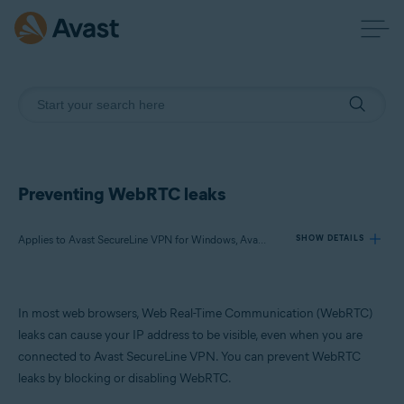
Preventing WebRTC leaks
Applies to Avast SecureLine VPN for Windows, Avast SecureLine VPN for Mac
SHOW DETAILS
Products:
In most web browsers, Web Real-Time Communication (WebRTC)
Avast SecureLine VPN 5.x for Windows
leaks can cause your IP address to be visible, even when you are
Avast SecureLine VPN 4.x for Mac
connected to Avast SecureLine VPN. You can prevent WebRTC
leaks by blocking or disabling WebRTC.
Operating systems: