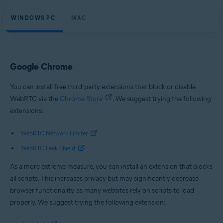
WINDOWS PC
MAC
Google Chrome
You can install free third-party extensions that block or disable
WebRTC via the
Chrome Store
. We suggest trying the following
extensions:
WebRTC Network Limiter
WebRTC Leak Shield
As a more extreme measure, you can install an extension that blocks
all scripts. This increases privacy but may significantly decrease
browser functionality, as many websites rely on scripts to load
properly. We suggest trying the following extension: