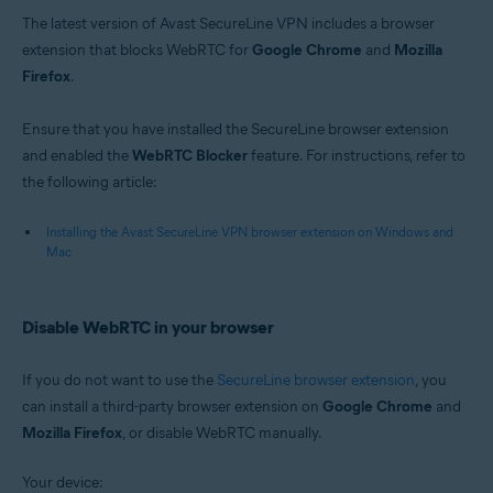
The latest version of Avast SecureLine VPN includes a browser
extension that blocks WebRTC for
Google Chrome
and
Mozilla
Firefox
.
Ensure that you have installed the SecureLine browser extension
and enabled the
WebRTC Blocker
feature. For instructions, refer to
the following article:
Installing the Avast SecureLine VPN browser extension on Windows and
Mac
Disable WebRTC in your browser
If you do not want to use the
SecureLine browser extension
, you
can install a third-party browser extension on
Google Chrome
and
Mozilla Firefox
, or disable WebRTC manually.
Your device: