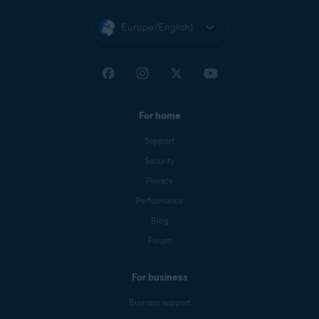
Europe (English)
For home
Support
Security
Privacy
Performance
Blog
Forum
For business
Business support